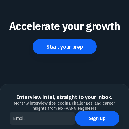
Accelerate your growth
Start your prep
Interview intel, straight to your inbox.
Monthly interview tips, coding challenges, and career
insights from ex-FAANG engineers.
Sign up
Email