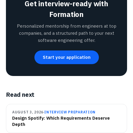
Get interview-ready with
Formation
Personalized mentorship from engineers at top
companies, and a structured path to your next
software engineering offer.
Start your application
Read next
AUGUST 3, 2026
INTERVIEW PREPARATION
Design Spotify: Which Requirements Deserve
Depth