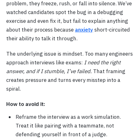
problem, they freeze, rush, or fall into silence. We’ve
watched candidates spot the bug in a debugging
exercise and even fix it, but fail to explain anything
about their process because
anxiety
short-circuited
their ability to talk it through.
The underlying issue is mindset. Too many engineers
approach interviews like exams:
I need the right
answer, and if I stumble, I’ve failed.
That framing
creates pressure and turns every misstep into a
spiral.
How to avoid it:
Reframe the interview as a work simulation.
Treat it like pairing with a teammate, not
defending yourself in front of a judge.