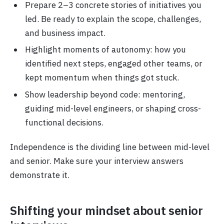
Prepare 2–3 concrete stories of initiatives you
led. Be ready to explain the scope, challenges,
and business impact.
Highlight moments of autonomy: how you
identified next steps, engaged other teams, or
kept momentum when things got stuck.
Show leadership beyond code: mentoring,
guiding mid-level engineers, or shaping cross-
functional decisions.
Independence is the dividing line between mid-level
and senior. Make sure your interview answers
demonstrate it.
Shifting your mindset about senior