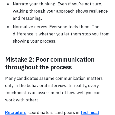
Narrate your thinking. Even if you’re not sure,
walking through your approach shows resilience
and reasoning.
Normalize nerves. Everyone feels them. The
difference is whether you let them stop you from
showing your process.
Mistake 2: Poor communication
throughout the process
Many candidates assume communication matters
only in the behavioral interview. In reality, every
touchpoint is an assessment of how well you can
work with others.
Recruiters
, coordinators, and peers in
technical