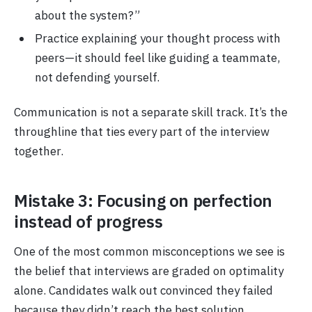
about the system?”
Practice explaining your thought process with
peers—it should feel like guiding a teammate,
not defending yourself.
Communication is not a separate skill track. It’s the
throughline that ties every part of the interview
together.
Mistake 3: Focusing on perfection
instead of progress
One of the most common misconceptions we see is
the belief that interviews are graded on optimality
alone. Candidates walk out convinced they failed
because they didn’t reach the best solution.