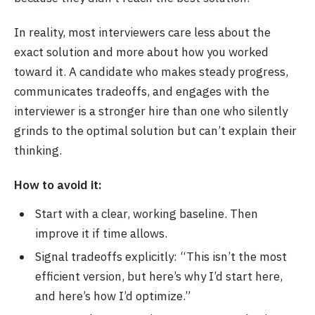
In reality, most interviewers care less about the
exact solution and more about how you worked
toward it. A candidate who makes steady progress,
communicates tradeoffs, and engages with the
interviewer is a stronger hire than one who silently
grinds to the optimal solution but can’t explain their
thinking.
How to avoid it:
Start with a clear, working baseline. Then
improve it if time allows.
Signal tradeoffs explicitly: “This isn’t the most
efficient version, but here’s why I’d start here,
and here’s how I’d optimize.”