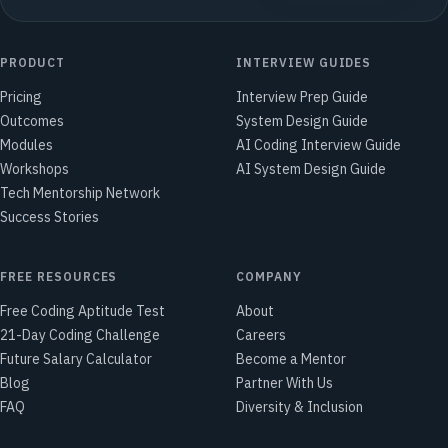
PRODUCT
INTERVIEW GUIDES
Pricing
Interview Prep Guide
Outcomes
System Design Guide
Modules
AI Coding Interview Guide
Workshops
AI System Design Guide
Tech Mentorship Network
Success Stories
FREE RESOURCES
COMPANY
Free Coding Aptitude Test
About
21-Day Coding Challenge
Careers
Future Salary Calculator
Become a Mentor
Blog
Partner With Us
FAQ
Diversity & Inclusion