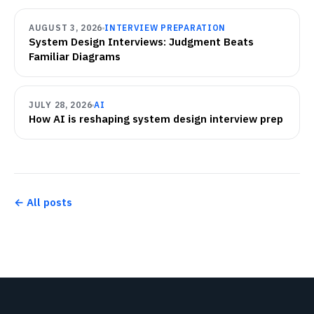
AUGUST 3, 2026
INTERVIEW PREPARATION
System Design Interviews: Judgment Beats
Familiar Diagrams
JULY 28, 2026
AI
How AI is reshaping system design interview prep
← All posts