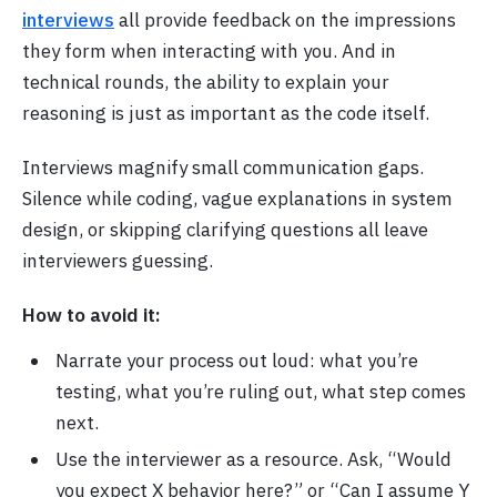
interviews
all provide feedback on the impressions
they form when interacting with you. And in
technical rounds, the ability to explain your
reasoning is just as important as the code itself.
Interviews magnify small communication gaps.
Silence while coding, vague explanations in system
design, or skipping clarifying questions all leave
interviewers guessing.
How to avoid it:
Narrate your process out loud: what you’re
testing, what you’re ruling out, what step comes
next.
Use the interviewer as a resource. Ask, “Would
you expect X behavior here?” or “Can I assume Y