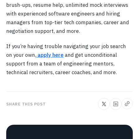
brush-ups, resume help, unlimited mock interviews
with experienced software engineers and hiring
managers from top-tier tech companies, career and
negotiation support, and more.
If you’re having trouble navigating your job search
on your own,
apply here
and get unconditional
support from a team of engineering mentors,
technical recruiters, career coaches, and more.
SHARE THIS POST