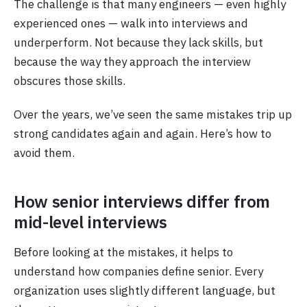
The challenge is that many engineers — even highly
experienced ones — walk into interviews and
underperform. Not because they lack skills, but
because the way they approach the interview
obscures those skills.
Over the years, we’ve seen the same mistakes trip up
strong candidates again and again. Here’s how to
avoid them.
How senior interviews differ from
mid-level interviews
Before looking at the mistakes, it helps to
understand how companies define senior. Every
organization uses slightly different language, but