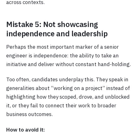
across contexts.
Mistake 5: Not showcasing
independence and leadership
Perhaps the most important marker of a senior
engineer is independence: the ability to take an
initiative and deliver without constant hand-holding.
Too often, candidates underplay this. They speak in
generalities about “working on a project” instead of
highlighting how they scoped, drove, and unblocked
it, or they fail to connect their work to broader
business outcomes.
How to avoid it: