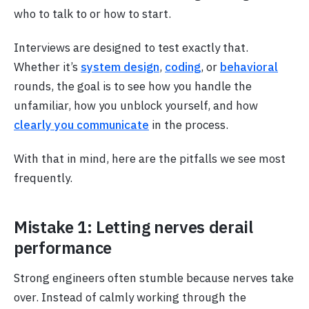
who to talk to or how to start.
Interviews are designed to test exactly that.
Whether it’s
system design
,
coding
, or
behavioral
rounds, the goal is to see how you handle the
unfamiliar, how you unblock yourself, and how
clearly you communicate
in the process.
With that in mind, here are the pitfalls we see most
frequently.
Mistake 1: Letting nerves derail
performance
Strong engineers often stumble because nerves take
over. Instead of calmly working through the