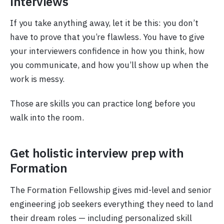
interviews
If you take anything away, let it be this: you don’t
have to prove that you’re flawless. You have to give
your interviewers confidence in how you think, how
you communicate, and how you’ll show up when the
work is messy.
Those are skills you can practice long before you
walk into the room.
Get holistic interview prep with
Formation
The Formation Fellowship gives mid-level and senior
engineering job seekers everything they need to land
their dream roles — including personalized skill