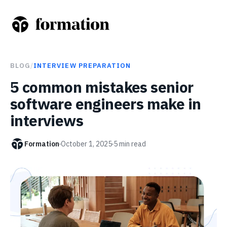
BLOG
/
INTERVIEW PREPARATION
5 common mistakes senior
software engineers make in
interviews
Formation
October 1, 2025
5
min read