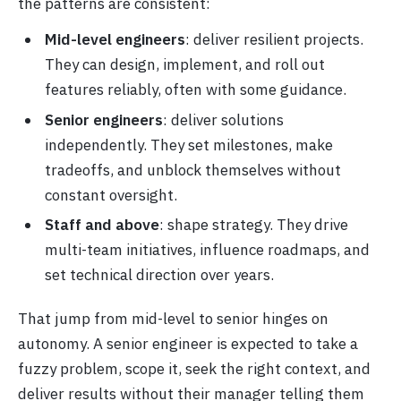
the patterns are consistent:
Mid-level engineers
: deliver resilient projects.
They can design, implement, and roll out
features reliably, often with some guidance.
Senior engineers
: deliver solutions
independently. They set milestones, make
tradeoffs, and unblock themselves without
constant oversight.
Staff and above
: shape strategy. They drive
multi-team initiatives, influence roadmaps, and
set technical direction over years.
That jump from mid-level to senior hinges on
autonomy. A senior engineer is expected to take a
fuzzy problem, scope it, seek the right context, and
deliver results without their manager telling them