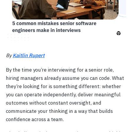
By
Kaitlin Rupert
By the time you’re interviewing for a senior role,
hiring managers already assume you can code. What
they’re looking for is something different: whether
you can operate independently, deliver meaningful
outcomes without constant oversight, and
communicate your thinking in a way that builds
confidence across a team.