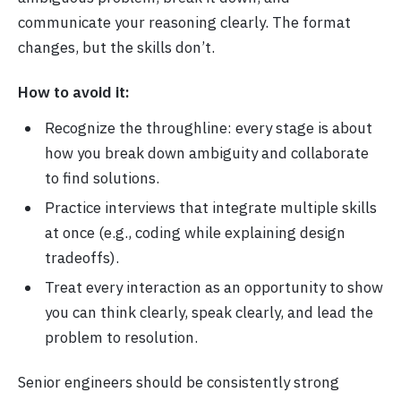
communicate your reasoning clearly. The format
changes, but the skills don’t.
How to avoid it:
Recognize the throughline: every stage is about
how you break down ambiguity and collaborate
to find solutions.
Practice interviews that integrate multiple skills
at once (e.g., coding while explaining design
tradeoffs).
Treat every interaction as an opportunity to show
you can think clearly, speak clearly, and lead the
problem to resolution.
Senior engineers should be consistently strong