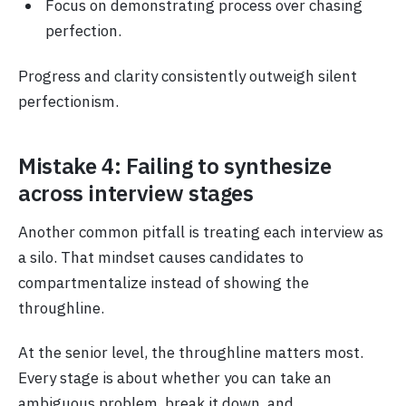
Focus on demonstrating process over chasing
perfection.
Progress and clarity consistently outweigh silent
perfectionism.
Mistake 4: Failing to synthesize
across interview stages
Another common pitfall is treating each interview as
a silo. That mindset causes candidates to
compartmentalize instead of showing the
throughline.
At the senior level, the throughline matters most.
Every stage is about whether you can take an
ambiguous problem, break it down, and