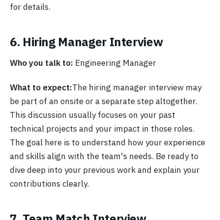
for details.
6. Hiring Manager Interview
Who you talk to:
Engineering Manager
What to expect:
The hiring manager interview may
be part of an onsite or a separate step altogether.
This discussion usually focuses on your past
technical projects and your impact in those roles.
The goal here is to understand how your experience
and skills align with the team's needs. Be ready to
dive deep into your previous work and explain your
contributions clearly.
7. Team Match Interview