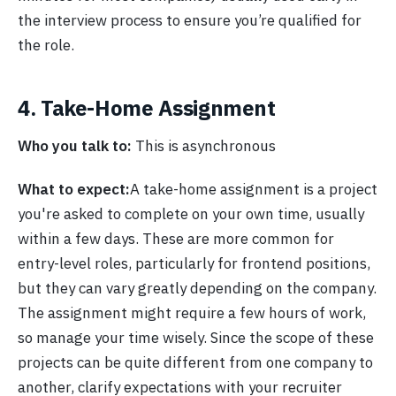
the interview process to ensure you’re qualified for
the role.
4. Take-Home Assignment
Who you talk to:
This is asynchronous
What to expect:
A take-home assignment is a project
you're asked to complete on your own time, usually
within a few days. These are more common for
entry-level roles, particularly for frontend positions,
but they can vary greatly depending on the company.
The assignment might require a few hours of work,
so manage your time wisely. Since the scope of these
projects can be quite different from one company to
another, clarify expectations with your recruiter