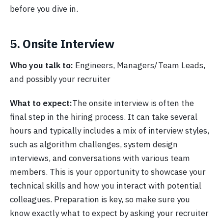
before you dive in.
5. Onsite Interview
Who you talk to:
Engineers, Managers/Team Leads,
and possibly your recruiter
What to expect:
The onsite interview is often the
final step in the hiring process. It can take several
hours and typically includes a mix of interview styles,
such as algorithm challenges, system design
interviews, and conversations with various team
members. This is your opportunity to showcase your
technical skills and how you interact with potential
colleagues. Preparation is key, so make sure you
know exactly what to expect by asking your recruiter