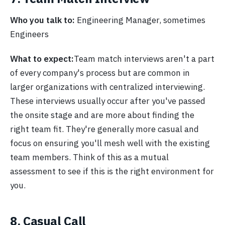
Who you talk to:
Engineering Manager, sometimes
Engineers
What to expect:
Team match interviews aren't a part
of every company's process but are common in
larger organizations with centralized interviewing.
These interviews usually occur after you've passed
the onsite stage and are more about finding the
right team fit. They're generally more casual and
focus on ensuring you'll mesh well with the existing
team members. Think of this as a mutual
assessment to see if this is the right environment for
you.
8. Casual Call