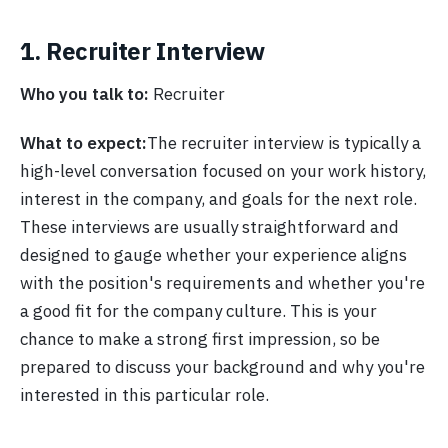
1. Recruiter Interview
Who you talk to:
Recruiter
What to expect:
The recruiter interview is typically a
high-level conversation focused on your work history,
interest in the company, and goals for the next role.
These interviews are usually straightforward and
designed to gauge whether your experience aligns
with the position's requirements and whether you're
a good fit for the company culture. This is your
chance to make a strong first impression, so be
prepared to discuss your background and why you're
interested in this particular role.