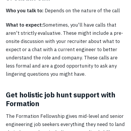
Who you talk to:
Depends on the nature of the call
What to expect:
Sometimes, you'll have calls that
aren't strictly evaluative. These might include a pre-
onsite discussion with your recruiter about what to
expect or a chat with a current engineer to better
understand the role and company. These calls are
less formal and are a good opportunity to ask any
lingering questions you might have.
Get holistic job hunt support with
Formation
The Formation Fellowship gives mid-level and senior
engineering job seekers everything they need to land