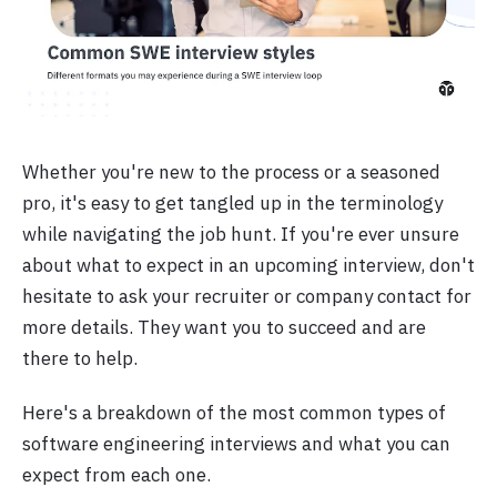
Whether you're new to the process or a seasoned
pro, it's easy to get tangled up in the terminology
while navigating the job hunt. If you're ever unsure
about what to expect in an upcoming interview, don't
hesitate to ask your recruiter or company contact for
more details. They want you to succeed and are
there to help.
Here's a breakdown of the most common types of
software engineering interviews and what you can
expect from each one.