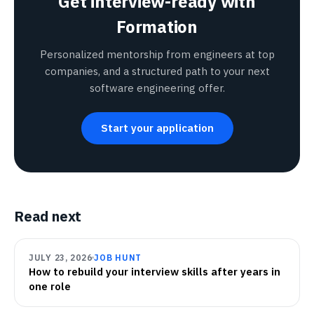
Get interview-ready with
Formation
Personalized mentorship from engineers at top
companies, and a structured path to your next
software engineering offer.
Start your application
Read next
JULY 23, 2026
JOB HUNT
How to rebuild your interview skills after years in
one role