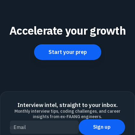
Accelerate your growth
Start your prep
Interview intel, straight to your inbox.
Monthly interview tips, coding challenges, and career
insights from ex-FAANG engineers.
Sign up
Email