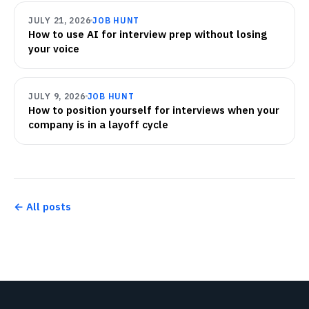
JULY 21, 2026
JOB HUNT
How to use AI for interview prep without losing
your voice
JULY 9, 2026
JOB HUNT
How to position yourself for interviews when your
company is in a layoff cycle
← All posts