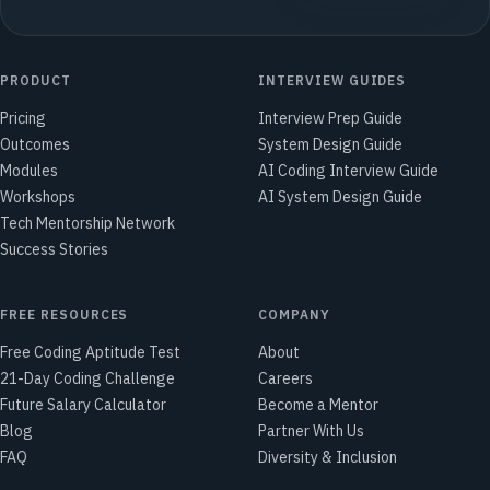
PRODUCT
INTERVIEW GUIDES
Pricing
Interview Prep Guide
Outcomes
System Design Guide
Modules
AI Coding Interview Guide
Workshops
AI System Design Guide
Tech Mentorship Network
Success Stories
FREE RESOURCES
COMPANY
Free Coding Aptitude Test
About
21-Day Coding Challenge
Careers
Future Salary Calculator
Become a Mentor
Blog
Partner With Us
FAQ
Diversity & Inclusion