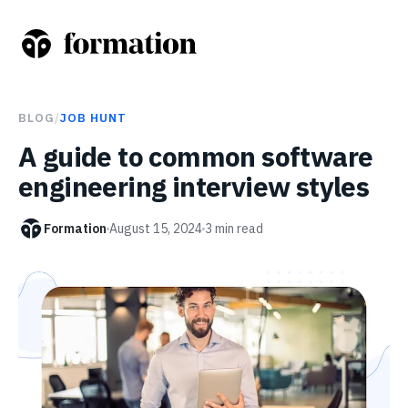
BLOG
/
JOB HUNT
A guide to common software
engineering interview styles
Formation
August 15, 2024
3
min read