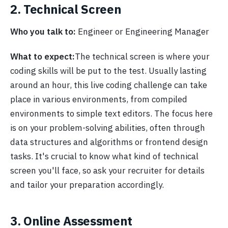
2. Technical Screen
Who you talk to:
Engineer or Engineering Manager
What to expect:
The technical screen is where your
coding skills will be put to the test. Usually lasting
around an hour, this live coding challenge can take
place in various environments, from compiled
environments to simple text editors. The focus here
is on your problem-solving abilities, often through
data structures and algorithms or frontend design
tasks. It's crucial to know what kind of technical
screen you'll face, so ask your recruiter for details
and tailor your preparation accordingly.
3. Online Assessment