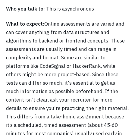
Who you talk to:
This is asynchronous
What to expect:
Online assessments are varied and
can cover anything from data structures and
algorithms to backend or frontend concepts. These
assessments are usually timed and can range in
complexity and format. Some are similar to
platforms like CodeSignal or HackerRank, while
others might be more project-based. Since these
tests can differ so much, it's essential to get as
much information as possible beforehand. If the
content isn’t clear, ask your recruiter for more
details to ensure you're practicing the right material.
This differs from a take-home assignment because
it’s a scheduled, timed assessment (about 45-60
minutes for most companies) usually used early in