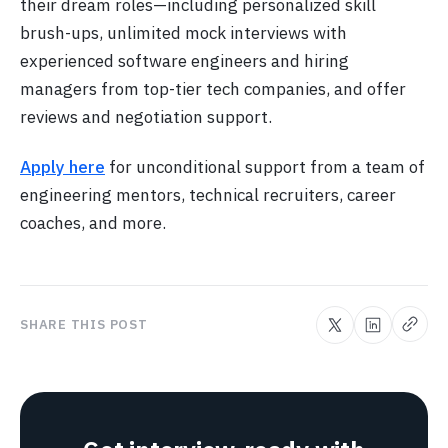
their dream roles—including personalized skill
brush-ups, unlimited mock interviews with
experienced software engineers and hiring
managers from top-tier tech companies, and offer
reviews and negotiation support.
Apply here
for unconditional support from a team of
engineering mentors, technical recruiters, career
coaches, and more.
SHARE THIS POST