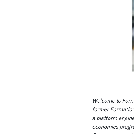
Welcome to Format
former Formation
a platform engine
economics program