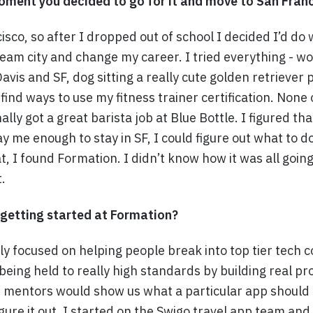
ment you decided to go for it and move to San Fran
isco, so after I dropped out of school I decided I’d do 
eam city and change my career. I tried everything - w
vis and SF, dog sitting a really cute golden retriever 
 find ways to use my fitness trainer certification. None
nally got a great barista job at Blue Bottle. I figured th
y me enough to stay in SF, I could figure out what to d
, I found Formation. I didn’t know how it was all going
.
 getting started at Formation?
lly focused on helping people break into top tier tech
being held to really high standards by building real pr
r mentors would show us what a particular app should 
gure it out. I started on the Swigo travel app team and