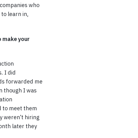
ch companies who
to learn in,
to make your
uction
. I did
ends forwarded me
en though I was
ation
d to meet them
y weren’t hiring
onth later they