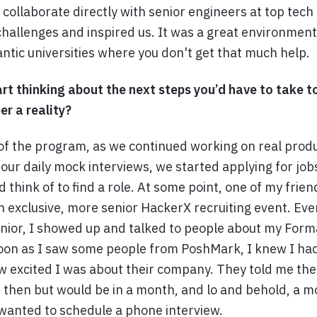
y collaborate directly with senior engineers at top te
hallenges and inspired us. It was a great environment 
ntic universities where you don't get that much help.
rt thinking about the next steps you’d have to take 
er a reality?
f the program, as we continued working on real prod
our daily mock interviews, we started applying for jobs
d think of to find a role. At some point, one of my fri
n exclusive, more senior HackerX recruiting event. Ev
junior, I showed up and talked to people about my Form
oon as I saw some people from PoshMark, I knew I ha
w excited I was about their company. They told me the
t then but would be in a month, and lo and behold, a m
anted to schedule a phone interview.