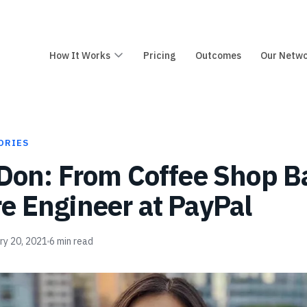
How It Works
Pricing
Outcomes
Our Netw
ORIES
 Don: From Coffee Shop Ba
e Engineer at PayPal
ry 20, 2021
6
min read