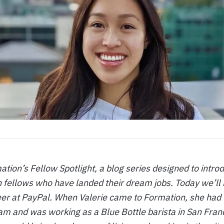
ion’s Fellow Spotlight, a blog series designed to intro
 fellows who have landed their dream jobs. Today we’ll 
er at PayPal. When Valerie came to Formation, she had l
 and was working as a Blue Bottle barista in San Franci