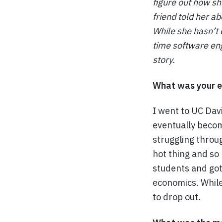
figure out how she
friend told her a
While she hasn’t 
time software eng
story.
What was your e
I went to UC Dav
eventually become
struggling throug
hot thing and so
students and got 
economics. While 
to drop out.