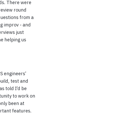
unds. There were
 review round
questions from a
ng improv - and
erviews just
e helping us
OS engineers’
uild, test and
s told I’d be
tunity to work on
only been at
rtant features.