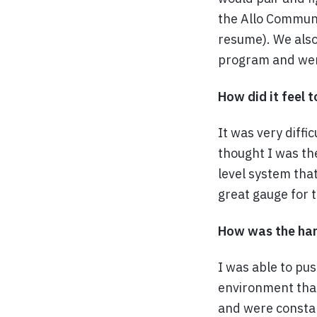
the Allo Communi
resume). We also
program and were
How did it feel 
It was very diff
thought I was th
level system tha
great gauge for 
How was the hard
I was able to pu
environment tha
and were constan