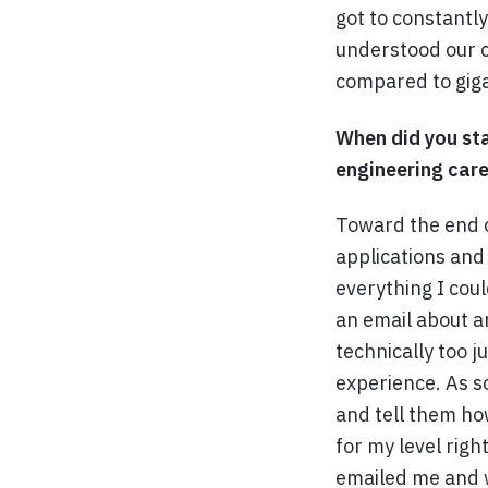
got to constantl
understood our c
compared to giga
When did you sta
engineering care
Toward the end o
applications and 
everything I coul
an email about a
technically too 
experience. As s
and tell them ho
for my level righ
emailed me and w