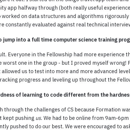
ty app halfway through (both really useful experienc
 worked on data structures and algorithms rigorously
 constantly evaluated against real technical intervi
to jump into a full time computer science training pr
icult. Everyone in the Fellowship had more experience t
e worst one in the group - but I proved myself wrong! 
t allowed us to test into more and more advanced leve
tracking progress and leveling up throughout the Fello
ness of learning to code different from the hardnes
sh through the challenges of CS because Formation wa
t kept pushing
us
. We had to be online from 9am-6pm
tly pushed to do our best. We were encouraged to as