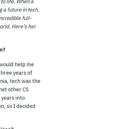
to life. When a
 a future in tech.
credible full-
orld. Here’s her
n?
 would help me
three years of
rnia, tech was the
met other CS
 years into
on, so I decided