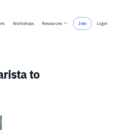
ork
Workshops
Resources
Join
Login
rista to