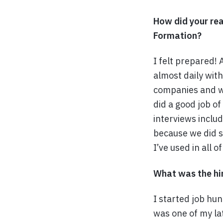
How did your rea
Formation?
I felt prepared!
almost daily wit
companies and wo
did a good job o
interviews inclu
because we did s
I’ve used in all o
What was the hir
I started job hu
was one of my lat