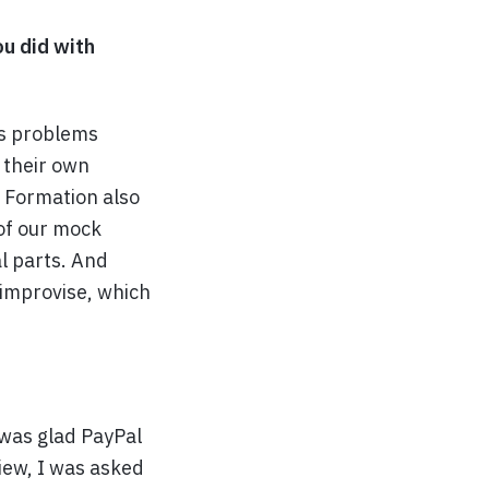
ou did with
es problems
 their own
. Formation also
 of our mock
l parts. And
 improvise, which
 was glad PayPal
view, I was asked