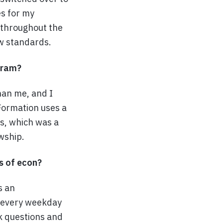
es for my
 throughout the
ew standards.
ogram?
han me, and I
Formation uses a
ls, which was a
wship.
s of econ?
s an
 every weekday
k questions and