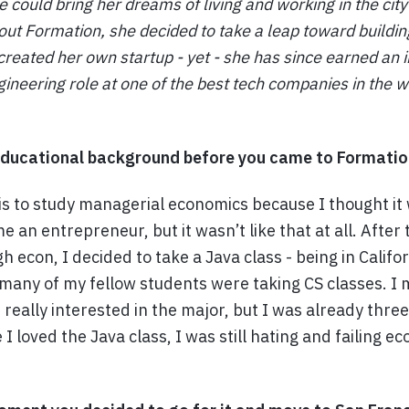
 could bring her dreams of living and working in the city 
bout Formation, she decided to take a leap toward building
created her own startup - yet - she has since earned an in
ineering role at one of the best tech companies in the w
ducational background before you came to Formatio
is to study managerial economics because I thought it
 an entrepreneur, but it wasn’t like that at all. After 
h econ, I decided to take a Java class - being in Califo
 many of my fellow students were taking CS classes. I 
really interested in the major, but I was already three
I loved the Java class, I was still hating and failing ec