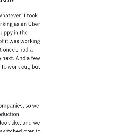
cisco?
whatever it took
orking as an Uber
puppy in the
 of it was working
at once I had a
o next. And a few
 to work out, but
 companies, so we
oduction
look like, and we
 switched over to