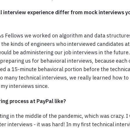
l interview experience differ from mock interviews y
 As Fellows we worked on algorithm and data structur
h the kinds of engineers who interviewed candidates at
uld be administering our job interviews in the future
f preparing us for behavioral interviews, because each
ded a 15-minute behavioral portion before the technica
o many technical interviews, we really learned how to
f my interviews since.
ing process at PayPal like?
nting in the middle of the pandemic, which was crazy. I
er interviews - it was hard! In my first technical inter