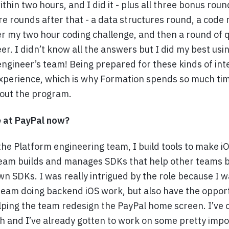
ithin two hours, and I did it - plus all three bonus ro
re rounds after that - a data structures round, a code
r my two hour coding challenge, and then a round of 
er. I didn’t know all the answers but I did my best usi
engineer’s team! Being prepared for these kinds of int
xperience, which is why Formation spends so much tim
out the program.
e at PayPal now?
he Platform engineering team, I build tools to make i
 team builds and manages SDKs that help other teams b
wn SDKs. I was really intrigued by the role because I wa
 team doing backend iOS work, but also have the oppor
lping the team redesign the PayPal home screen. I’ve 
 and I’ve already gotten to work on some pretty impo