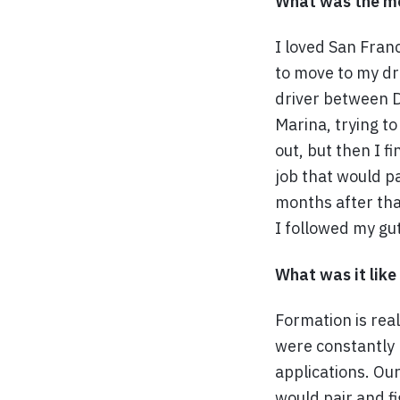
What was the mo
I loved San Franc
to move to my dr
driver between Da
Marina, trying to
out, but then I fi
job that would pa
months after that
I followed my gut
What was it like
Formation is rea
were constantly 
applications. Ou
would pair and fi