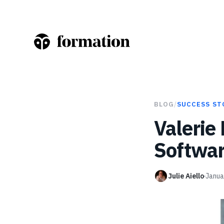
BLOG
/
SUCCESS ST
Valerie
Softwar
Julie Aiello
Janua