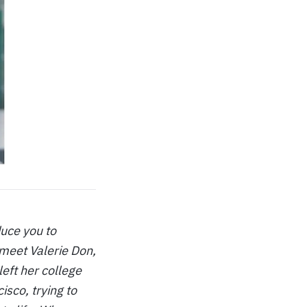
duce you to
meet Valerie Don,
eft her college
sco, trying to