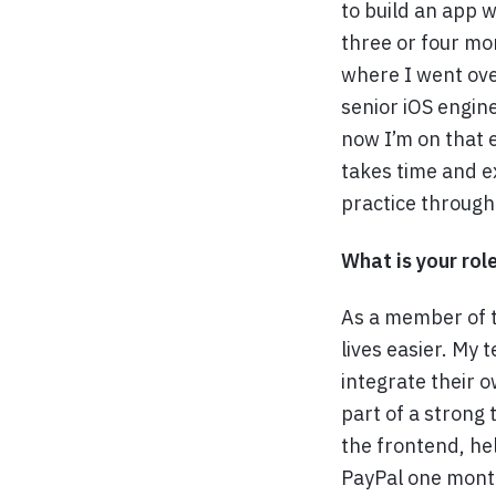
to build an app w
three or four mo
where I went ove
senior iOS engine
now I’m on that 
takes time and e
practice through
What is your rol
As a member of t
lives easier. My
integrate their o
part of a strong
the frontend, he
PayPal one month