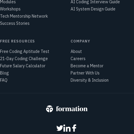
Modules
AI Coding Interview Guide
Workshops
AI System Design Guide
Tech Mentorship Network
Success Stories
FREE RESOURCES
COMPANY
Free Coding Aptitude Test
About
21-Day Coding Challenge
Careers
Future Salary Calculator
Become a Mentor
Blog
Partner With Us
FAQ
Diversity & Inclusion