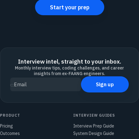
Start your prep
Interview intel, straight to your inbox.
Monthly interview tips, coding challenges, and career
insights from ex-FAANG engineers.
Sign up
Email
PRODUCT
INTERVIEW GUIDES
Pricing
Interview Prep Guide
Outcomes
System Design Guide