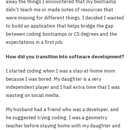
away the things I encountered that my bootcamp
didn’t teach me or made notes of resources that
were missing for different things. I decided I wanted
to build an application that helps bridge the gap
between coding bootcamps or CS degrees and the
expectations in a first job.
How did you transition into software development?
I started coding when I was a stay-at-home mom
because I was bored. My daughter is a very
independent player and I had extra time that I was
wasting on social media.
My husband had a friend who was a developer, and
he suggested trying coding. I was a geometry
teacher before staying home with my daughter and