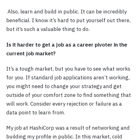
Also, learn and build in public. It can be incredibly
beneficial. I know it’s hard to put yourself out there,
but it’s such a valuable thing to do.
Is it harder to get a job as a career pivoter in the
current job market?
It’s a tough market, but you have to see what works
for you. If standard job applications aren’t working,
you might need to change your strategy and get
outside of your comfort zone to find something that
will work. Consider every rejection or failure as a
data point to learn from.
My job at HashiCorp was a result of networking and
building my profile in public. In this market, cold