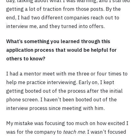
day, talking about what I was learning, and I started
getting a lot of traction from those posts. By the
end, I had two different companies reach out to
interview me, and they turned into offers.
What’s something you learned through this
application process that would be helpful for
others to know?
I had a mentor meet with me three or four times to
help me practice interviewing. Early on, I kept
getting booted out of the process after the initial
phone screen. I haven’t been booted out of the
interview process since meeting with him.
My mistake was focusing too much on how excited I
was for the company to
teach me
. I wasn’t focused