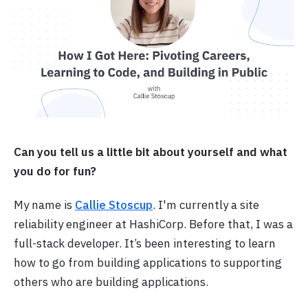
Can you tell us a little bit about yourself and what
you do for fun?
My name is
Callie Stoscup
. I'm currently a site
reliability engineer at HashiCorp. Before that, I was a
full-stack developer. It’s been interesting to learn
how to go from building applications to supporting
others who are building applications.