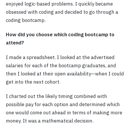
enjoyed logic-based problems. I quickly became
obsessed with coding and decided to go through a
coding bootcamp.
How did you choose which coding bootcamp to
attend?
I made a spreadsheet. I looked at the advertised
salaries for each of the bootcamp graduates, and
then I looked at their open availability—when I could
get into the next cohort.
I charted out the likely timing combined with
possible pay for each option and determined which
one would come out ahead in terms of making more
money. It was a mathematical decision.