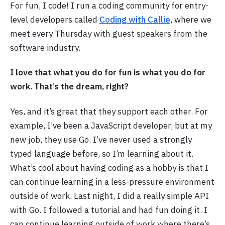
For fun, I code! I run a coding community for entry-
level developers called
Coding with Callie
, where we
meet every Thursday with guest speakers from the
software industry.
I love that what you do for fun is what you do for
work. That’s the dream, right?
Yes, and it’s great that they support each other. For
example, I’ve been a JavaScript developer, but at my
new job, they use Go. I’ve never used a strongly
typed language before, so I’m learning about it.
What’s cool about having coding as a hobby is that I
can continue learning in a less-pressure environment
outside of work. Last night, I did a really simple API
with Go. I followed a tutorial and had fun doing it. I
can continue learning outside of work where there’s