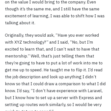
on the value I would bring to the company. Even
though it’s the same me, and I still have the same
excitement of learning, I was able to shift how I was
talking about it.
Originally, they would ask, “Have you ever worked
with XYZ technology?” and I said, “No, but I’m
excited to learn that, and I can’t wait to have that
mentorship.” Well, that’s just telling them that
they’re going to have to put a lot of work into me to
get me up to speed. He taught me to flip it. I’d read
the job description and look up anything I didn’t
know so that I could draw a comparison to what I did
know. I’d say, “I don’t have experience with Laravel,
but I know how to set up a server with Express and
setting up routes work similarly, so I would be very