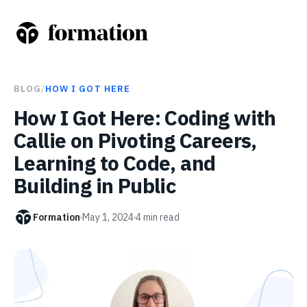
BLOG
/
HOW I GOT HERE
How I Got Here: Coding with
Callie on Pivoting Careers,
Learning to Code, and
Building in Public
Formation
May 1, 2024
4
min read