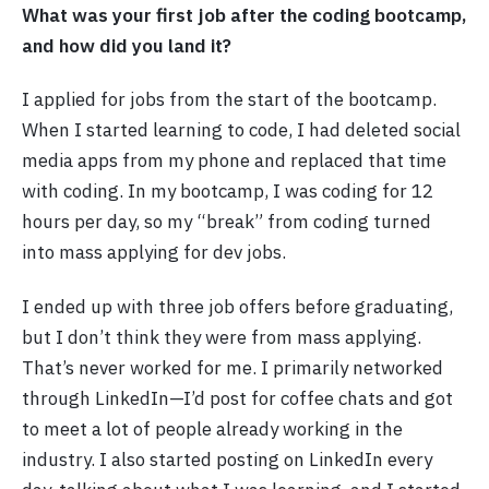
What was your first job after the coding bootcamp,
and how did you land it?
I applied for jobs from the start of the bootcamp.
When I started learning to code, I had deleted social
media apps from my phone and replaced that time
with coding. In my bootcamp, I was coding for 12
hours per day, so my “break” from coding turned
into mass applying for dev jobs.
I ended up with three job offers before graduating,
but I don’t think they were from mass applying.
That’s never worked for me. I primarily networked
through LinkedIn—I’d post for coffee chats and got
to meet a lot of people already working in the
industry. I also started posting on LinkedIn every