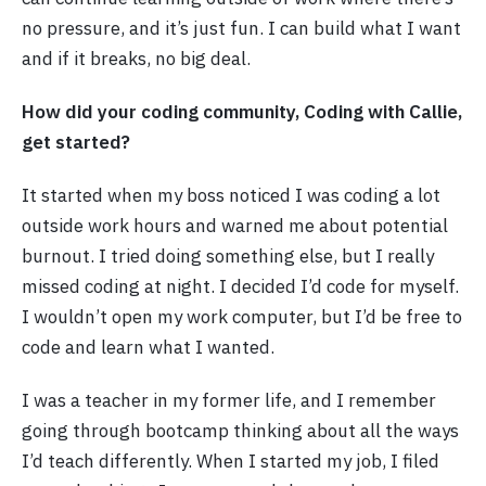
no pressure, and it’s just fun. I can build what I want
and if it breaks, no big deal.
How did your coding community, Coding with Callie,
get started?
It started when my boss noticed I was coding a lot
outside work hours and warned me about potential
burnout. I tried doing something else, but I really
missed coding at night. I decided I’d code for myself.
I wouldn’t open my work computer, but I’d be free to
code and learn what I wanted.
I was a teacher in my former life, and I remember
going through bootcamp thinking about all the ways
I’d teach differently. When I started my job, I filed