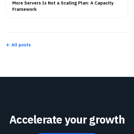
More Servers Is Not a Scaling Plan: A Capacity
Framework
← All posts
Accelerate your growth