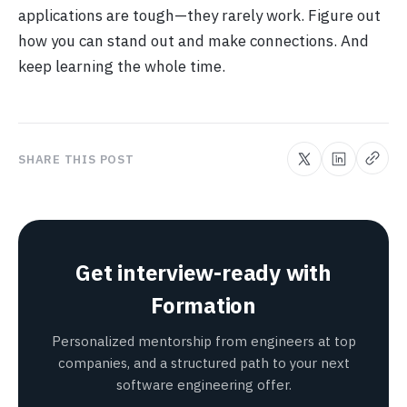
applications are tough—they rarely work. Figure out
how you can stand out and make connections. And
keep learning the whole time.
SHARE THIS POST
Get interview-ready with
Formation
Personalized mentorship from engineers at top
companies, and a structured path to your next
software engineering offer.