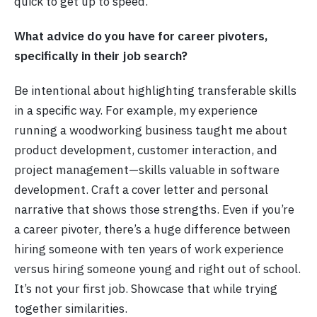
quick to get up to speed.”
What advice do you have for career pivoters,
specifically in their job search?
Be intentional about highlighting transferable skills
in a specific way. For example, my experience
running a woodworking business taught me about
product development, customer interaction, and
project management—skills valuable in software
development. Craft a cover letter and personal
narrative that shows those strengths. Even if you’re
a career pivoter, there’s a huge difference between
hiring someone with ten years of work experience
versus hiring someone young and right out of school.
It’s not your first job. Showcase that while trying
together similarities.