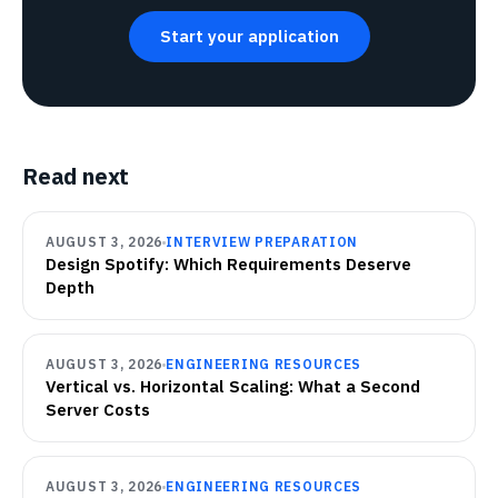
Start your application
Read next
AUGUST 3, 2026
INTERVIEW PREPARATION
Design Spotify: Which Requirements Deserve
Depth
AUGUST 3, 2026
ENGINEERING RESOURCES
Vertical vs. Horizontal Scaling: What a Second
Server Costs
AUGUST 3, 2026
ENGINEERING RESOURCES