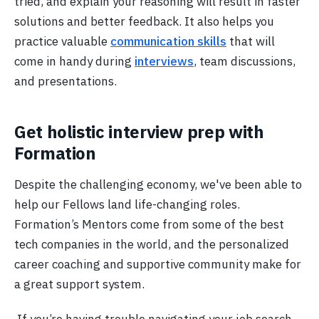
tried, and explain your reasoning will result in faster
solutions and better feedback. It also helps you
practice valuable
communication skills
that will
come in handy during
interviews
, team discussions,
and presentations.
Get holistic interview prep with
Formation
Despite the challenging economy, we've been able to
help our Fellows land life-changing roles.
Formation’s Mentors come from some of the best
tech companies in the world, and the personalized
career coaching and supportive community make for
a great support system.
If you’re having trouble navigating your job search