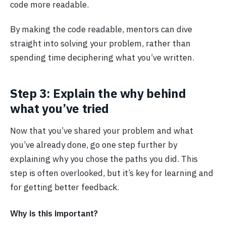
code more readable.
By making the code readable, mentors can dive
straight into solving your problem, rather than
spending time deciphering what you’ve written.
Step 3: Explain the why behind
what you’ve tried
Now that you’ve shared your problem and what
you’ve already done, go one step further by
explaining why you chose the paths you did. This
step is often overlooked, but it’s key for learning and
for getting better feedback.
Why is this important?