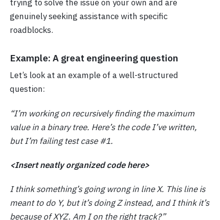
trying to solve the issue on your own and are
genuinely seeking assistance with specific
roadblocks.
Example: A great engineering question
Let’s look at an example of a well-structured
question:
“I’m working on recursively finding the maximum
value in a binary tree. Here’s the code I’ve written,
but I’m failing test case #1.
<Insert neatly organized code here>
I think something’s going wrong in line X. This line is
meant to do Y, but it’s doing Z instead, and I think it’s
because of XYZ. Am I on the right track?”