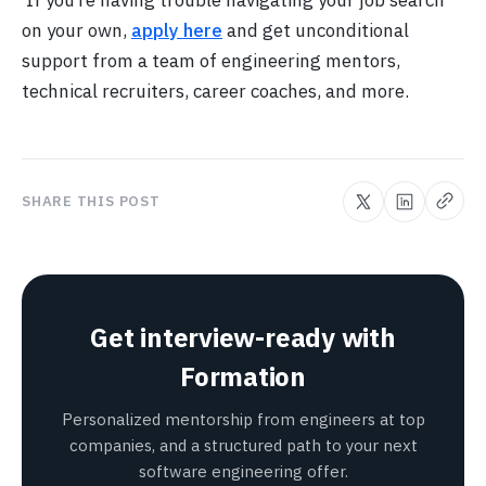
on your own,
apply here
and get unconditional
support from a team of engineering mentors,
technical recruiters, career coaches, and more.
SHARE THIS POST
Get interview-ready with
Formation
Personalized mentorship from engineers at top
companies, and a structured path to your next
software engineering offer.