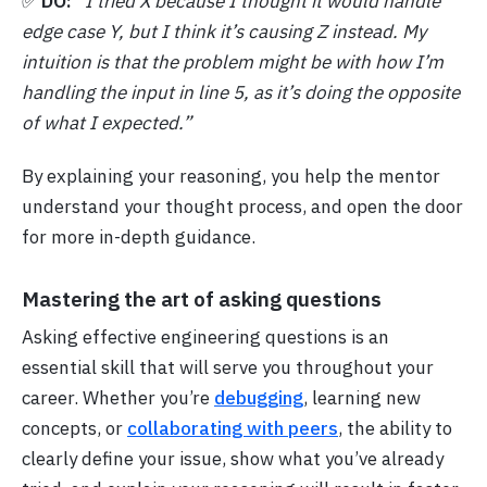
✅
DO:
“I tried X because I thought it would handle
edge case Y, but I think it’s causing Z instead. My
intuition is that the problem might be with how I’m
handling the input in line 5, as it’s doing the opposite
of what I expected.”
By explaining your reasoning, you help the mentor
understand your thought process, and open the door
for more in-depth guidance.
Mastering the art of asking questions
Asking effective engineering questions is an
essential skill that will serve you throughout your
career. Whether you’re
debugging
, learning new
concepts, or
collaborating with peers
, the ability to
clearly define your issue, show what you’ve already