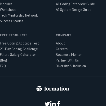
Modules
AI Coding Interview Guide
Workshops
AI System Design Guide
Tech Mentorship Network
Success Stories
FREE RESOURCES
COMPANY
Free Coding Aptitude Test
About
21-Day Coding Challenge
Careers
Future Salary Calculator
Become a Mentor
Blog
Partner With Us
FAQ
Diversity & Inclusion