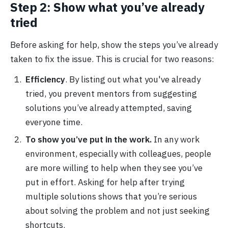
Step 2: Show what you’ve already
tried
Before asking for help, show the steps you’ve already
taken to fix the issue. This is crucial for two reasons:
Efficiency
. By listing out what you've already
tried, you prevent mentors from suggesting
solutions you’ve already attempted, saving
everyone time.
To show you’ve put in the work.
In any work
environment, especially with colleagues, people
are more willing to help when they see you’ve
put in effort. Asking for help after trying
multiple solutions shows that you’re serious
about solving the problem and not just seeking
shortcuts.