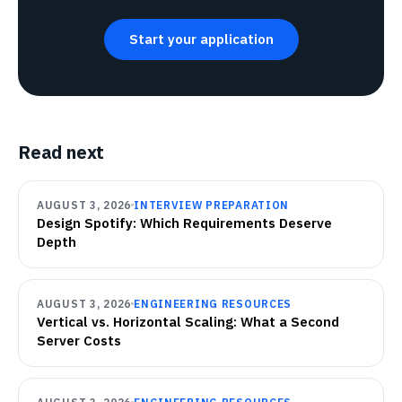
Start your application
Read next
AUGUST 3, 2026
INTERVIEW PREPARATION
Design Spotify: Which Requirements Deserve
Depth
AUGUST 3, 2026
ENGINEERING RESOURCES
Vertical vs. Horizontal Scaling: What a Second
Server Costs