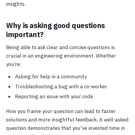
insights.
Why is asking good questions
important?
Being able to ask clear and concise questions is
crucial in an engineering environment. Whether
you’re:
Asking for help in a community
Troubleshooting a bug with a co-worker
Reporting an issue with your code
How you frame your question can lead to faster
solutions and more insightful feedback. A well-asked
question demonstrates that you've invested time in