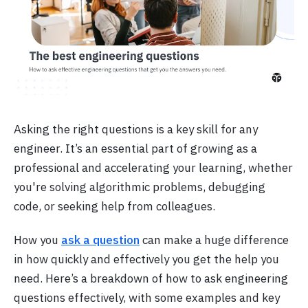
Asking the right questions is a key skill for any
engineer. It’s an essential part of growing as a
professional and accelerating your learning, whether
you're solving algorithmic problems, debugging
code, or seeking help from colleagues.
How you
ask a question
can make a huge difference
in how quickly and effectively you get the help you
need. Here’s a breakdown of how to ask engineering
questions effectively, with some examples and key