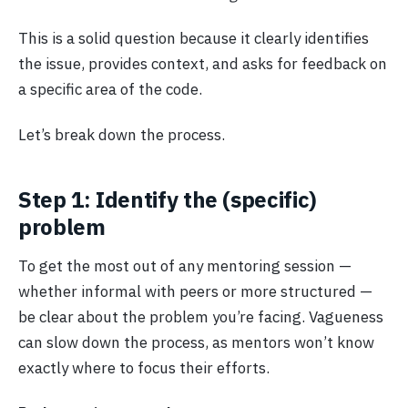
This is a solid question because it clearly identifies
the issue, provides context, and asks for feedback on
a specific area of the code.
Let’s break down the process.
Step 1: Identify the (specific)
problem
To get the most out of any mentoring session —
whether informal with peers or more structured —
be clear about the problem you’re facing. Vagueness
can slow down the process, as mentors won’t know
exactly where to focus their efforts.