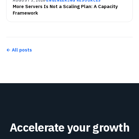
AUGUST 3, 2026
ENGINEERING RESOURCES
More Servers Is Not a Scaling Plan: A Capacity
Framework
← All posts
Accelerate your growth