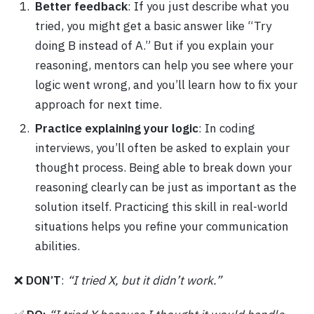
Better feedback
: If you just describe what you
tried, you might get a basic answer like “Try
doing B instead of A.” But if you explain your
reasoning, mentors can help you see where your
logic went wrong, and you’ll learn how to fix your
approach for next time.
Practice explaining your logic
: In coding
interviews, you’ll often be asked to explain your
thought process. Being able to break down your
reasoning clearly can be just as important as the
solution itself. Practicing this skill in real-world
situations helps you refine your communication
abilities.
❌
DON’T
:
“I tried X, but it didn’t work.”