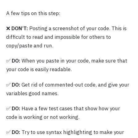
A few tips on this step:
❌
DON’T:
Posting a screenshot of your code. This is
difficult to read and impossible for others to
copy/paste and run.
✅
DO:
When you paste in your code, make sure that
your code is easily readable.
✅
DO:
Get rid of commented-out code, and give your
variables good names.
✅
DO:
Have a few test cases that show how your
code is working or not working.
✅
DO:
Try to use syntax highlighting to make your