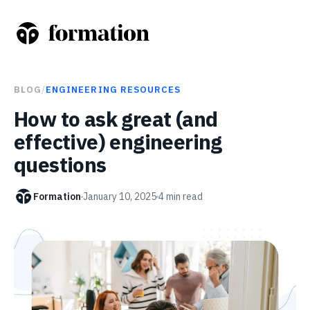
BLOG
/
ENGINEERING RESOURCES
How to ask great (and
effective) engineering
questions
Formation
January 10, 2025
4
min read