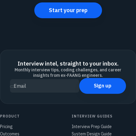
Start your prep
Interview intel, straight to your inbox.
Monthly interview tips, coding challenges, and career
insights from ex-FAANG engineers.
Sign up
Email
PRODUCT
INTERVIEW GUIDES
Pricing
Interview Prep Guide
Outcomes
System Design Guide