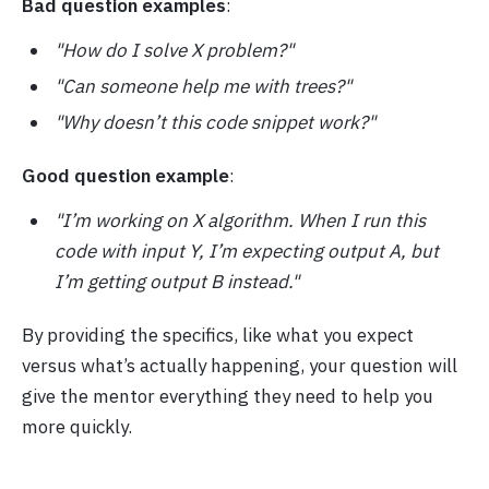
Bad question examples
:
"How do I solve X problem?"
"Can someone help me with trees?"
"Why doesn’t this code snippet work?"
Good question example
:
"I’m working on X algorithm. When I run this
code with input Y, I’m expecting output A, but
I’m getting output B instead."
By providing the specifics, like what you expect
versus what’s actually happening, your question will
give the mentor everything they need to help you
more quickly.