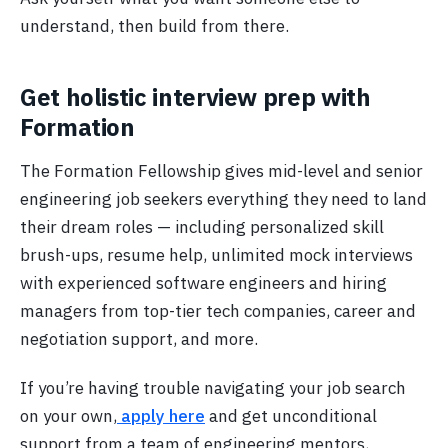
understand, then build from there.
Get holistic interview prep with
Formation
The Formation Fellowship gives mid-level and senior
engineering job seekers everything they need to land
their dream roles — including personalized skill
brush-ups, resume help, unlimited mock interviews
with experienced software engineers and hiring
managers from top-tier tech companies, career and
negotiation support, and more.
If you’re having trouble navigating your job search
on your own,
apply here
and get unconditional
support from a team of engineering mentors,