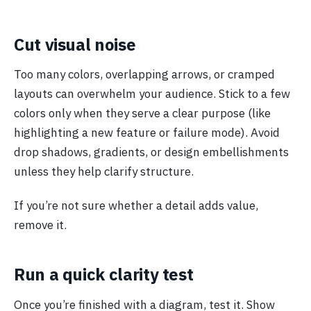
Cut visual noise
Too many colors, overlapping arrows, or cramped
layouts can overwhelm your audience. Stick to a few
colors only when they serve a clear purpose (like
highlighting a new feature or failure mode). Avoid
drop shadows, gradients, or design embellishments
unless they help clarify structure.
If you’re not sure whether a detail adds value,
remove it.
Run a quick clarity test
Once you’re finished with a diagram, test it. Show