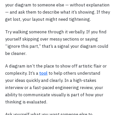
your diagram to someone else — without explanation
— and ask them to describe what it’s showing. If they
get lost, your layout might need tightening.
Try walking someone through it verbally. If you find
yourself skipping over messy sections or saying
“ignore this part,” that’s a signal your diagram could
be cleaner.
A diagram isn’t the place to show off artistic flair or
complexity. It’s a
tool
to help others understand
your ideas quickly and clearly. In a high-stakes
interview or a fast-paced engineering review, your
ability to communicate visually is part of how your
thinking is evaluated.
Ask yourself what you want someone else to