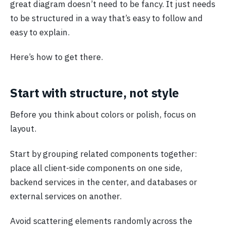
great diagram doesn’t need to be fancy. It just needs
to be structured in a way that’s easy to follow and
easy to explain.
Here’s how to get there.
Start with structure, not style
Before you think about colors or polish, focus on
layout.
Start by grouping related components together:
place all client-side components on one side,
backend services in the center, and databases or
external services on another.
Avoid scattering elements randomly across the