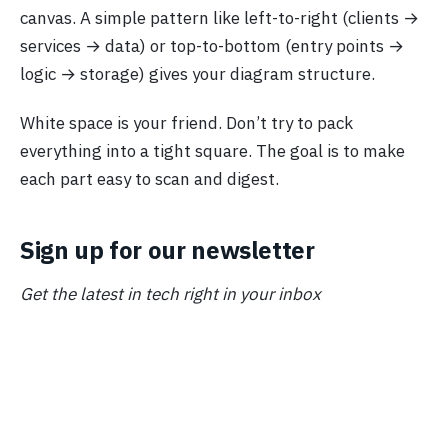
canvas. A simple pattern like left-to-right (clients →
services → data) or top-to-bottom (entry points →
logic → storage) gives your diagram structure.
White space is your friend. Don’t try to pack
everything into a tight square. The goal is to make
each part easy to scan and digest.
Sign up for our newsletter
Get the latest in tech right in your inbox