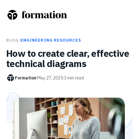
BLOG
/
ENGINEERING RESOURCES
How to create clear, effective
technical diagrams
Formation
May 27, 2025
3
min read