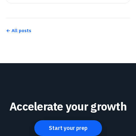
← All posts
Accelerate your growth
Start your prep