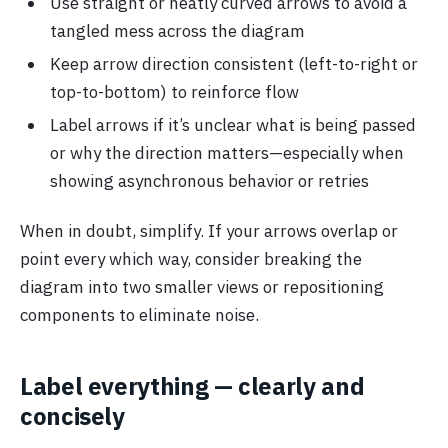
Use straight or neatly curved arrows to avoid a
tangled mess across the diagram
Keep arrow direction consistent (left-to-right or
top-to-bottom) to reinforce flow
Label arrows if it’s unclear what is being passed
or why the direction matters—especially when
showing asynchronous behavior or retries
When in doubt, simplify. If your arrows overlap or
point every which way, consider breaking the
diagram into two smaller views or repositioning
components to eliminate noise.
Label everything — clearly and
concisely