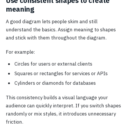
Use consistent shapes to create
meaning
A good diagram lets people skim and still
understand the basics. Assign meaning to shapes
and stick with them throughout the diagram.
For example:
Circles for users or external clients
Squares or rectangles for services or APIs
Cylinders or diamonds for databases
This consistency builds a visual language your
audience can quickly interpret. If you switch shapes
randomly or mix styles, it introduces unnecessary
friction.