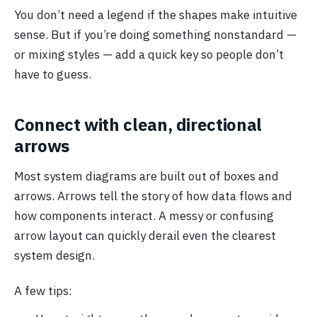
You don’t need a legend if the shapes make intuitive
sense. But if you’re doing something nonstandard —
or mixing styles — add a quick key so people don’t
have to guess.
Connect with clean, directional
arrows
Most system diagrams are built out of boxes and
arrows. Arrows tell the story of how data flows and
how components interact. A messy or confusing
arrow layout can quickly derail even the clearest
system design.
A few tips: