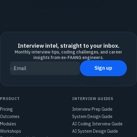
Interview intel, straight to your inbox.
Monthly interview tips, coding challenges, and career
insights from ex-FAANG engineers.
Sign up
Email
PRODUCT
INTERVIEW GUIDES
Pricing
Interview Prep Guide
Outcomes
System Design Guide
Modules
AI Coding Interview Guide
Workshops
AI System Design Guide