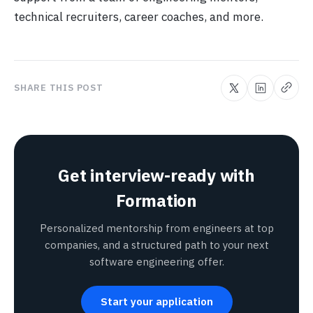
technical recruiters, career coaches, and more.
SHARE THIS POST
Get interview-ready with
Formation
Personalized mentorship from engineers at top
companies, and a structured path to your next
software engineering offer.
Start your application