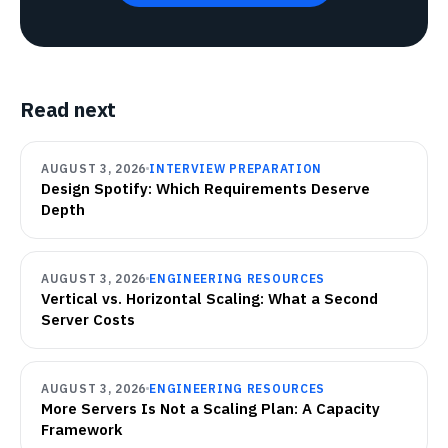
Read next
AUGUST 3, 2026
INTERVIEW PREPARATION
Design Spotify: Which Requirements Deserve
Depth
AUGUST 3, 2026
ENGINEERING RESOURCES
Vertical vs. Horizontal Scaling: What a Second
Server Costs
AUGUST 3, 2026
ENGINEERING RESOURCES
More Servers Is Not a Scaling Plan: A Capacity
Framework