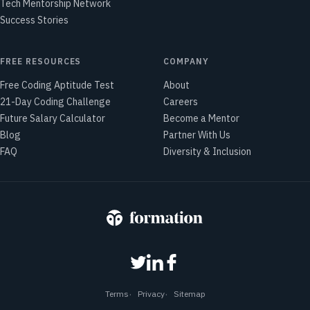
Tech Mentorship Network
Success Stories
FREE RESOURCES
COMPANY
Free Coding Aptitude Test
About
21-Day Coding Challenge
Careers
Future Salary Calculator
Become a Mentor
Blog
Partner With Us
FAQ
Diversity & Inclusion
Terms
Privacy
Sitemap