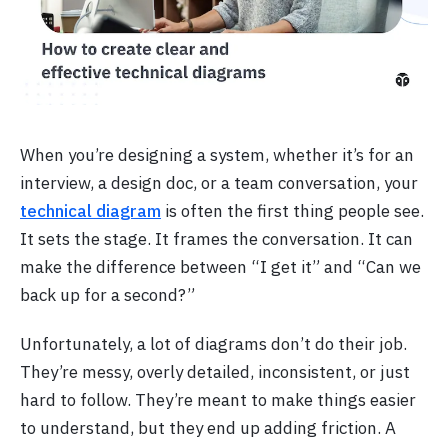
When you’re designing a system, whether it’s for an
interview, a design doc, or a team conversation, your
technical diagram
is often the first thing people see.
It sets the stage. It frames the conversation. It can
make the difference between “I get it” and “Can we
back up for a second?”
Unfortunately, a lot of diagrams don’t do their job.
They’re messy, overly detailed, inconsistent, or just
hard to follow. They’re meant to make things easier
to understand, but they end up adding friction. A