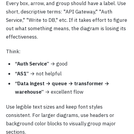
Every box, arrow, and group should have a label. Use
short, descriptive terms: "API Gateway," "Auth
Service," "Write to DB," etc. If it takes effort to figure
out what something means, the diagram is losing its
effectiveness.
Think:
“Auth Service”
→ good
“AS1”
→ not helpful
“Data ingest → queue → transformer →
warehouse”
→ excellent flow
Use legible text sizes and keep font styles
consistent. For larger diagrams, use headers or
background color blocks to visually group major
sections.