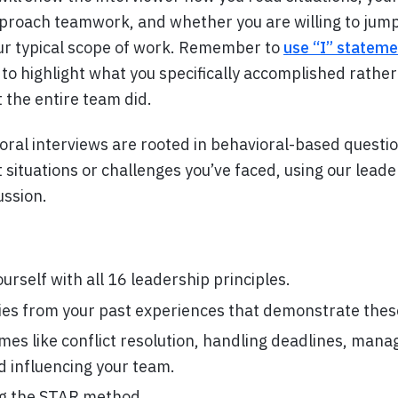
proach teamwork, and whether you are willing to jump 
ur typical scope of work. Remember to
use “I” stateme
to highlight what you specifically accomplished rathe
the entire team did.
ral interviews are rooted in behavioral-based question
situations or challenges you’ve faced, using our leade
ussion.
ourself with all 16 leadership principles.
ies from your past experiences that demonstrate these
es like conflict resolution, handling deadlines, mana
nd influencing your team.
ng the STAR method.