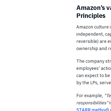
Amazon’s va
Principles
Amazon culture i
independent, cap
reversible) are 
ownership and re
The company str
employees' actio
can expect to be
by the LPs, serv
For example,
"Te
responsibilities"
i
STARR method
)