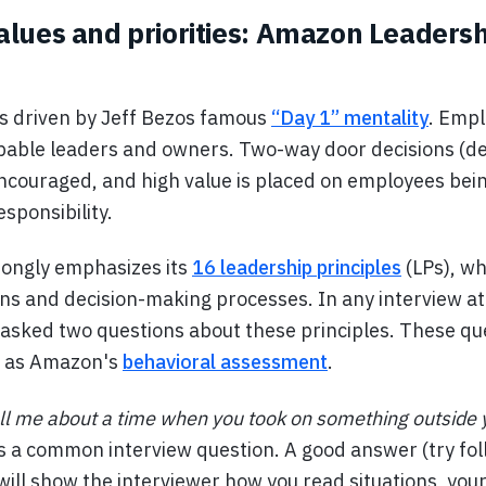
lues and priorities: Amazon Leadersh
s driven by Jeff Bezos famous
“Day 1” mentality
. Empl
able leaders and owners. Two-way door decisions (dec
encouraged, and high value is placed on employees bein
sponsibility.
ongly emphasizes its
16 leadership principles
(LPs), wh
ns and decision-making processes. In any interview a
 asked two questions about these principles. These qu
e as Amazon's
behavioral assessment
.
ll me about a time when you took on something outside
s a common interview question. A good answer (try fol
 will show the interviewer how you read situations, your