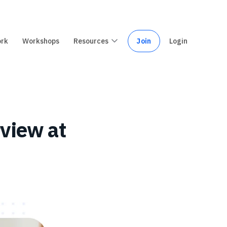
ork
Workshops
Resources
Join
Login
rview at