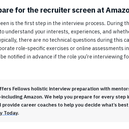
are for the recruiter screen at Amaz
een is the first step in the interview process. During thi
ry to understand your interests, experiences, and wheth
 Typically, there are no technical questions during this 
orate role-specific exercises or online assessments in
 be notified in advance if the role you’re interviewing f
ffers Fellows holistic interview preparation with ment
ncluding Amazon. We help you prepare for every step i
 provide career coaches to help you decide what’s best
y Today
.