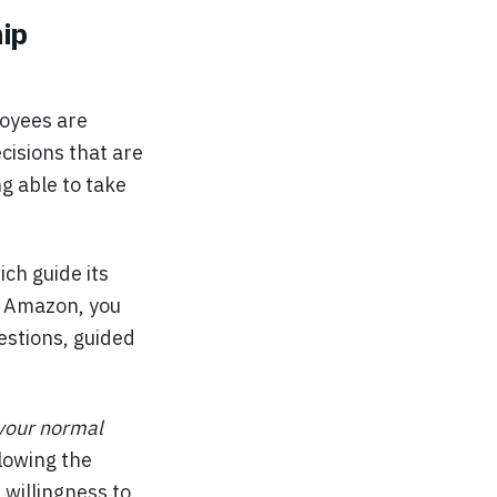
ip
oyees are
isions that are
g able to take
ich guide its
t Amazon, you
estions, guided
 your normal
lowing the
 willingness to