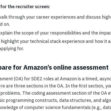
for the recruiter screen:
walk through your career experiences and discuss high-
d on.
xplain the scope of your responsibilities and the impac
ighlight your technical stack experience and how it a
applying for.
pare for Amazon’s online assessment
sment (OA) for SDE2 roles at Amazon is a timed, asy
 are three sections in the OA. In the first section, you
 problems. The coding assessment section of the OA e
ic programming constructs, data structures, and algor
nowledge of computer science fundamentals (e.g., dat