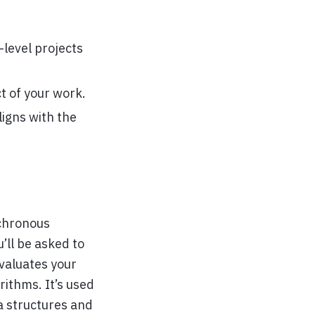
level projects
t of your work.
ligns with the
nchronous
’ll be asked to
valuates your
ithms. It’s used
a structures and