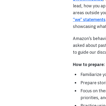
lead, how you ap
areas outside yo
“we” statements
showcasing what 
Amazon’s behavio
asked about past 
to guide our disc
How to prepare:
Familiarize y
Prepare stor
Focus on them
priorities, a
Practice usi