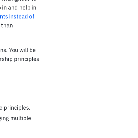
in and help in
nts instead of
r than
s. You will be
rship principles
 principles.
ging multiple