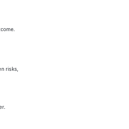
utcome.
n risks,
er.