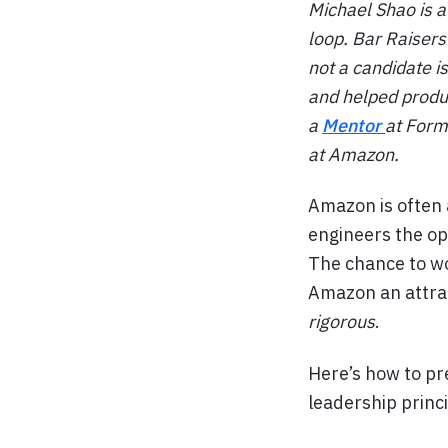
Michael Shao is 
loop. Bar Raisers
not a candidate i
and helped produ
a
Mentor
at Forma
at Amazon.
Amazon is often 
engineers the op
The chance to wo
Amazon an attrac
rigorous
.
Here’s how to pre
leadership princ