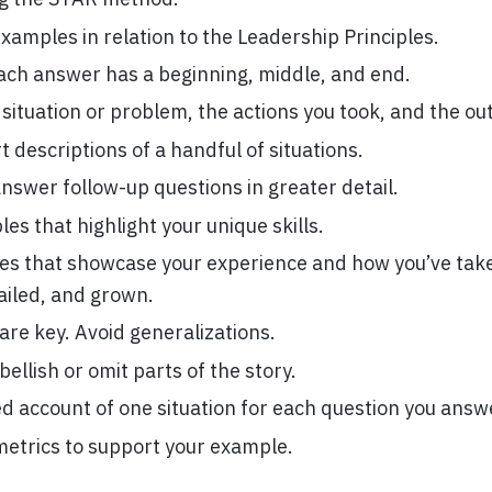
xamples in relation to the Leadership Principles.
ach answer has a beginning, middle, and end.
 situation or problem, the actions you took, and the o
 descriptions of a handful of situations.
nswer follow-up questions in greater detail.
es that highlight your unique skills.
s that showcase your experience and how you’ve take
ailed, and grown.
 are key. Avoid generalizations.
ellish or omit parts of the story.
ed account of one situation for each question you answ
metrics to support your example.