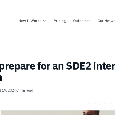
How It Works
Pricing
Outcomes
Our Netw
prepare for an SDE2 inte
n
t 19, 2024
7
min read