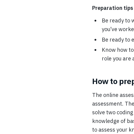
Preparation tips 
Be ready to 
you’ve worke
Be ready to e
Know how to h
role you are 
How to pre
The online asses
assessment. There
solve two coding
knowledge of bas
to assess your k