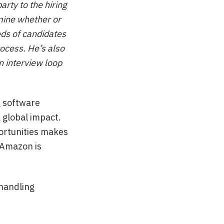
rty to the hiring
rmine whether or
eds of candidates
ocess. He’s also
an interview loop
g software
 global impact.
ortunities makes
 Amazon is
 handling