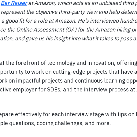
a
Bar Raiser
at Amazon, which acts as an unbiased third pa
 represent the objective third-party view and help dete
s a good fit for a role at Amazon. He’s interviewed hundr
ce the Online Assessment (OA) for the Amazon hiring pr
tion, and gave us his insight into what it takes to pass 
at the forefront of technology and innovation, offerin
portunity to work on cutting-edge projects that have a
rk on impactful projects and continuous learning opp
tive employer for SDEs, and the interview process at
pare effectively for each interview stage with tips on
iple questions, coding challenges, and more.