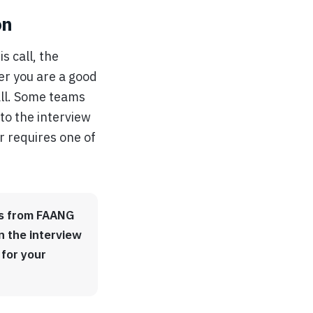
on
s call, the
er you are a good
call. Some teams
to the interview
or requires one of
ors from FAANG
n the interview
 for your