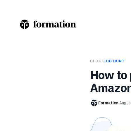
BLOG
/
JOB HUNT
How to 
Amazo
Formation
Augus