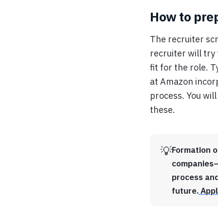
How to prep
The recruiter scr
recruiter will t
fit for the role.
at Amazon incorp
process. You will
these.
💡
Formation o
companies—i
process and
future.
Appl