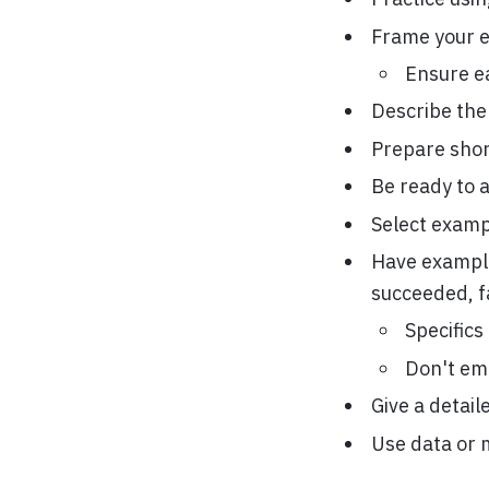
Frame your e
Ensure e
Describe the
Prepare short
Be ready to a
Select exampl
Have example
succeeded, f
Specifics
Don't emb
Give a detail
Use data or 