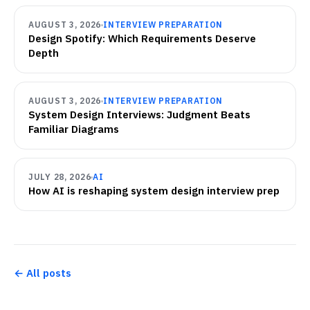
AUGUST 3, 2026
INTERVIEW PREPARATION
Design Spotify: Which Requirements Deserve
Depth
AUGUST 3, 2026
INTERVIEW PREPARATION
System Design Interviews: Judgment Beats
Familiar Diagrams
JULY 28, 2026
AI
How AI is reshaping system design interview prep
← All posts