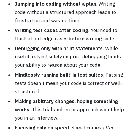
Jumping into coding without a plan
. Writing
code without a structured approach leads to
frustration and wasted time.
Writing test cases after coding
. You need to
think about edge cases
before
writing code.
Debugging only with print statements
. While
useful, relying solely on print debugging limits
your ability to reason about your code.
Mindlessly running built-in test suites
. Passing
tests doesn’t mean your code is correct or well-
structured.
Making arbitrary changes, hoping something
works
. This trial-and-error approach won’t help
you in an interview.
Focusing only on speed
. Speed comes
after