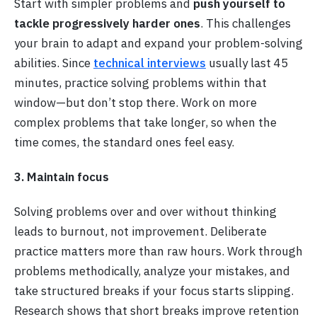
Start with simpler problems and
push yourself to
tackle progressively harder ones
. This challenges
your brain to adapt and expand your problem-solving
abilities. Since
technical interviews
usually last 45
minutes, practice solving problems within that
window—but don’t stop there. Work on more
complex problems that take longer, so when the
time comes, the standard ones feel easy.
3. Maintain focus
Solving problems over and over without thinking
leads to burnout, not improvement. Deliberate
practice matters more than raw hours. Work through
problems methodically, analyze your mistakes, and
take structured breaks if your focus starts slipping.
Research shows that short breaks improve retention