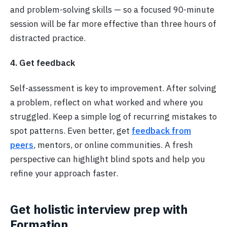
and problem-solving skills — so a focused 90-minute
session will be far more effective than three hours of
distracted practice.
4. Get feedback
Self-assessment is key to improvement. After solving
a problem, reflect on what worked and where you
struggled. Keep a simple log of recurring mistakes to
spot patterns. Even better, get
feedback from
peers
, mentors, or online communities. A fresh
perspective can highlight blind spots and help you
refine your approach faster.
Get holistic interview prep with
Formation