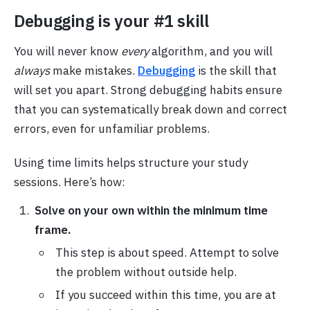
Debugging is your #1 skill
You will never know
every
algorithm, and you will
always
make mistakes.
Debugging
is the skill that
will set you apart. Strong debugging habits ensure
that you can systematically break down and correct
errors, even for unfamiliar problems.
Using time limits helps structure your study
sessions. Here’s how:
Solve on your own within the minimum time
frame.
This step is about speed. Attempt to solve
the problem without outside help.
If you succeed within this time, you are at