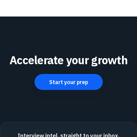
Accelerate your growth
Start your prep
Interview intel, straight to your inbox.