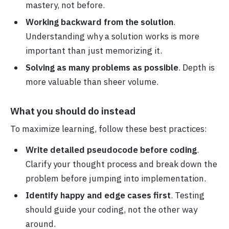
mastery, not before.
Working backward from the solution
.
Understanding why a solution works is more
important than just memorizing it.
Solving as many problems as possible
. Depth is
more valuable than sheer volume.
What you should do instead
To maximize learning, follow these best practices:
Write detailed pseudocode before coding
.
Clarify your thought process and break down the
problem before jumping into implementation.
Identify happy and edge cases first
. Testing
should guide your coding, not the other way
around.