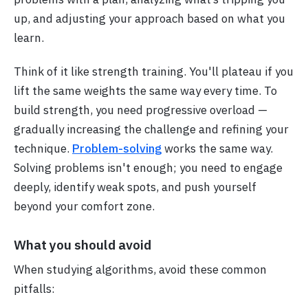
up, and adjusting your approach based on what you
learn.
Think of it like strength training. You'll plateau if you
lift the same weights the same way every time. To
build strength, you need progressive overload —
gradually increasing the challenge and refining your
technique.
Problem-solving
works the same way.
Solving problems isn't enough; you need to engage
deeply, identify weak spots, and push yourself
beyond your comfort zone.
What you should avoid
When studying algorithms, avoid these common
pitfalls: