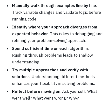
Manually walk through examples line by line
.
Track variable changes and validate logic before
running code.
Identify where your approach diverges from
expected behavior
. This is key to debugging and
refining your problem-solving approach.
Spend sufficient time on each algorithm
.
Rushing through problems leads to shallow
understanding.
Try multiple approaches and verify with
solutions
. Understanding different methods
enhances your flexibility in solving problems.
Reflect
before moving on
. Ask yourself: What
went well? What went wrong? Why?