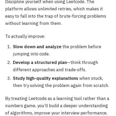
Discipline yourself when using Leetcode. The
platform allows unlimited retries, which makes it
easy to fall into the trap of brute-forcing problems
without learning from them.
To actually improve:
Slow down and analyze
the problem before
jumping into code.
Develop a structured plan
—think through
different approaches and trade-offs.
Study high-quality explanations
when stuck,
then try solving the problem again from scratch.
By treating Leetcode as a learning tool rather than a
numbers game, you’ll build a deeper understanding
of algorithms, improve your interview performance,