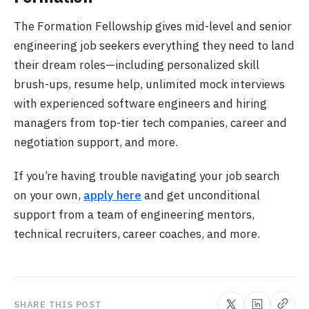
The Formation Fellowship gives mid-level and senior
engineering job seekers everything they need to land
their dream roles—including personalized skill
brush-ups, resume help, unlimited mock interviews
with experienced software engineers and hiring
managers from top-tier tech companies, career and
negotiation support, and more.
If you’re having trouble navigating your job search
on your own,
apply here
and get unconditional
support from a team of engineering mentors,
technical recruiters, career coaches, and more.
SHARE THIS POST