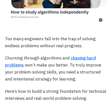
Too many engineers fall into the trap of solving
endless problems without real progress.
Churning through algorithms and
chasing hard
problems
won’t make you better. To truly improve
your problem-solving skills, you need a structured
and intentional strategy for learning.
Here’s how to build a strong foundation for technical
interviews and real-world problem-solving.