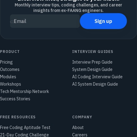
Monthly interview tips, coding challenges, and career
insights from ex-FAANG engineers.
Sign up
Email
PRODUCT
INTERVIEW GUIDES
Pricing
Interview Prep Guide
Outcomes
System Design Guide
Modules
AI Coding Interview Guide
Workshops
AI System Design Guide
Tech Mentorship Network
Success Stories
FREE RESOURCES
COMPANY
Free Coding Aptitude Test
About
21-Day Coding Challenge
Careers