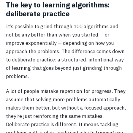
The key to learning algorithms:
deliberate practice
It’s possible to grind through 100 algorithms and
not be any better than when you started — or
improve exponentially — depending on how you
approach the problems. The difference comes down
to deliberate practice: a structured, intentional way
of learning that goes beyond just grinding through
problems.
A lot of people mistake repetition for progress. They
assume that solving more problems automatically
makes them better, but without a focused approach,
they’re just reinforcing the same mistakes.
Deliberate practice is different. It means tackling
problems with a plan, analyzing what’s tripping you