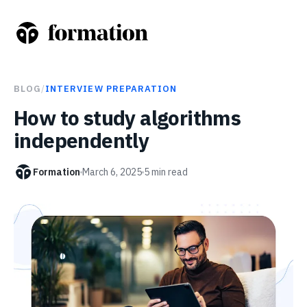
BLOG
/
INTERVIEW PREPARATION
How to study algorithms
independently
Formation
March 6, 2025
5
min read