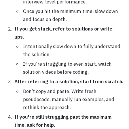
interview-level performance.
Once you hit the minimum time, slow down
and focus on depth.
If you get stuck, refer to solutions or write-
ups.
Intentionally slow down to fully understand
the solution.
If you're struggling to even start, watch
solution videos before coding.
After referring to a solution, start from scratch.
Don’t copy and paste. Write fresh
pseudocode, manually run examples, and
rethink the approach.
If you're still struggling past the maximum
time, ask for help.