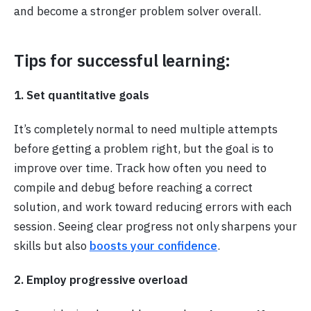
and become a stronger problem solver overall.
Tips for successful learning:
1. Set quantitative goals
It’s completely normal to need multiple attempts
before getting a problem right, but the goal is to
improve over time. Track how often you need to
compile and debug before reaching a correct
solution, and work toward reducing errors with each
session. Seeing clear progress not only sharpens your
skills but also
boosts your confidence
.
2. Employ progressive overload