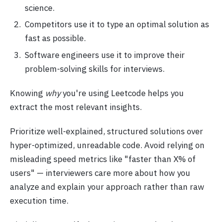
science.
Competitors use it to type an optimal solution as
fast as possible.
Software engineers use it to improve their
problem-solving skills for interviews.
Knowing
why
you're using Leetcode helps you
extract the most relevant insights.
Prioritize well-explained, structured solutions over
hyper-optimized, unreadable code. Avoid relying on
misleading speed metrics like "faster than X% of
users" — interviewers care more about how you
analyze and explain your approach rather than raw
execution time.