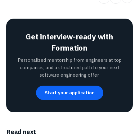
Get interview-ready with
Formation
Personalized mentorship from engineers at top
companies, and a structured path to your next
software engineering offer.
Start your application
Read next