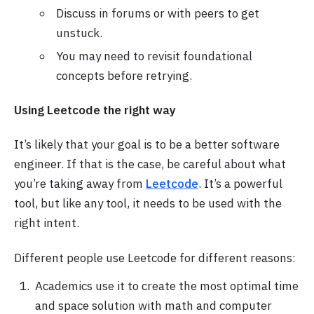
Discuss in forums or with peers to get
unstuck.
You may need to revisit foundational
concepts before retrying.
Using Leetcode the right way
It’s likely that your goal is to be a better software
engineer. If that is the case, be careful about what
you’re taking away from
Leetcode
. It’s a powerful
tool, but like any tool, it needs to be used with the
right intent.
Different people use Leetcode for different reasons:
Academics use it to create the most optimal time
and space solution with math and computer