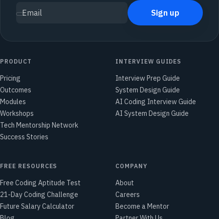
Sign up
Email
PRODUCT
INTERVIEW GUIDES
Pricing
Interview Prep Guide
Outcomes
System Design Guide
Modules
AI Coding Interview Guide
Workshops
AI System Design Guide
Tech Mentorship Network
Success Stories
FREE RESOURCES
COMPANY
Free Coding Aptitude Test
About
21-Day Coding Challenge
Careers
Future Salary Calculator
Become a Mentor
Blog
Partner With Us