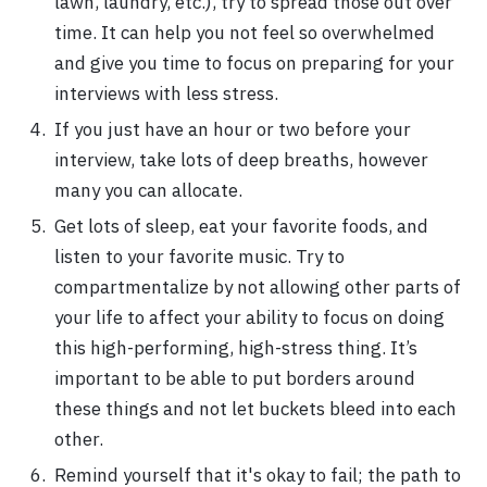
lawn, laundry, etc.), try to spread those out over
time. It can help you not feel so overwhelmed
and give you time to focus on preparing for your
interviews with less stress.
If you just have an hour or two before your
interview, take lots of deep breaths, however
many you can allocate.
Get lots of sleep, eat your favorite foods, and
listen to your favorite music. Try to
compartmentalize by not allowing other parts of
your life to affect your ability to focus on doing
this high-performing, high-stress thing. It’s
important to be able to put borders around
these things and not let buckets bleed into each
other.
Remind yourself that it's okay to fail; the path to