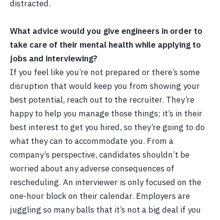
distracted.
What advice would you give engineers in order to
take care of their mental health while applying to
jobs and interviewing?
If you feel like you’re not prepared or there’s some
disruption that would keep you from showing your
best potential, reach out to the recruiter. They’re
happy to help you manage those things; it’s in their
best interest to get you hired, so they’re going to do
what they can to accommodate you. From a
company’s perspective, candidates shouldn’t be
worried about any adverse consequences of
rescheduling. An interviewer is only focused on the
one-hour block on their calendar. Employers are
juggling so many balls that it’s not a big deal if you