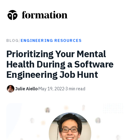
BLOG
/
ENGINEERING RESOURCES
Prioritizing Your Mental
Health During a Software
Engineering Job Hunt
Julie Aiello
May 19, 2022
3
min read