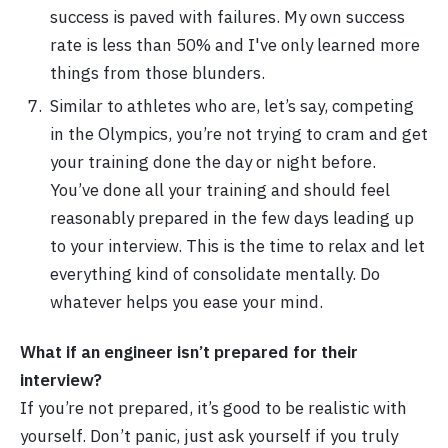
success is paved with failures. My own success
rate is less than 50% and I've only learned more
things from those blunders.
Similar to athletes who are, let’s say, competing
in the Olympics, you’re not trying to cram and get
your training done the day or night before.
You’ve done all your training and should feel
reasonably prepared in the few days leading up
to your interview. This is the time to relax and let
everything kind of consolidate mentally. Do
whatever helps you ease your mind.
What if an engineer isn’t prepared for their
interview?
If you’re not prepared, it’s good to be realistic with
yourself. Don’t panic, just ask yourself if you truly