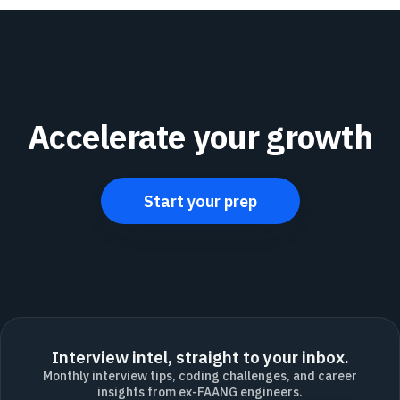
Accelerate your growth
Start your prep
Interview intel, straight to your inbox.
Monthly interview tips, coding challenges, and career
insights from ex-FAANG engineers.