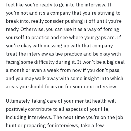
feel like you’re ready to go into the interview. If
you’re not and it’s a company that you're striving to
break into, really consider pushing it off until you’re
ready. Otherwise, you can use it as a way of forcing
yourself to practice and see where your gaps are. If
you're okay with messing up with that company,
treat the interview as live practice and be okay with
facing some difficulty during it. It won’t be a big deal
a month or even a week from now if you don’t pass,
and you may walk away with some insight into which
areas you should focus on for your next interview.
Ultimately, taking care of your mental health will
positively contribute to all aspects of your life,
including interviews. The next time you’re on the job
hunt or preparing for interviews, take a few