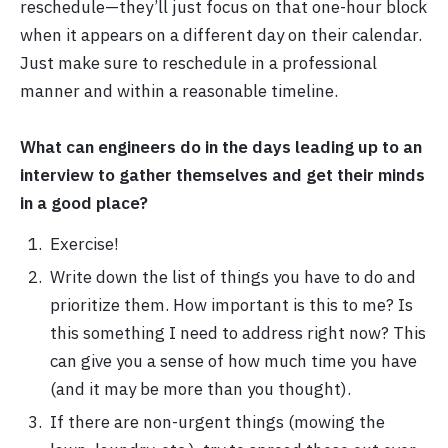
reschedule—they’ll just focus on that one-hour block
when it appears on a different day on their calendar.
Just make sure to reschedule in a professional
manner and within a reasonable timeline.
What can engineers do in the days leading up to an
interview to gather themselves and get their minds
in a good place?
Exercise!
Write down the list of things you have to do and
prioritize them. How important is this to me? Is
this something I need to address right now? This
can give you a sense of how much time you have
(and it may be more than you thought).
If there are non-urgent things (mowing the