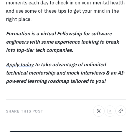
moments each day to check in on your mental health
and use some of these tips to get your mind in the
right place.
Formation is a virtual Fellowship for software
engineers with some experience looking to break
into top-tier tech companies.
Apply today
to take advantage of unlimited
technical mentorship and mock interviews & an AI-
powered learning roadmap tailored to you!
SHARE THIS POST