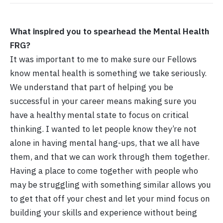
What inspired you to spearhead the Mental Health
FRG?
It was important to me to make sure our Fellows
know mental health is something we take seriously.
We understand that part of helping you be
successful in your career means making sure you
have a healthy mental state to focus on critical
thinking. I wanted to let people know they’re not
alone in having mental hang-ups, that we all have
them, and that we can work through them together.
Having a place to come together with people who
may be struggling with something similar allows you
to get that off your chest and let your mind focus on
building your skills and experience without being