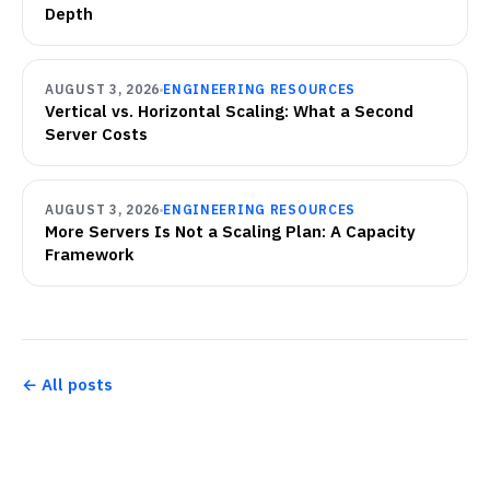
Depth
AUGUST 3, 2026
ENGINEERING RESOURCES
Vertical vs. Horizontal Scaling: What a Second
Server Costs
AUGUST 3, 2026
ENGINEERING RESOURCES
More Servers Is Not a Scaling Plan: A Capacity
Framework
← All posts