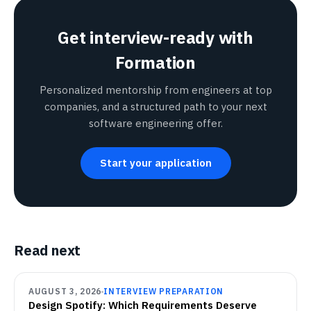
Get interview-ready with
Formation
Personalized mentorship from engineers at top
companies, and a structured path to your next
software engineering offer.
Start your application
Read next
AUGUST 3, 2026
INTERVIEW PREPARATION
Design Spotify: Which Requirements Deserve