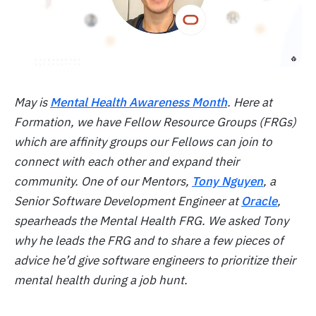
May is
Mental Health Awareness Month
. Here at
Formation, we have Fellow Resource Groups (FRGs)
which are affinity groups our Fellows can join to
connect with each other and expand their
community. One of our Mentors,
Tony Nguyen
, a
Senior Software Development Engineer at
Oracle
,
spearheads the Mental Health FRG. We asked Tony
why he leads the FRG and to share a few pieces of
advice he’d give software engineers to prioritize their
mental health during a job hunt.