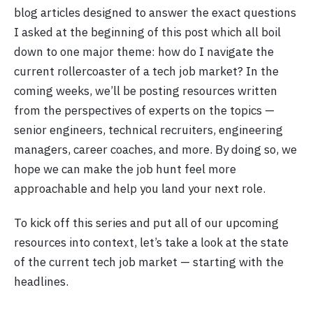
blog articles designed to answer the exact questions
I asked at the beginning of this post which all boil
down to one major theme: how do I navigate the
current rollercoaster of a tech job market? In the
coming weeks, we’ll be posting resources written
from the perspectives of experts on the topics —
senior engineers, technical recruiters, engineering
managers, career coaches, and more. By doing so, we
hope we can make the job hunt feel more
approachable and help you land your next role.
To kick off this series and put all of our upcoming
resources into context, let’s take a look at the state
of the current tech job market — starting with the
headlines.