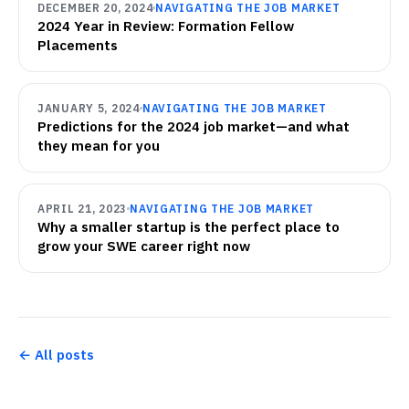
DECEMBER 20, 2024
NAVIGATING THE JOB MARKET
2024 Year in Review: Formation Fellow
Placements
JANUARY 5, 2024
NAVIGATING THE JOB MARKET
Predictions for the 2024 job market—and what
they mean for you
APRIL 21, 2023
NAVIGATING THE JOB MARKET
Why a smaller startup is the perfect place to
grow your SWE career right now
← All posts