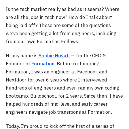
Is the tech market really as bad as it seems? Where
are all the jobs in tech now? How do I talk about
being laid off? These are some of the questions
we’ve been getting a lot from engineers, including
from our own Formation Fellows.
Hi, my name is
Sophie Novati
– I’m the CEO &
Founder of
Formation
. Before co-founding
Formation, I was an engineer at Facebook and
Nextdoor for over 6 years where I interviewed
hundreds of engineers and even ran my own coding
bootcamp, Buildschool, for 2 years. Since then, I have
helped hundreds of mid-level and early career
engineers navigate job transitions at Formation.
Today, I’m proud to kick off the first of a series of