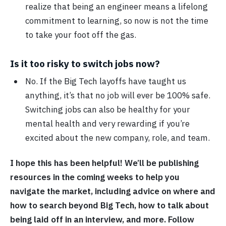
realize that being an engineer means a lifelong
commitment to learning, so now is not the time
to take your foot off the gas.
Is it too risky to switch jobs now?
No. If the Big Tech layoffs have taught us
anything, it’s that no job will ever be 100% safe.
Switching jobs can also be healthy for your
mental health and very rewarding if you’re
excited about the new company, role, and team.
I hope this has been helpful! We’ll be publishing
resources in the coming weeks to help you
navigate the market, including advice on where and
how to search beyond Big Tech, how to talk about
being laid off in an interview, and more. Follow