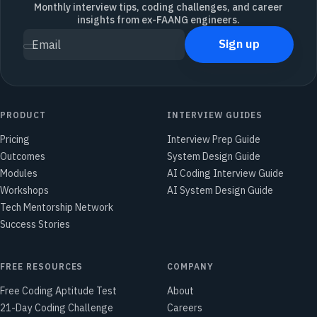
Monthly interview tips, coding challenges, and career
insights from ex-FAANG engineers.
Sign up
Email
PRODUCT
INTERVIEW GUIDES
Pricing
Interview Prep Guide
Outcomes
System Design Guide
Modules
AI Coding Interview Guide
Workshops
AI System Design Guide
Tech Mentorship Network
Success Stories
FREE RESOURCES
COMPANY
Free Coding Aptitude Test
About
21-Day Coding Challenge
Careers