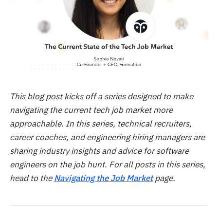
This blog post kicks off a series designed to make
navigating the current tech job market more
approachable. In this series, technical recruiters,
career coaches, and engineering hiring managers are
sharing industry insights and advice for software
engineers on the job hunt. For all posts in this series,
head to the
Navigating the Job Market
page.