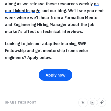
along as we release these resources weekly
on
our LinkedIn page
and our blog. We’ll see you next
week where we'll hear from a Formation Mentor
and Engineering Hiring Manager about the job
market's affect on technical interviews.
Looking to join our adaptive learning SWE
Fellowship and get mentorship from senior
engineers? Apply below.
Apply now
SHARE THIS POST