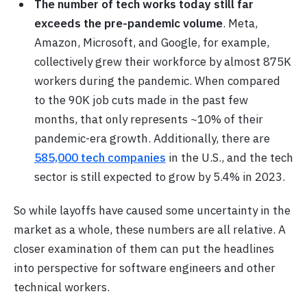
The number of tech works today still far
exceeds the pre-pandemic volume
. Meta,
Amazon, Microsoft, and Google, for example,
collectively grew their workforce by almost 875K
workers during the pandemic. When compared
to the 90K job cuts made in the past few
months, that only represents ~10% of their
pandemic-era growth.
Additionally, there are
585,000 tech companies
in the U.S., and the tech
sector is still expected to grow by
5.4% in 2023.
So while layoffs have caused some uncertainty in the
market as a whole, these numbers are all relative. A
closer examination of them can put the headlines
into perspective for software engineers and other
technical workers.