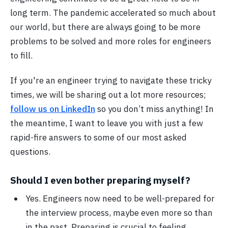
long term. The pandemic accelerated so much about
our world, but there are always going to be more
problems to be solved and more roles for engineers
to fill.
If you're an engineer trying to navigate these tricky
times, we will be sharing out a lot more resources;
follow us on LinkedIn
so you don’t miss anything! In
the meantime, I want to leave you with just a few
rapid-fire answers to some of our most asked
questions.
Should I even bother preparing myself?
Yes. Engineers now need to be well-prepared for
the interview process, maybe even more so than
in the past. Preparing is crucial to feeling