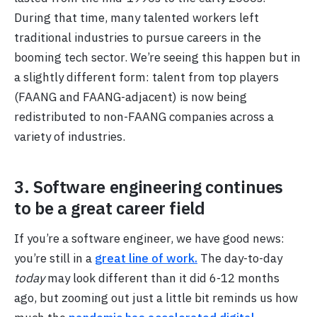
During that time, many talented workers left
traditional industries to pursue careers in the
booming tech sector. We’re seeing this happen but in
a slightly different form: talent from top players
(FAANG and FAANG-adjacent) is now being
redistributed to non-FAANG companies across a
variety of industries.
3. Software engineering continues
to be a great career field
If you’re a software engineer, we have good news:
you’re still in a
great line of work.
The day-to-day
today
may look different than it did 6-12 months
ago, but zooming out just a little bit reminds us how