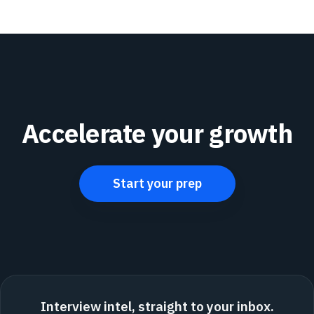
Accelerate your growth
Start your prep
Interview intel, straight to your inbox.