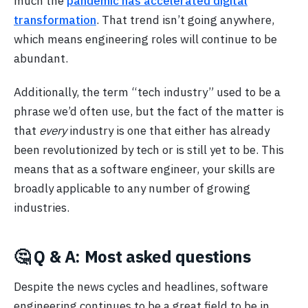
much the
pandemic has accelerated digital
transformation
. That trend isn’t going anywhere,
which means engineering roles will continue to be
abundant.
Additionally, the term “tech industry” used to be a
phrase we’d often use, but the fact of the matter is
that
every
industry is one that either has already
been revolutionized by tech or is still yet to be. This
means that as a software engineer, your skills are
broadly applicable to any number of growing
industries.
🤔 Q & A: Most asked questions
Despite the news cycles and headlines, software
engineering continues to be a great field to be in