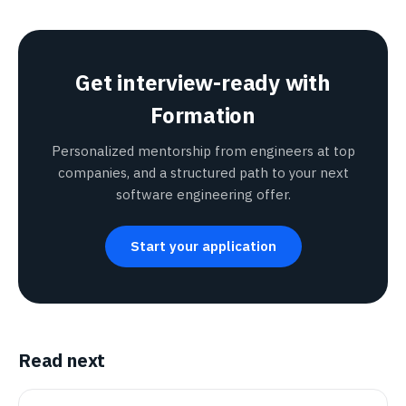
Get interview-ready with
Formation
Personalized mentorship from engineers at top
companies, and a structured path to your next
software engineering offer.
Start your application
Read next