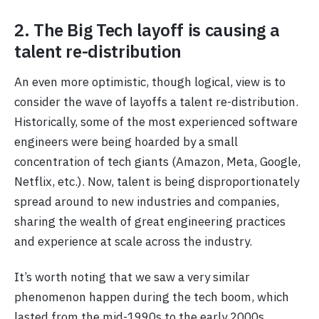
2. The Big Tech layoff is causing a
talent re-distribution
An even more optimistic, though logical, view is to
consider the wave of layoffs a talent re-distribution.
Historically, some of the most experienced software
engineers were being hoarded by a small
concentration of tech giants (Amazon, Meta, Google,
Netflix, etc.). Now, talent is being disproportionately
spread around to new industries and companies,
sharing the wealth of great engineering practices
and experience at scale across the industry.
It’s worth noting that we saw a very similar
phenomenon happen during the tech boom, which
lasted from the mid-1990s to the early 2000s.