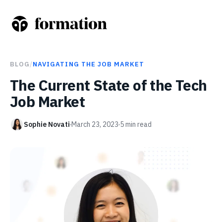
BLOG
/
NAVIGATING THE JOB MARKET
The Current State of the Tech
Job Market
Sophie Novati
March 23, 2023
5
min read