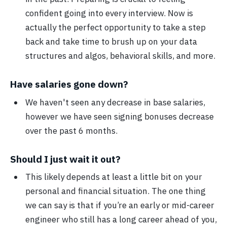
confident going into every interview. Now is
actually the perfect opportunity to take a step
back and take time to brush up on your data
structures and algos, behavioral skills, and more.
Have salaries gone down?
We haven't seen any decrease in base salaries,
however we have seen signing bonuses decrease
over the past 6 months.
Should I just wait it out?
This likely depends at least a little bit on your
personal and financial situation. The one thing
we can say is that if you’re an early or mid-career
engineer who still has a long career ahead of you,