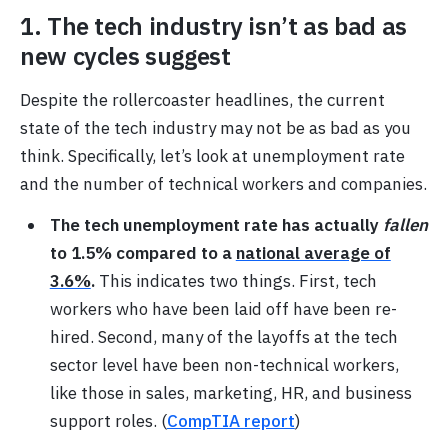
1. The tech industry isn’t as bad as
new cycles suggest
Despite the rollercoaster headlines, the current
state of the tech industry may not be as bad as you
think. Specifically, let’s look at unemployment rate
and the number of technical workers and companies.
The tech unemployment rate has actually
fallen
to 1.5%
compared to a
national average of
3.6%
.
This indicates two things. First, tech
workers who have been laid off have been re-
hired. Second, many of the layoffs at the tech
sector level have been non-technical workers,
like those in sales, marketing, HR, and business
support roles. (
CompTIA report
)