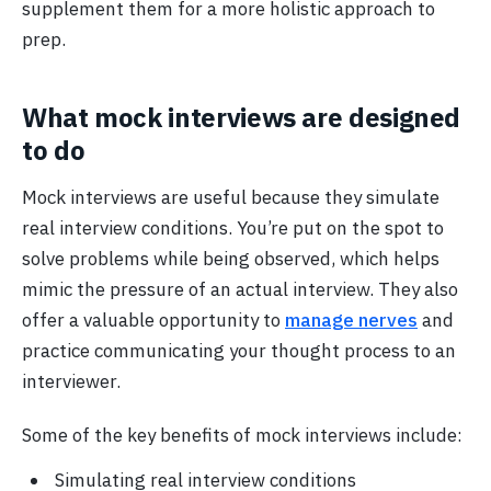
supplement them for a more holistic approach to
prep.
What mock interviews are designed
to do
Mock interviews are useful because they simulate
real interview conditions. You’re put on the spot to
solve problems while being observed, which helps
mimic the pressure of an actual interview. They also
offer a valuable opportunity to
manage nerves
and
practice communicating your thought process to an
interviewer.
Some of the key benefits of mock interviews include:
Simulating real interview conditions