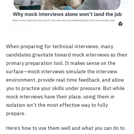
When preparing for technical interviews, many
candidates gravitate toward mock interviews as their
primary preparation tool. It makes sense on the
surface—mock interviews simulate the interview
environment, provide real-time feedback, and allow
you to practice your skills under pressure. But while
mock interviews have their place, using them in
isolation isn’t the most effective way to fully
prepare.
Here’s how to use them well and what you can do to