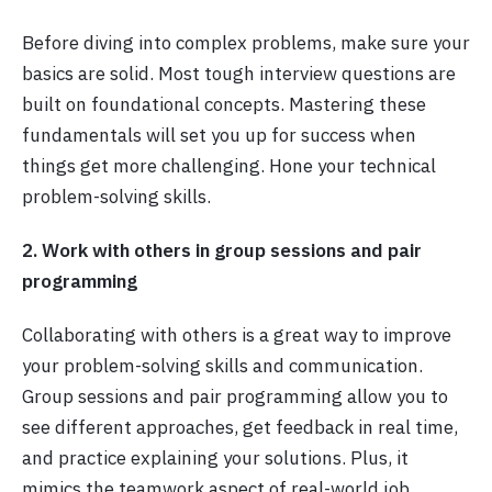
Before diving into complex problems, make sure your
basics are solid. Most tough interview questions are
built on foundational concepts. Mastering these
fundamentals will set you up for success when
things get more challenging. Hone your technical
problem-solving skills.
2. Work with others in group sessions and pair
programming
Collaborating with others is a great way to improve
your problem-solving skills and communication.
Group sessions and pair programming allow you to
see different approaches, get feedback in real time,
and practice explaining your solutions. Plus, it
mimics the teamwork aspect of real-world job