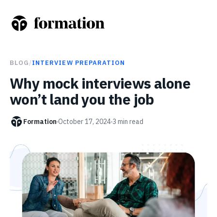
BLOG
/
INTERVIEW PREPARATION
Why mock interviews alone
won’t land you the job
Formation
October 17, 2024
3
min read