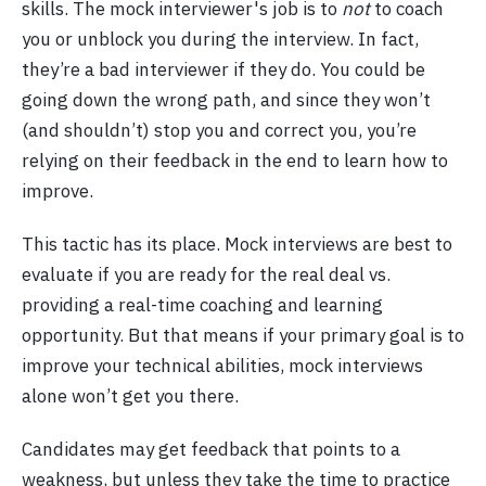
skills. The mock interviewer's job is to
not
to coach
you or unblock you during the interview. In fact,
they’re a bad interviewer if they do. You could be
going down the wrong path, and since they won’t
(and shouldn’t) stop you and correct you, you’re
relying on their feedback in the end to learn how to
improve.
This tactic has its place. Mock interviews are best to
evaluate if you are ready for the real deal vs.
providing a real-time coaching and learning
opportunity. But that means if your primary goal is to
improve your technical abilities, mock interviews
alone won’t get you there.
Candidates may get feedback that points to a
weakness, but unless they take the time to practice