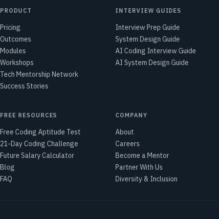
PRODUCT
INTERVIEW GUIDES
Pricing
Interview Prep Guide
Outcomes
System Design Guide
Modules
AI Coding Interview Guide
Workshops
AI System Design Guide
Tech Mentorship Network
Success Stories
FREE RESOURCES
COMPANY
Free Coding Aptitude Test
About
21-Day Coding Challenge
Careers
Future Salary Calculator
Become a Mentor
Blog
Partner With Us
FAQ
Diversity & Inclusion