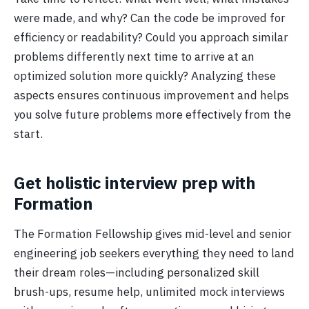
were made, and why? Can the code be improved for
efficiency or readability? Could you approach similar
problems differently next time to arrive at an
optimized solution more quickly? Analyzing these
aspects ensures continuous improvement and helps
you solve future problems more effectively from the
start.
Get holistic interview prep with
Formation
The Formation Fellowship gives mid-level and senior
engineering job seekers everything they need to land
their dream roles—including personalized skill
brush-ups, resume help, unlimited mock interviews