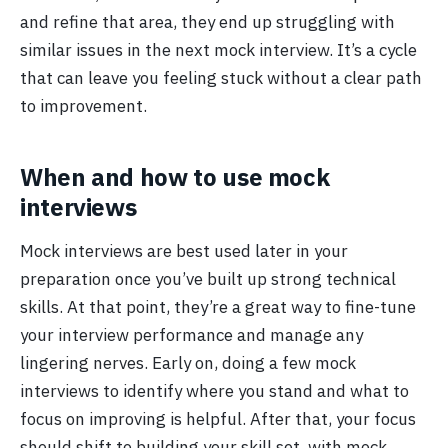
and refine that area, they end up struggling with
similar issues in the next mock interview. It’s a cycle
that can leave you feeling stuck without a clear path
to improvement.
When and how to use mock
interviews
Mock interviews are best used later in your
preparation once you’ve built up strong technical
skills. At that point, they’re a great way to fine-tune
your interview performance and manage any
lingering nerves. Early on, doing a few mock
interviews to identify where you stand and what to
focus on improving is helpful. After that, your focus
should shift to building your skill set, with mock