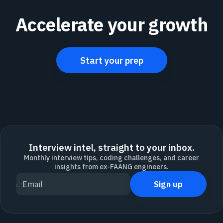
Accelerate your growth
Start your prep
Interview intel, straight to your inbox.
Monthly interview tips, coding challenges, and career
insights from ex-FAANG engineers.
Sign up
Email