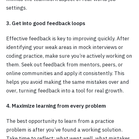
settings.
3. Get into good feedback loops
Effective feedback is key to improving quickly. After
identifying your weak areas in mock interviews or
coding practice, make sure you’re actively working on
them. Seek out feedback from mentors, peers, or
online communities and apply it consistently. This
helps you avoid making the same mistakes over and
over, turning feedback into a tool for real growth.
4. Maximize learning from every problem
The best opportunity to learn from a practice
problem is after you’ve found a working solution.
Take time to reflect: what went well, what mistakes