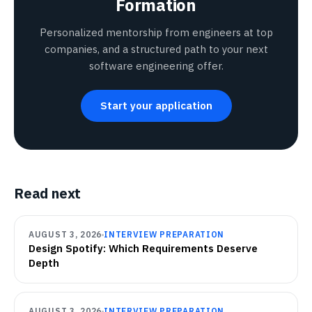
Formation
Personalized mentorship from engineers at top
companies, and a structured path to your next
software engineering offer.
Start your application
Read next
AUGUST 3, 2026
INTERVIEW PREPARATION
Design Spotify: Which Requirements Deserve
Depth
AUGUST 3, 2026
INTERVIEW PREPARATION