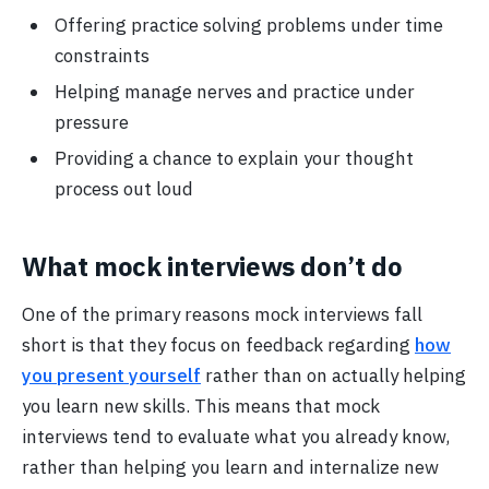
Offering practice solving problems under time
constraints
Helping manage nerves and practice under
pressure
Providing a chance to explain your thought
process out loud
What mock interviews don’t do
One of the primary reasons mock interviews fall
short is that they focus on feedback regarding
how
you present yourself
rather than on actually helping
you learn new skills. This means that mock
interviews tend to evaluate what you already know,
rather than helping you learn and internalize new