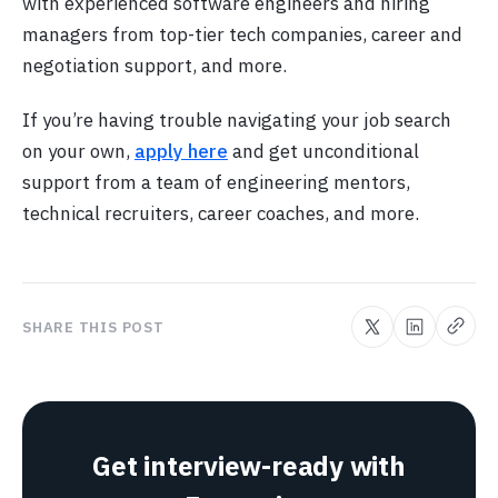
with experienced software engineers and hiring
managers from top-tier tech companies, career and
negotiation support, and more.
If you’re having trouble navigating your job search
on your own,
apply here
and get unconditional
support from a team of engineering mentors,
technical recruiters, career coaches, and more.
SHARE THIS POST
Get interview-ready with