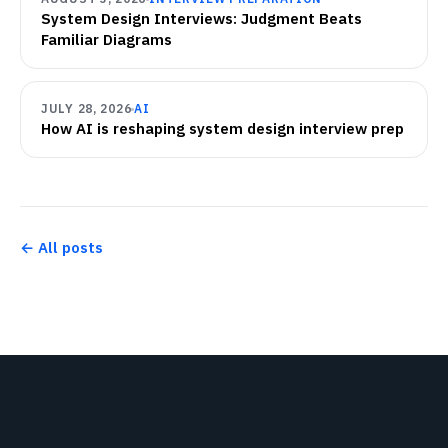
System Design Interviews: Judgment Beats
Familiar Diagrams
JULY 28, 2026
AI
How AI is reshaping system design interview prep
← All posts