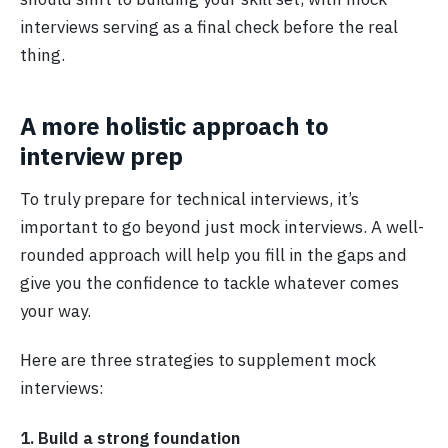
interviews serving as a final check before the real
thing.
A more holistic approach to
interview prep
To truly prepare for technical interviews, it’s
important to go beyond just mock interviews. A well-
rounded approach will help you fill in the gaps and
give you the confidence to tackle whatever comes
your way.
Here are three strategies to supplement mock
interviews:
1. Build a strong foundation