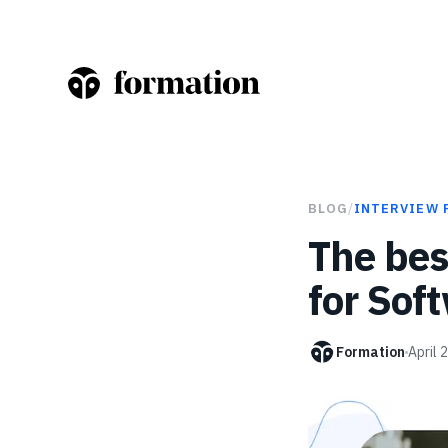
BLOG
/
INTERVIEW 
The bes
for Sof
Formation
April 