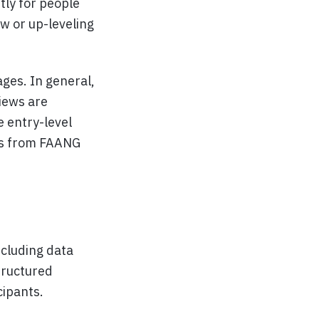
tly for people
ew or up-leveling
ages. In general,
iews are
e entry-level
als from FAANG
ncluding data
tructured
cipants.