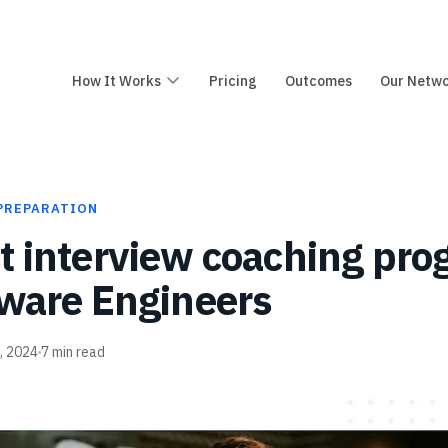
How It Works
Pricing
Outcomes
Our Netw
PREPARATION
t interview coaching pr
tware Engineers
2, 2024
7
min read