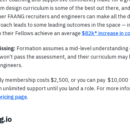
m design curriculum is some of the best out there, and
er FAANG recruiters and engineers can make all the d
oach leads to some leading outcomes in the space — i
p their Fellows achieve an average
$82k* increase in 
issing:
Formation assumes a mid-level understanding 
won’t pass the assessment, and their curriculum may
engineers.
y membership costs $2,500, or you can pay $10,000 f
unlimited support until you land a role. For more inf
pricing page
.
g.io