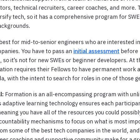
ors, technical recruiters, career coaches, and more.
versify tech, so it has a comprehensive program for SW
backgrounds.
 best for mid-to-senior engineers who are interested in
mpanies. You have to pass an
initial assessment
before 
 so it’s not for new SWEs or beginner developers. At t
ation requires their Fellows to have permanent work a
a, with the intent to search for roles in one of those 
l:
Formation is an all-encompassing program with unli
s adaptive learning technology ensures each participan
meaning you have all of the resources you could possibl
countability mechanisms to focus on what is most impor
m some of the best tech companies in the world, and
eer coaching and supportive community make for a gr