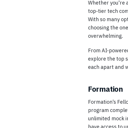
Whether you're a
top-tier tech co
With so many opt
choosing the one 
overwhelming.
From AI-powered 
explore the top 
each apart and 
Formation
Formation’s Fell
program completel
unlimited mock i
have access to u