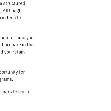
 a structured
g. Although
 in tech to
ount of time you
nd prepare in the
nd you retain
portunity for
ograms.
binars to learn