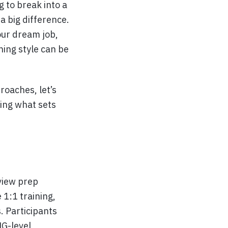
 to break into a
a big difference.
our dream job,
ning style can be
oaches, let’s
ing what sets
view prep
 1:1 training,
. Participants
NG-level