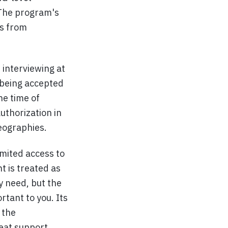
 The program's
Es from
 interviewing at
being accepted
he time of
uthorization in
geographies.
mited access to
t is treated as
y need, but the
tant to you. Its
 the
eat support