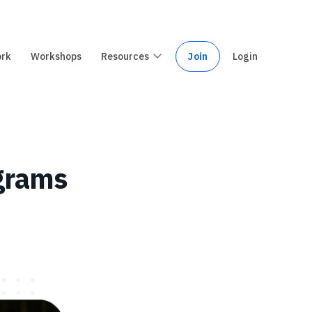
ork
Workshops
Resources
Join
Login
ograms