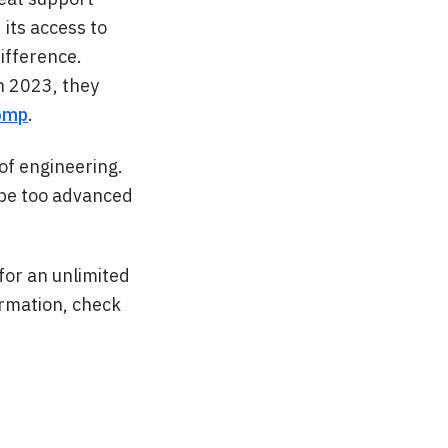
 its access to
ifference.
n 2023, they
comp
.
of engineering.
 be too advanced
or an unlimited
ormation, check