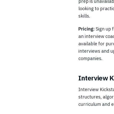
prep is unavailab
looking to practi
skills.
Pricing:
Sign up f
an interview coa
available for pur
interviews and u
companies.
Interview K
Interview Kickst
structures, algo
curriculum and e