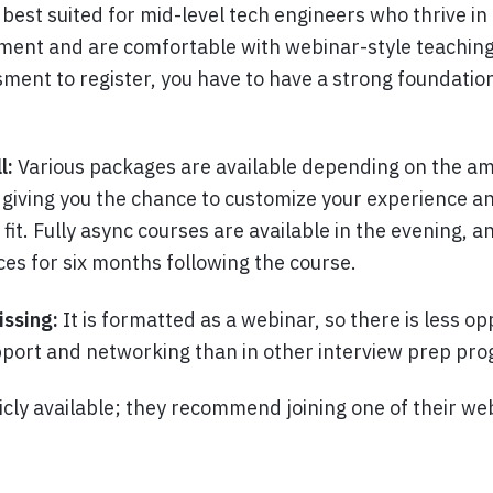
s best suited for mid-level tech engineers who thrive in
ment and are comfortable with webinar-style teachin
ment to register, you have to have a strong foundation
l:
Various packages are available depending on the am
 giving you the chance to customize your experience a
fit. Fully async courses are available in the evening, a
ces for six months following the course.
issing:
It is formatted as a webinar, so there is less op
port and networking than in other interview prep pr
icly available; they recommend joining one of their we