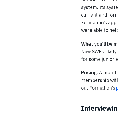
system. Its syste
current and form
Formation’s appr
were able to hel
What you’ll be m
New SWEs likely 
for some junior 
Pricing:
A monthl
membership with 
out Formation’s
Interviewin