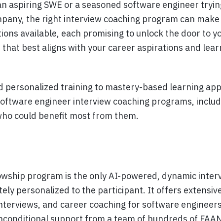
n aspiring SWE or a seasoned software engineer trying
mpany, the right interview coaching program can make 
ions available, each promising to unlock the door to y
that best aligns with your career aspirations and lear
personalized training to mastery-based learning appr
software engineer interview coaching programs, includ
who could benefit most from them.
owship program is the only AI-powered, dynamic inter
y personalized to the participant. It offers extensive
nterviews, and career coaching for software engineers
nconditional support from a team of hundreds of FAA