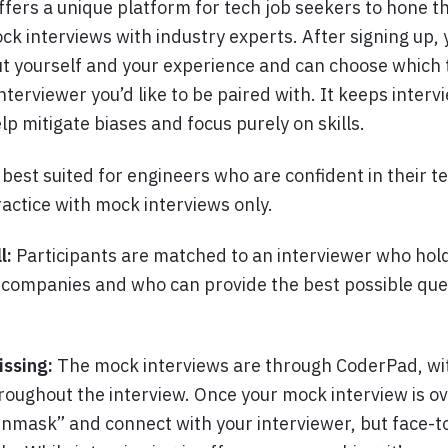
ffers a unique platform for tech job seekers to hone th
ck interviews with industry experts. After signing up, 
t yourself and your experience and can choose which
interviewer you’d like to be paired with. It keeps inter
p mitigate biases and focus purely on skills.
s best suited for engineers who are confident in their te
actice with mock interviews only.
l:
Participants are matched to an interviewer who hold
p companies and who can provide the best possible qu
issing:
The mock interviews are through CoderPad, wit
hroughout the interview. Once your mock interview is ov
unmask” and connect with your interviewer, but face-t