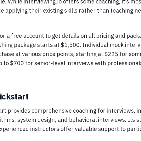
le. While interviewing.io offers some coaching, it’s mos
ce applying their existing skills rather than teaching n
or a free account to get details on all pricing and pack
ching package starts at $1,500. Individual mock interv
chase at various price points, starting at $225 for som
p to $700 for senior-level interviews with profession
ickstart
art provides comprehensive coaching for interviews, i
rithms, system design, and behavioral interviews. Its s
xperienced instructors offer valuable support to parti