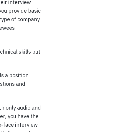
eir interview
you provide basic
 type of company
viewees
chnical skills but
s a position
estions and
h only audio and
er, you have the
o-face interview