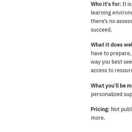
Who it’s for:
It i
learning environ
there’s no assess
succeed.
What it does wel
have to prepare,
way you best see 
access to resour
What you’ll be m
personalized sup
Pricing:
Not publ
more.