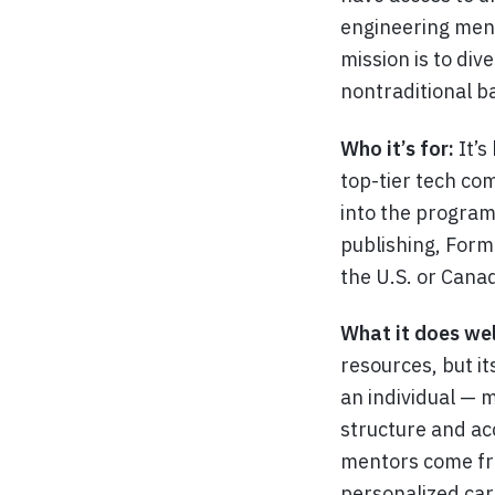
engineering ment
mission is to di
nontraditional 
Who it’s for:
It’s
top-tier tech co
into the program,
publishing, Form
the U.S. or Canad
What it does wel
resources, but it
an individual — 
structure and ac
mentors come fro
personalized car