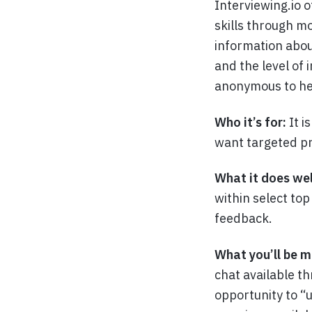
Interviewing.io o
skills through mo
information abou
and the level of 
anonymous to hel
Who it’s for:
It i
want targeted pr
What it does wel
within select to
feedback.
What you’ll be m
chat available t
opportunity to “