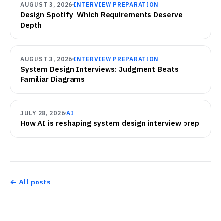
AUGUST 3, 2026
INTERVIEW PREPARATION
Design Spotify: Which Requirements Deserve
Depth
AUGUST 3, 2026
INTERVIEW PREPARATION
System Design Interviews: Judgment Beats
Familiar Diagrams
JULY 28, 2026
AI
How AI is reshaping system design interview prep
← All posts