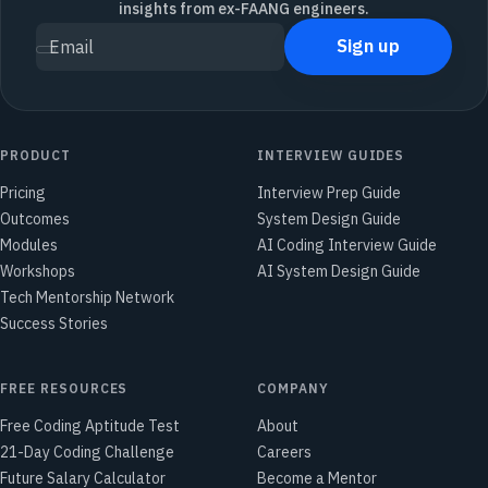
insights from ex-FAANG engineers.
Sign up
Email
PRODUCT
INTERVIEW GUIDES
Pricing
Interview Prep Guide
Outcomes
System Design Guide
Modules
AI Coding Interview Guide
Workshops
AI System Design Guide
Tech Mentorship Network
Success Stories
FREE RESOURCES
COMPANY
Free Coding Aptitude Test
About
21-Day Coding Challenge
Careers
Future Salary Calculator
Become a Mentor