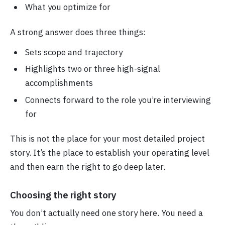
What you optimize for
A strong answer does three things:
Sets scope and trajectory
Highlights two or three high-signal
accomplishments
Connects forward to the role you’re interviewing
for
This is not the place for your most detailed project
story. It’s the place to establish your operating level
and then earn the right to go deep later.
Choosing the right story
You don’t actually need one story here. You need a