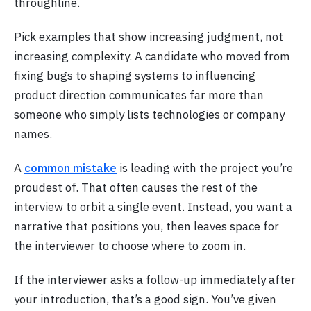
throughline.
Pick examples that show increasing judgment, not
increasing complexity. A candidate who moved from
fixing bugs to shaping systems to influencing
product direction communicates far more than
someone who simply lists technologies or company
names.
A
common mistake
is leading with the project you’re
proudest of. That often causes the rest of the
interview to orbit a single event. Instead, you want a
narrative that positions you, then leaves space for
the interviewer to choose where to zoom in.
If the interviewer asks a follow-up immediately after
your introduction, that’s a good sign. You’ve given