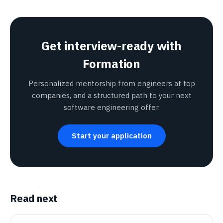
Get interview-ready with
Formation
Personalized mentorship from engineers at top
companies, and a structured path to your next
software engineering offer.
Start your application
Read next