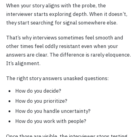
When your story aligns with the probe, the
interviewer starts exploring depth. When it doesn’t,
they start searching for signal somewhere else.
That’s why interviews sometimes feel smooth and
other times feel oddly resistant even when your
answers are clear. The difference is rarely eloquence.
It’s alignment.
The right story answers unasked questions:
How do you decide?
How do you prioritize?
How do you handle uncertainty?
How do you work with people?
Once those are visible, the interviewer stops testing