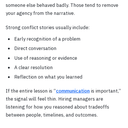
someone else behaved badly. Those tend to remove
your agency from the narrative.
Strong conflict stories usually include:
Early recognition of a problem
Direct conversation
Use of reasoning or evidence
A clear resolution
Reflection on what you learned
If the entire lesson is “
communication
is important,”
the signal will feel thin. Hiring managers are
listening for how you reasoned about tradeoffs
between people, timelines, and outcomes.