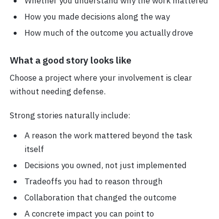
Whether you understand why the work mattered
How you made decisions along the way
How much of the outcome you actually drove
What a good story looks like
Choose a project where your involvement is clear
without needing defense.
Strong stories naturally include:
A reason the work mattered beyond the task
itself
Decisions you owned, not just implemented
Tradeoffs you had to reason through
Collaboration that changed the outcome
A concrete impact you can point to