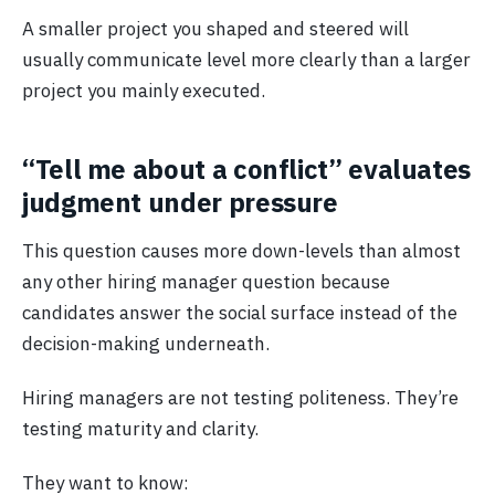
A smaller project you shaped and steered will
usually communicate level more clearly than a larger
project you mainly executed.
“Tell me about a conflict” evaluates
judgment under pressure
This question causes more down-levels than almost
any other hiring manager question because
candidates answer the social surface instead of the
decision-making underneath.
Hiring managers are not testing politeness. They’re
testing maturity and clarity.
They want to know: