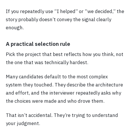
If you repeatedly use “I helped” or “we decided,” the
story probably doesn’t convey the signal clearly
enough.
A practical selection rule
Pick the project that best reflects how you think, not
the one that was technically hardest.
Many candidates default to the most complex
system they touched. They describe the architecture
and effort, and the interviewer repeatedly asks why
the choices were made and who drove them.
That isn’t accidental. They’re trying to understand
your judgment.