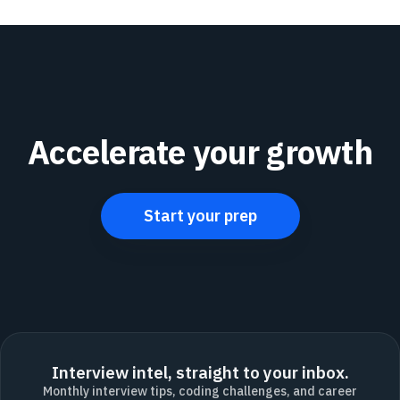
Accelerate your growth
Start your prep
Interview intel, straight to your inbox.
Monthly interview tips, coding challenges, and career