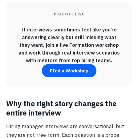
PRACTICE LIVE
If interviews sometimes feel like you’re
answering clearly but still missing what
they want, join a live Formation workshop
and work through real interview scenarios
with mentors from top hiring teams.
FInd a Workshop
Why the right story changes the
entire interview
Hiring manager interviews are conversational, but
they are not free-form. Each question is a probe.