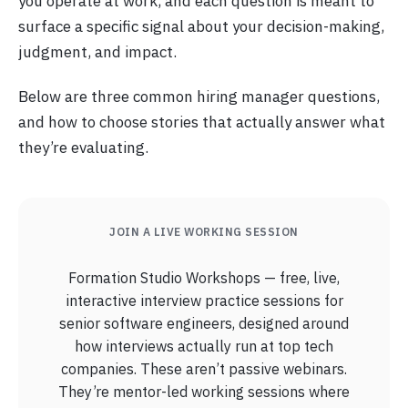
you operate at work, and each question is meant to
surface a specific signal about your decision-making,
judgment, and impact.
Below are three common hiring manager questions,
and how to choose stories that actually answer what
they’re evaluating.
JOIN A LIVE WORKING SESSION
Formation Studio Workshops — free, live,
interactive interview practice sessions for
senior software engineers, designed around
how interviews actually run at top tech
companies. These aren’t passive webinars.
They’re mentor-led working sessions where