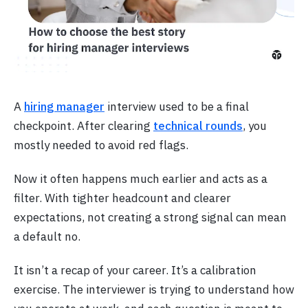
A
hiring manager
interview used to be a final
checkpoint. After clearing
technical rounds
, you
mostly needed to avoid red flags.
Now it often happens much earlier and acts as a
filter. With tighter headcount and clearer
expectations, not creating a strong signal can mean
a default no.
It isn’t a recap of your career. It’s a calibration
exercise. The interviewer is trying to understand how