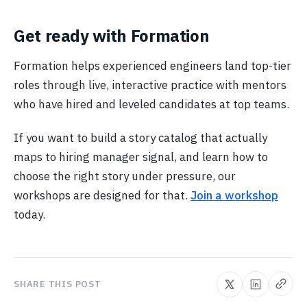
Get ready with Formation
Formation helps experienced engineers land top-tier
roles through live, interactive practice with mentors
who have hired and leveled candidates at top teams.
If you want to build a story catalog that actually
maps to hiring manager signal, and learn how to
choose the right story under pressure, our
workshops are designed for that.
Join a workshop
today.
SHARE THIS POST