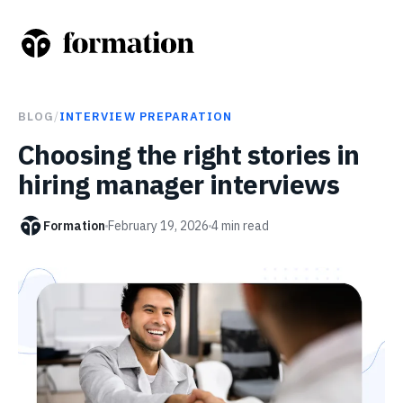
BLOG
/
INTERVIEW PREPARATION
Choosing the right stories in
hiring manager interviews
Formation
February 19, 2026
4
min read