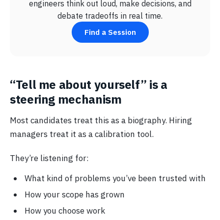
engineers think out loud, make decisions, and
debate tradeoffs in real time.
Find a Session
“Tell me about yourself” is a
steering mechanism
Most candidates treat this as a biography. Hiring
managers treat it as a calibration tool.
They’re listening for:
What kind of problems you’ve been trusted with
How your scope has grown
How you choose work