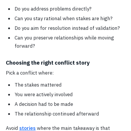
Do you address problems directly?
Can you stay rational when stakes are high?
Do you aim for resolution instead of validation?
Can you preserve relationships while moving
forward?
Choosing the right conflict story
Pick a conflict where:
The stakes mattered
You were actively involved
A decision had to be made
The relationship continued afterward
Avoid
stories
where the main takeaway is that