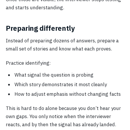
and starts understanding.
Preparing differently
Instead of preparing dozens of answers, prepare a
small set of stories and know what each proves.
Practice identifying:
What signal the question is probing
Which story demonstrates it most cleanly
How to adjust emphasis without changing facts
This is hard to do alone because you don’t hear your
own gaps. You only notice when the interviewer
reacts, and by then the signal has already landed.