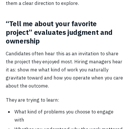
them a clear direction to explore.
“Tell me about your favorite
project” evaluates judgment and
ownership
Candidates often hear this as an invitation to share
the project they enjoyed most. Hiring managers hear
it as: show me what kind of work you naturally
gravitate toward and how you operate when you care
about the outcome.
They are trying to learn:
What kind of problems you choose to engage
with