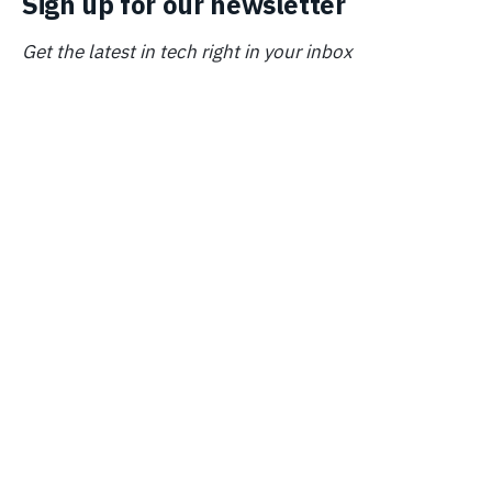
Sign up for our newsletter
Get the latest in tech right in your inbox