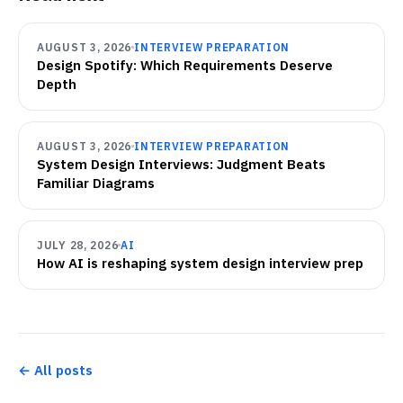
AUGUST 3, 2026
INTERVIEW PREPARATION
Design Spotify: Which Requirements Deserve
Depth
AUGUST 3, 2026
INTERVIEW PREPARATION
System Design Interviews: Judgment Beats
Familiar Diagrams
JULY 28, 2026
AI
How AI is reshaping system design interview prep
← All posts