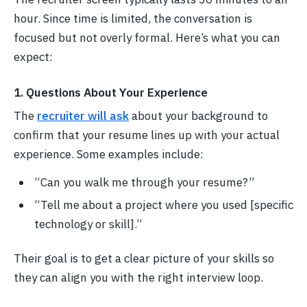
hour. Since time is limited, the conversation is
focused but not overly formal. Here’s what you can
expect:
1. Questions About Your Experience
The
recruiter will ask
about your background to
confirm that your resume lines up with your actual
experience. Some examples include:
“Can you walk me through your resume?”
“Tell me about a project where you used [specific
technology or skill].”
Their goal is to get a clear picture of your skills so
they can align you with the right interview loop.