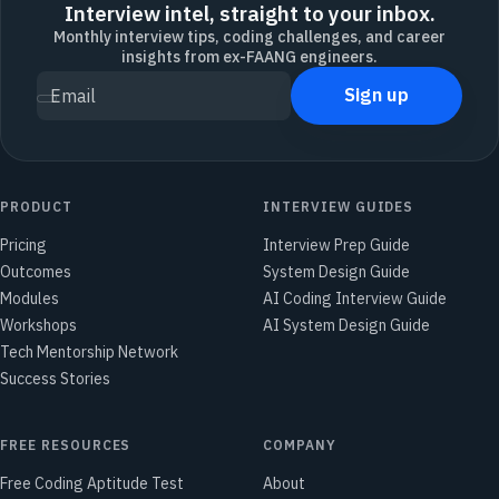
Interview intel, straight to your inbox.
Monthly interview tips, coding challenges, and career
insights from ex-FAANG engineers.
Sign up
Email
PRODUCT
INTERVIEW GUIDES
Pricing
Interview Prep Guide
Outcomes
System Design Guide
Modules
AI Coding Interview Guide
Workshops
AI System Design Guide
Tech Mentorship Network
Success Stories
FREE RESOURCES
COMPANY
Free Coding Aptitude Test
About