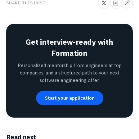
SHARE THIS POST
Get interview-ready with
Formation
Personalized mentorship from engineers at top
companies, and a structured path to your next
software engineering offer.
Start your application
Read next