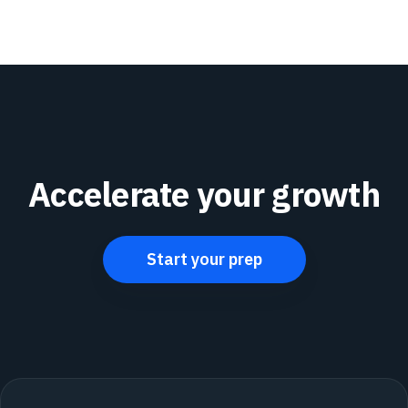
Accelerate your growth
Start your prep