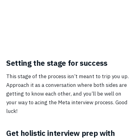
Setting the stage for success
This stage of the process isn’t meant to trip you up.
Approach it as a conversation where both sides are
getting to know each other, and you’ll be well on
your way to acing the Meta interview process. Good
luck!
Get holistic interview prep with