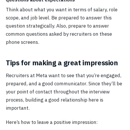
Think about what you want in terms of salary, role
scope, and job level. Be prepared to answer this
question strategically. Also, prepare to answer
common questions asked by recruiters on these
phone screens.
Tips for making a great impression
Recruiters at Meta want to see that you’re engaged,
prepared, and a good communicator. Since they’ll be
your point of contact throughout the interview
process, building a good relationship here is
important.
Here’s how to leave a positive impression: