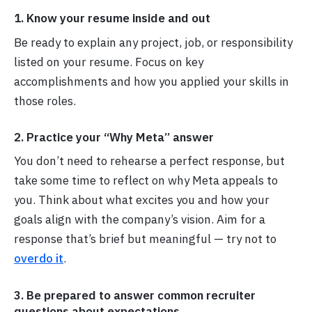
1. Know your resume inside and out
Be ready to explain any project, job, or responsibility
listed on your resume. Focus on key
accomplishments and how you applied your skills in
those roles.
2. Practice your “Why Meta” answer
You don’t need to rehearse a perfect response, but
take some time to reflect on why Meta appeals to
you. Think about what excites you and how your
goals align with the company’s vision. Aim for a
response that’s brief but meaningful — try not to
overdo it
.
3. Be prepared to answer common recruiter
questions about expectations