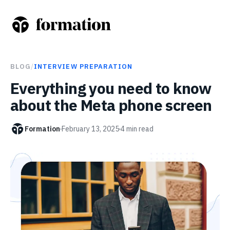
BLOG
/
INTERVIEW PREPARATION
Everything you need to know
about the Meta phone screen
Formation
February 13, 2025
4
min read