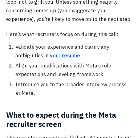
loop, not to grill you. Unless something majorly
concerning comes up (you exaggerate your
experience), you’re likely to move on to the next step.
Here’s what recruiters focus on during this call:
Validate your experience and clarify any
ambiguities in
your resume
.
Align your qualifications with Meta’s role
expectations and leveling framework.
Introduce you to the broader interview process
at Meta.
What to expect during the Meta
recruiter screen
The recruiter screen typically lasts 30 minutes to an