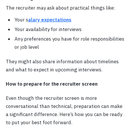
The recruiter may ask about practical things like:
Your s
alary expectations
Your availability for interviews
Any preferences you have for role responsibilities
or job level
They might also share information about timelines
and what to expect in upcoming interviews.
How to prepare for the recruiter screen
Even though the recruiter screen is more
conversational than technical, preparation can make
a significant difference. Here’s how you can be ready
to put your best foot forward.