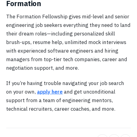
Formation
The Formation Fellowship gives mid-level and senior
engineering job seekers everything they need to land
their dream roles—including personalized skill
brush-ups, resume help, unlimited mock interviews
with experienced software engineers and hiring
managers from top-tier tech companies, career and
negotiation support, and more.
If you’re having trouble navigating your job search
on your own,
apply here
and get unconditional
support from a team of engineering mentors,
technical recruiters, career coaches, and more.