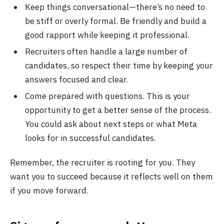
Keep things conversational—there’s no need to
be stiff or overly formal. Be friendly and build a
good rapport while keeping it professional.
Recruiters often handle a large number of
candidates, so respect their time by keeping your
answers focused and clear.
Come prepared with questions. This is your
opportunity to get a better sense of the process.
You could ask about next steps or what Meta
looks for in successful candidates.
Remember, the recruiter is rooting for you. They
want you to succeed because it reflects well on them
if you move forward.