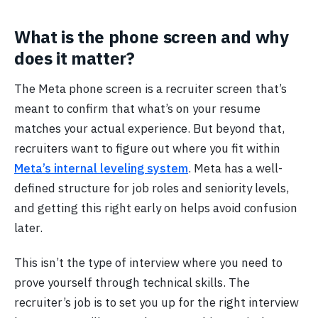
What is the phone screen and why
does it matter?
The Meta phone screen is a recruiter screen that’s
meant to confirm that what’s on your resume
matches your actual experience. But beyond that,
recruiters want to figure out where you fit within
Meta’s internal leveling system
. Meta has a well-
defined structure for job roles and seniority levels,
and getting this right early on helps avoid confusion
later.
This isn’t the type of interview where you need to
prove yourself through technical skills. The
recruiter’s job is to set you up for the right interview