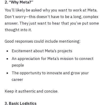
2. “Why Meta?”
You’ll likely be asked why you want to work at Meta.
Don’t worry—this doesn’t have to be a long, complex
answer. They just want to hear that you’ve put some
thought into it.
Good responses could include mentioning:
Excitement about Meta’s projects
An appreciation for Meta’s mission to connect
people
The opportunity to innovate and grow your
career
Keep it authentic and concise.
3. Basic Logistics