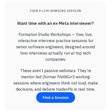
JOIN A LIVE WORKING SESSION
Want time with an ex-Meta interviewer?
Formation Studio Workshops — free, live,
interactive interview practice sessions for
senior software engineers, designed around
how interviews actually run at top tech
companies.
These aren’t passive webinars. They’re
mentor-led (former FAANG+!) working
sessions where engineers think out loud, make
decisions, and debate tradeoffs in real time.
Find a Session