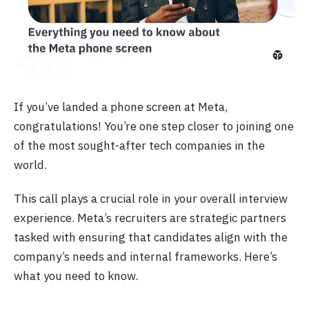
If you’ve landed a phone screen at Meta,
congratulations! You’re one step closer to joining one
of the most sought-after tech companies in the
world.
This call plays a crucial role in your overall interview
experience. Meta’s recruiters are strategic partners
tasked with ensuring that candidates align with the
company’s needs and internal frameworks. Here’s
what you need to know.