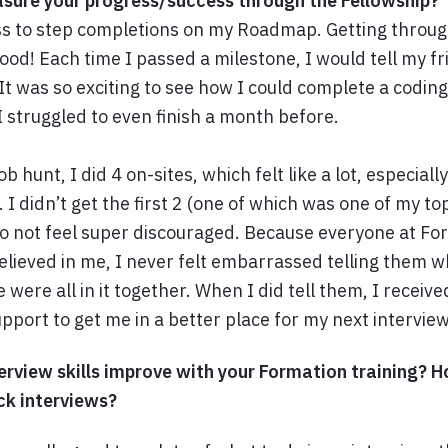
sure your progress/success through the Fellowship?
ss to step completions on my Roadmap. Getting throug
good! Each time I passed a milestone, I would tell my f
 It was so exciting to see how I could complete a codin
I struggled to even finish a month before.
 hunt, I did 4 on-sites, which felt like a lot, especial
. I didn’t get the first 2 (one of which was one of my t
to not feel super discouraged. Because everyone at Fo
lieved in me, I never felt embarrassed telling them wh
 were all in it together. When I did tell them, I recei
pport to get me in a better place for my next interview
erview skills improve with your Formation training? 
ck interviews?