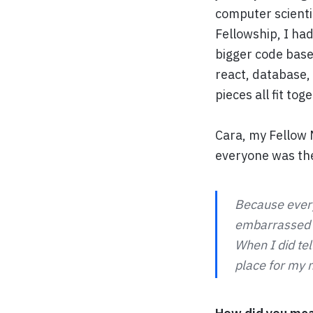
computer scienti
Fellowship, I ha
bigger code base.
react, database,
pieces all fit tog
Cara, my Fellow M
everyone was the
Because every
embarrassed te
When I did te
place for my n