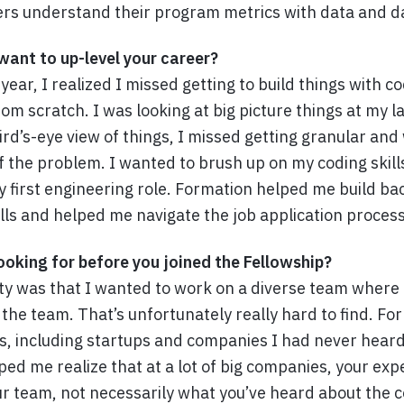
s understand their program metrics with data and d
ant to up-level your career?
t year, I realized I missed getting to build things with c
rom scratch. I was looking at big picture things at my l
bird’s-eye view of things, I missed getting granular an
of the problem. I wanted to brush up on my coding skil
y first engineering role. Formation helped me build ba
ills and helped me navigate the job application process
oking for before you joined the Fellowship?
ity was that I wanted to work on a diverse team where 
the team. That’s unfortunately really hard to find. F
ns, including startups and companies I had never hear
ed me realize that at a lot of big companies, your exp
r team, not necessarily what you’ve heard about the 