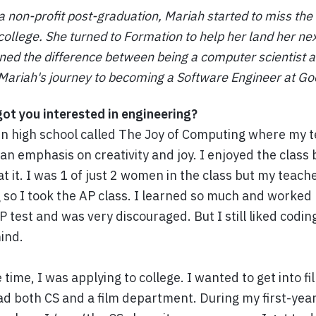
a non-profit post-graduation, Mariah started to miss the
college. She turned to Formation to help her land her nex
ned the difference between being a computer scientist 
Mariah's journey to becoming a Software Engineer at Go
got you interested in engineering?
s in high school called The Joy of Computing where my 
 an emphasis on creativity and joy. I enjoyed the class b
at it. I was 1 of just 2 women in the class but my teac
 so I took the AP class. I learned so much and worked 
P test and was very discouraged. But I still liked coding 
ind.
ime, I was applying to college. I wanted to get into fil
ad both CS and a film department. During my first-year