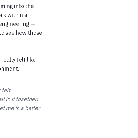
oming into the
rk within a
 engineering —
 to see how those
eally felt like
ronment.
 felt
 in it together.
et me in a better