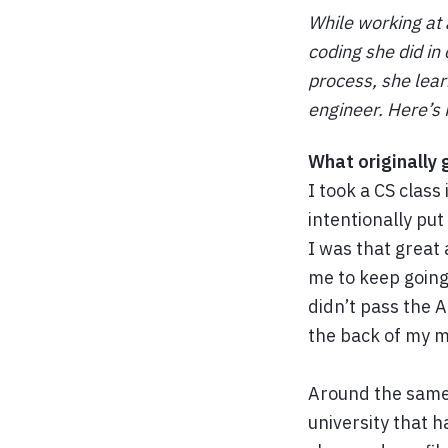
While working at 
coding she did in 
process, she lear
engineer. Here’s 
What originally 
I took a CS clas
intentionally put
I was that great 
me to keep going
didn’t pass the A
the back of my m
Around the same t
university that h