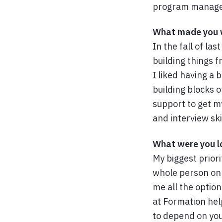
program manager
What made you w
In the fall of las
building things f
I liked having a 
building blocks 
support to get m
and interview sk
What were you lo
My biggest prior
whole person on 
me all the optio
at Formation help
to depend on you