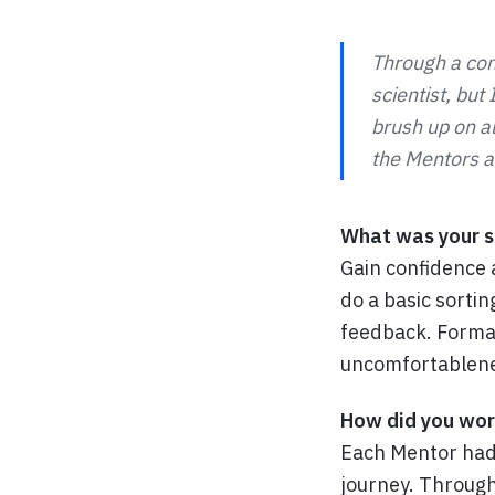
Through a con
scientist, but
brush up on al
the Mentors an
What was your sp
Gain confidence 
do a basic sortin
feedback. Format
uncomfortablene
How did you wor
Each Mentor had 
journey. Through