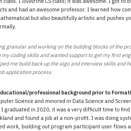
m class. I
loved
the CS class; it was awesome. I got to 
ects and had an awesome professor. I learned how com
hematical but also beautifully artistic and pushes you
rmally.
ing granular and working on the building blocks of the p
 my coding skills and wanted support to get my first eng
ped me build back up the algo and interview skills and 
ob application process.
ducational/professional background prior to Format
puter Science and minored in Data Science and Screen
I graduated in 2020, it was a very difficult time to find
land and found a job at a non-profit. I was doing sys
ed work, building out program participant user flows 