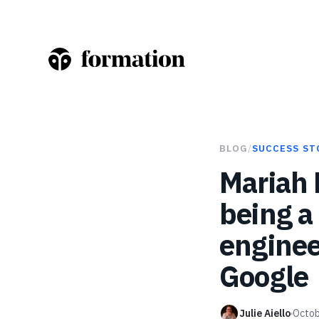
BLOG
/
SUCCESS ST
Mariah 
being a
enginee
Google
Julie Aiello
Octob