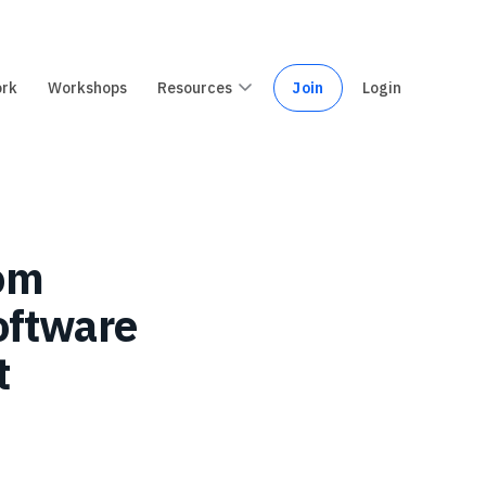
ork
Workshops
Resources
Join
Login
rom
software
t