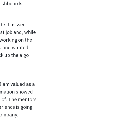
ashboards.
ode. I missed
ast job and, while
d working on the
ls and wanted
ck up the algo
.
I am valued as a
ormation showed
d of. The mentors
erience is going
company.