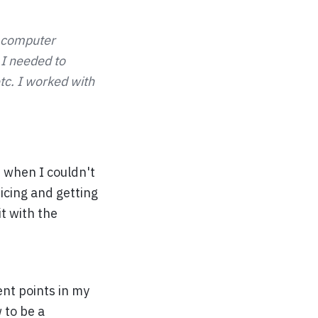
a computer
 I needed to
tc. I worked with
 when I couldn't
ticing and getting
t with the
ent points in my
 to be a