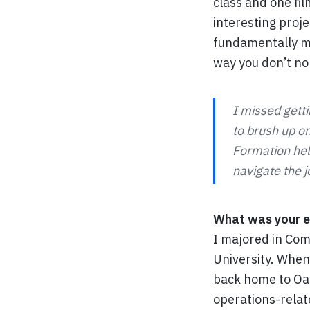
class and one fil
interesting proj
fundamentally mat
way you don’t no
I missed gett
to brush up on
Formation hel
navigate the j
What was your e
I majored in Com
University. When 
back home to Oak
operations-relat