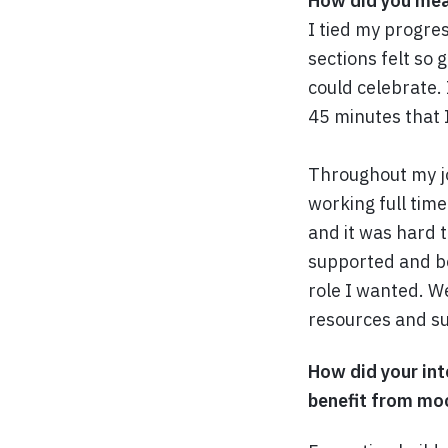
How did you mea
I tied my progre
sections felt so 
could celebrate.
45 minutes that 
Throughout my job
working full time
and it was hard 
supported and be
role I wanted. We
resources and su
How did your int
benefit from mo