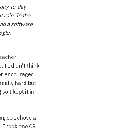
 day-to-day
t role. In the
and a software
ogle.
teacher
ut I didn’t think
her encouraged
really hard but
so I kept it in
m, so I chose a
, I took one CS