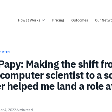
How It Works
Pricing
Outcomes
Our Netw
ORIES
Papy: Making the shift f
 computer scientist to a 
r helped me land a role a
er 4, 2022
6
min read