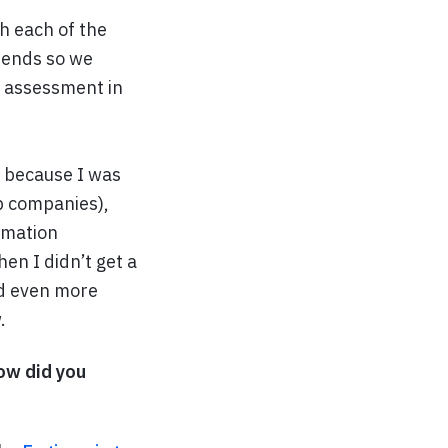
h each of the
riends so we
g assessment in
ly because I was
op companies),
rmation
en I didn’t get a
ved even more
.
How did you