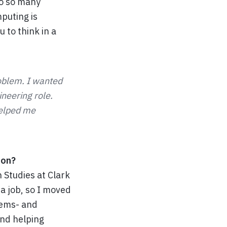
do so many
puting is
 to think in a
roblem. I wanted
ineering role.
helped me
ion?
 Studies at Clark
 a job, so I moved
tems- and
and helping