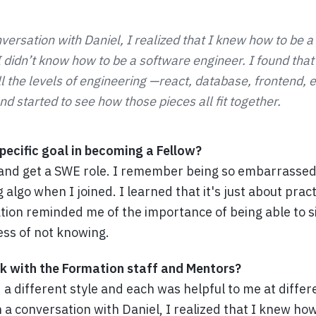
versation with Daniel, I realized that I knew how to be 
 I didn’t know how to be a software engineer. I found that
l the levels of engineering —react, database, frontend, e
d started to see how those pieces all fit together.
ecific goal in becoming a Fellow?
and get a SWE role. I remember being so embarrassed
g algo when I joined. I learned that it's just about prac
ion reminded me of the importance of being able to si
ss of not knowing.
k with the Formation staff and Mentors?
a different style and each was helpful to me at differ
 a conversation with Daniel, I realized that I knew how