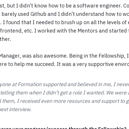
st, but I didn’t know how to be a software engineer. C
d barely used Github and I didn’t understand how to wo
 I found that I needed to brush up on all the levels of
 frontend, etc. I worked with the Mentors and started
ether.
anager, was also awesome. Being in the Fellowship, I r
re to help me succeed. It was a very supportive envi
one at Formation supported and believed in me, I never
lling them when I didn’t get a role I wanted. We were all
ll them, I received even more resources and support to g
ext interview.