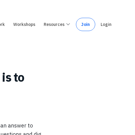
ork
Workshops
Resources
Join
Login
is to
 an answer to
questions and dig