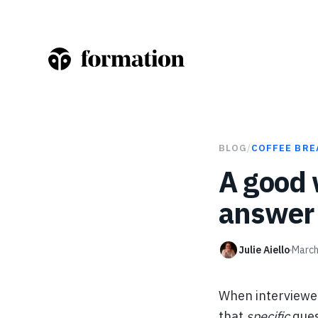
BLOG
/
COFFEE BRE
A good 
answer 
Julie Aiello
March
When interviewer
that
specific
ques