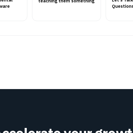
teaching them something
tware
Question
ccelerate your grow