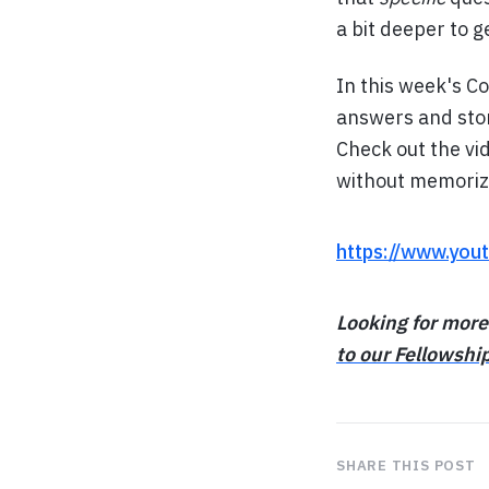
a bit deeper to g
In this week's C
answers and stori
Check out the vi
without memoriz
https://www.yo
Looking for more
to our Fellowshi
SHARE THIS POST