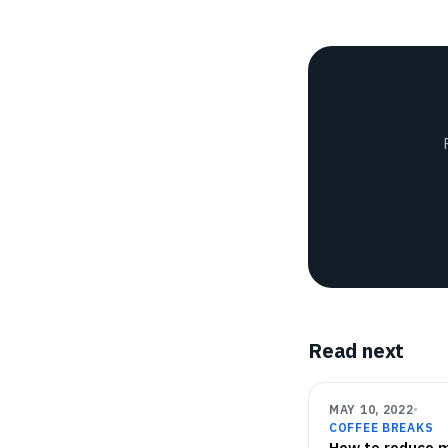
Read next
MAY 10, 2022
COFFEE BREAKS
How to reduce 