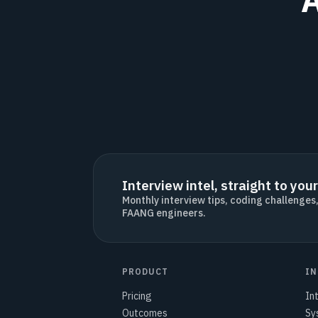
Interview intel, straight to your
Monthly interview tips, coding challenges
FAANG engineers.
PRODUCT
IN
Pricing
In
Outcomes
Sy