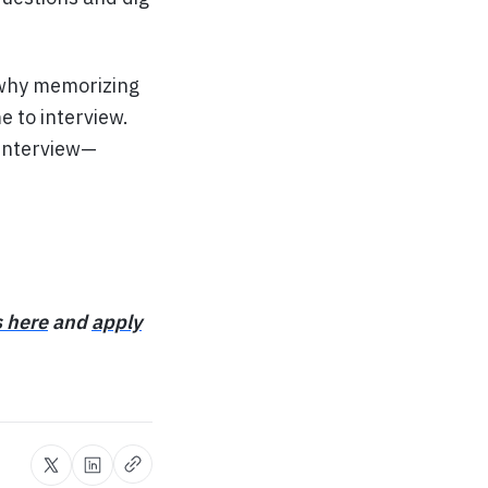
t why memorizing
e to interview.
 interview—
s here
and
apply