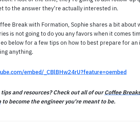
et to the answer they're actually interested in.
offee Break with Formation, Sophie shares a bit abou
es is not going to do you any favors when it comes tim
deo below for a few tips on how to best prepare for an
ing anything.
utube.com/embed/_CBlBHw24rU?feature=oembed
 tips and resources? Check out all of our
Coffee Break
p
to become the engineer you're meant to be.