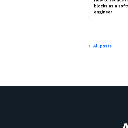
blocks as a sof
engineer
← All posts
A