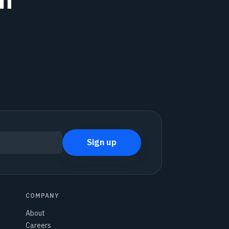
Sign up
COMPANY
About
Careers