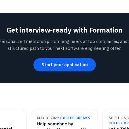
Get interview-ready with Formation
Personalized mentorship from engineers at top companies, and 
structured path to your next software engineering offer.
Start your application
MAY 3, 2022
COFFEE BREAKS
APRIL 26, 
Help someone by
COFFEE B
mental
Let's Tal