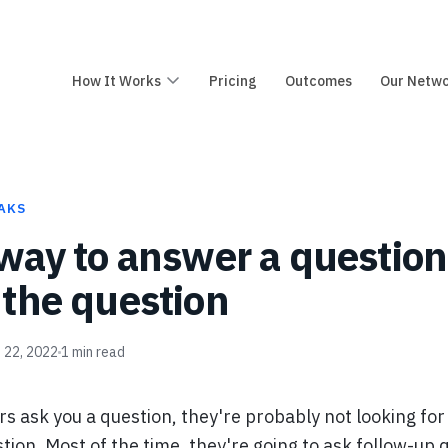
How It Works
Pricing
Outcomes
Our Netw
AKS
way to answer a question 
the question
 22, 2022
1
min read
s ask you a question, they're probably not looking for
tion. Most of the time, they're going to ask follow-up 