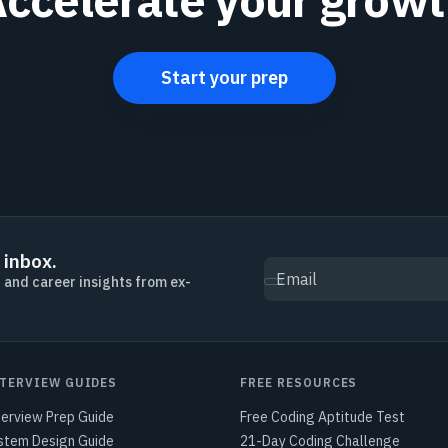
Start your prep
 inbox.
Email
, and career insights from ex-
TERVIEW GUIDES
FREE RESOURCES
terview Prep Guide
Free Coding Aptitude Test
stem Design Guide
21-Day Coding Challenge