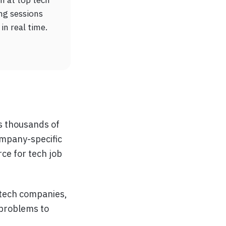
ng sessions
in real time.
rs thousands of
ompany-specific
rce for tech job
 tech companies,
 problems to