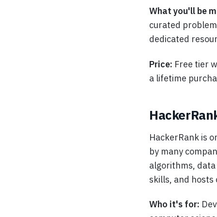
What you'll be m
curated problems
dedicated resour
Price:
Free tier 
a lifetime purch
HackerRan
HackerRank is on
by many companie
algorithms, data 
skills, and hosts
Who it's for:
Dev