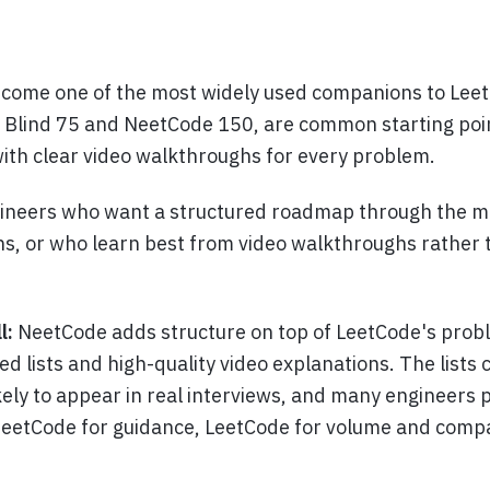
come one of the most widely used companions to Leet
he Blind 75 and NeetCode 150, are common starting poi
with clear video walkthroughs for every problem.
ineers who want a structured roadmap through the m
ns, or who learn best from video walkthroughs rather 
l:
NeetCode adds structure on top of LeetCode's pro
ed lists and high-quality video explanations. The lists 
kely to appear in real interviews, and many engineers
NeetCode for guidance, LeetCode for volume and com