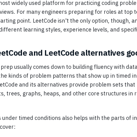
most widely used platform for practicing coding probl
erviews. For many engineers preparing for roles at top
starting point. LeetCode isn't the only option, though, a
ifferent learning styles, experience levels, and specific
etCode and LeetCode alternatives go
 prep usually comes down to building fluency with data
the kinds of problem patterns that show up in timed i
etCode and its alternatives provide problem sets that 
sts, trees, graphs, heaps, and other core structures in r
 under timed conditions also helps with the parts of i
 cover: