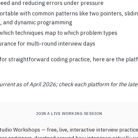
eed and reducing errors under pressure
ortable with common patterns like two pointers, slidi
g, and dynamic programming
which techniques map to which problem types
urance for multi-round interview days
g for straightforward coding practice, here are the pla
urrent as of April 2026; check each platform for the late
JOIN A LIVE WORKING SESSION
udio Workshops — free, live, interactive interview practice
are engineers, designed around how interviews actually ru