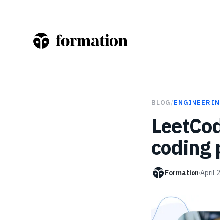
BLOG
/
ENGINEERIN
LeetCod
coding 
Formation
April 