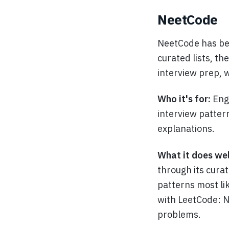
NeetCode
NeetCode has be
curated lists, t
interview prep, 
Who it's for:
Eng
interview patter
explanations.
What it does wel
through its curat
patterns most li
with LeetCode: 
problems.