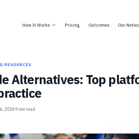
How It Works
Pricing
Outcomes
Our Netw
G RESOURCES
e Alternatives: Top platf
practice
26, 2024
9
min read