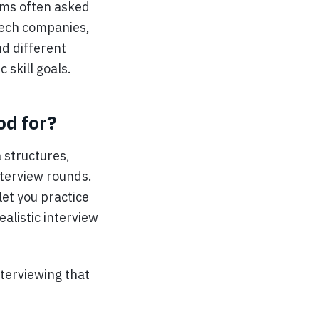
ems often asked
 tech companies,
nd different
 skill goals.
od for?
 structures,
nterview rounds.
let you practice
ealistic interview
nterviewing that