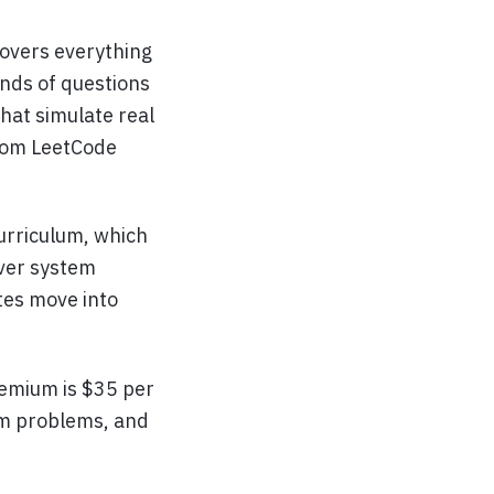
overs everything
nds of questions
hat simulate real
from LeetCode
curriculum, which
over system
tes move into
remium is $35 per
um problems, and