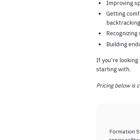
Improving sp
Getting comf
backtrackin
Recognizing 
Building end
If you're lookin
starting with.
Pricing below is c
Formation St
senior softw