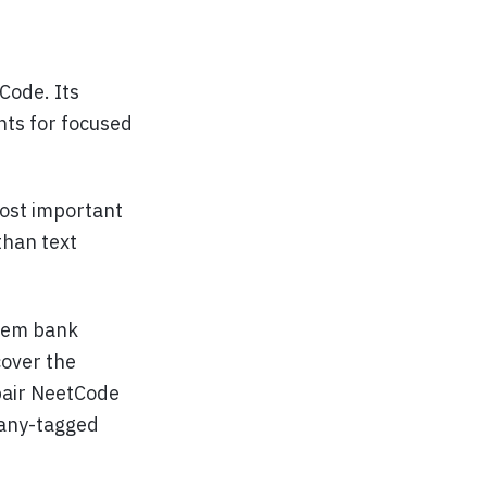
Code. Its
nts for focused
ost important
than text
blem bank
cover the
 pair NeetCode
pany-tagged