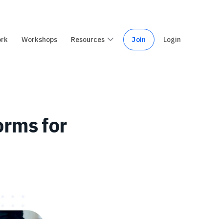
ork
Workshops
Resources
Join
Login
orms for