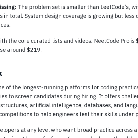
issing:
The problem set is smaller than LeetCode's, wi
 in total. System design coverage is growing but less
ces.
with the core curated lists and videos. NeetCode Pro is
ase around $219.
k
e of the longest-running platforms for coding practice
s to screen candidates during hiring. It offers chall
structures, artificial intelligence, databases, and lang
 competitions to help engineers test their skills under 
elopers at any level who want broad practice across a 