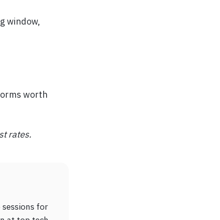
ng window,
tforms worth
st rates.
 sessions for
n at top tech