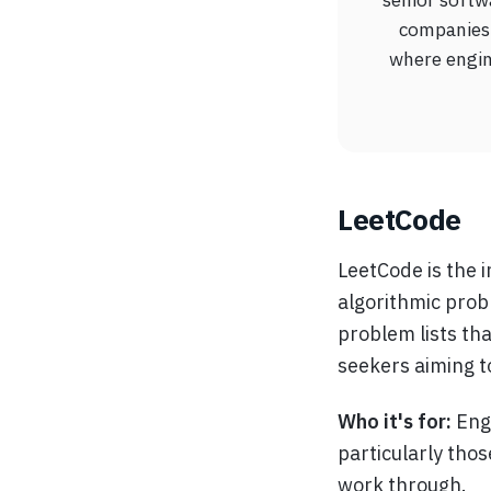
companies.
where engine
LeetCode
LeetCode is the i
algorithmic prob
problem lists tha
seekers aiming to
Who it's for:
Eng
particularly tho
work through.