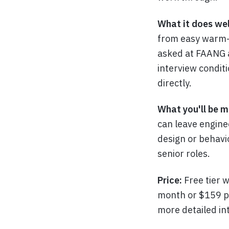
What it does wel
from easy warm-u
asked at FAANG a
interview condit
directly.
What you'll be m
can leave enginee
design or behavi
senior roles.
Price:
Free tier 
month or $159 p
more detailed in