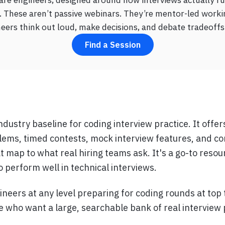
 These aren’t passive webinars. They’re mentor-led worki
ers think out loud, make decisions, and debate tradeoffs 
Find a Session
ndustry baseline for coding interview practice. It offe
lems, timed contests, mock interview features, and c
t map to what real hiring teams ask. It's a go-to resou
 perform well in technical interviews.
ineers at any level preparing for coding rounds at top
se who want a large, searchable bank of real interview