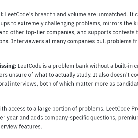
l:
LeetCode's breadth and volume are unmatched. It c
ps to extremely challenging problems, mirrors the ki
nd other top-tier companies, and supports contests t
ions. Interviewers at many companies pull problems 
issing:
LeetCode is a problem bank without a built-in 
rs unsure of what to actually study. It also doesn't c
oral interviews, both of which matter more as candida
with access to a large portion of problems. LeetCode P
er year and adds company-specific questions, premi
terview features.