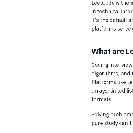
LeetCode is the 
in technical int
it's the default 
platforms serve d
What are Le
Coding interview
algorithms, and 
Platforms like Le
arrays, linked li
formats.
Solving problems
pure study can't