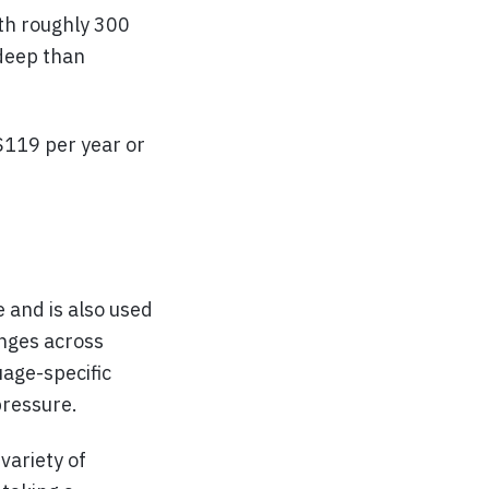
th roughly 300
 deep than
 $119 per year or
 and is also used
enges across
uage-specific
pressure.
variety of