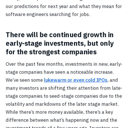
our predictions for next year and what they mean for
software engineers searching for jobs.
There will be continued growth in
early-stage investments, but only
for the strongest companies
Over the past few months, investments in new, early-
stage companies have seen a noticeable increase.
We’ve seen some
lukewarm or even cold IPOs
, and
many investors are shifting their attention from late-
stage companies to seed-stage companies due to the
volatility and markdowns of the later stage market.
While there’s more money available, there’s a key
difference between what’s happening now and the