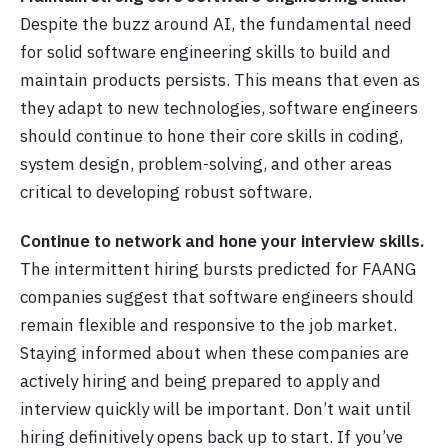
Despite the buzz around AI, the fundamental need
for solid software engineering skills to build and
maintain products persists. This means that even as
they adapt to new technologies, software engineers
should continue to hone their core skills in coding,
system design, problem-solving, and other areas
critical to developing robust software.
Continue to network and hone your interview skills.
The intermittent hiring bursts predicted for FAANG
companies suggest that software engineers should
remain flexible and responsive to the job market.
Staying informed about when these companies are
actively hiring and being prepared to apply and
interview quickly will be important. Don’t wait until
hiring definitively opens back up to start. If you’ve