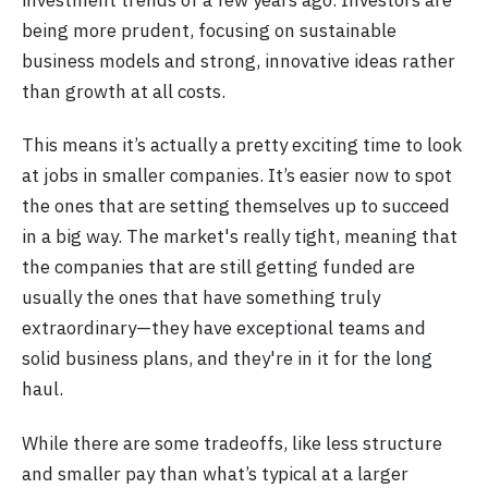
investment trends of a few years ago. Investors are
being more prudent, focusing on sustainable
business models and strong, innovative ideas rather
than growth at all costs.
This means it’s actually a pretty exciting time to look
at jobs in smaller companies. It’s easier now to spot
the ones that are setting themselves up to succeed
in a big way. The market's really tight, meaning that
the companies that are still getting funded are
usually the ones that have something truly
extraordinary—they have exceptional teams and
solid business plans, and they're in it for the long
haul.
While there are some tradeoffs, like less structure
and smaller pay than what’s typical at a larger