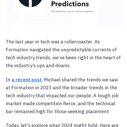
The last year in tech was a rollercoaster. As
Formation navigated the unpredictable currents of
tech industry trends, we’ve been right in the heart of
the industry’s ups and downs.
In
a recent post
, Michael shared the trends we saw
at Formation in 2023 and the broader trends in the
tech industry that impacted our people. A tough job
market made competition fierce, and the technical
bar remained high for those seeking placement.
Today, let's explore what 2024 might hold. Here are