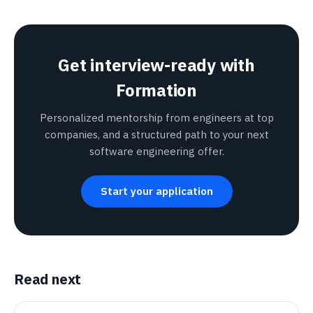
Get interview-ready with
Formation
Personalized mentorship from engineers at top
companies, and a structured path to your next
software engineering offer.
Start your application
Read next