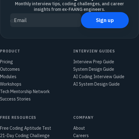
Monthly interview tips, coding challenges, and career
insights from ex-FAANG engineers.
Sign up
Email
PRODUCT
INTERVIEW GUIDES
Pricing
Interview Prep Guide
Outcomes
System Design Guide
Modules
AI Coding Interview Guide
Workshops
AI System Design Guide
Tech Mentorship Network
Success Stories
FREE RESOURCES
COMPANY
Free Coding Aptitude Test
About
21-Day Coding Challenge
Careers