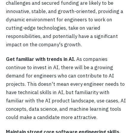
challenges and secured funding are likely to be
innovative, stable, and growth-oriented, providing a
dynamic environment for engineers to work on
cutting-edge technologies, take on varied
responsibilities, and potentially have a significant
impact on the company's growth.
Get familiar with trends in AI.
As companies
continue to invest in AI, there will be a growing
demand for engineers who can contribute to AI
projects. This doesn't mean every engineer needs to
have technical skills in AI, but familiarity with
familiar with the AI product landscape, use cases, AI
concepts, data science, and machine learning tools
could make a candidate more attractive.
Maintain strong core software engineering skills.