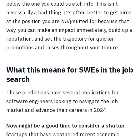
below the one you could stretch into. This isn’t
necessarily a bad thing. It’s often better to get hired
at the position you are
truly
suited for because that
way, you can make an impact immediately, build up a
reputation, and set the trajectory for quicker
promotions and raises throughout your tenure.
What this means for SWEs in the job
search
These predictions have several implications for
software engineers looking to navigate the job
market and advance their careers in 2024:
Now might be a good time to consider a startup.
Startups that have weathered recent economic