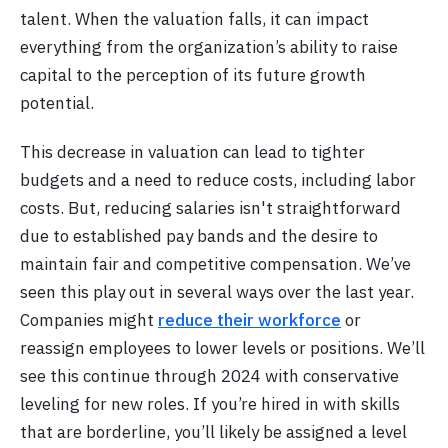
talent. When the valuation falls, it can impact
everything from the organization’s ability to raise
capital to the perception of its future growth
potential.
This decrease in valuation can lead to tighter
budgets and a need to reduce costs, including labor
costs. But, reducing salaries isn't straightforward
due to established pay bands and the desire to
maintain fair and competitive compensation. We’ve
seen this play out in several ways over the last year.
Companies might
reduce their workforce
or
reassign employees to lower levels or positions. We’ll
see this continue through 2024 with conservative
leveling for new roles. If you’re hired in with skills
that are borderline, you’ll likely be assigned a level