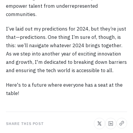
empower talent from underrepresented
communities.
I’ve laid out my predictions for 2024, but they’re just
that—predictions. One thing I’m sure of, though, is
this: we’ll navigate whatever 2024 brings together.
As we step into another year of exciting innovation
and growth, I'm dedicated to breaking down barriers
and ensuring the tech world is accessible to all.
Here's to a future where everyone has a seat at the
table!
SHARE THIS POST