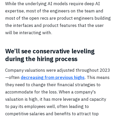
While the underlying AI models require deep AI
expertise, most of the engineers on the team and
most of the open recs are product engineers building
the interfaces and product features that the user
will be interacting with.
We’ll see conservative leveling
during the hiring process
Company valuations were adjusted throughout 2023
—often
decreasing from previous highs
. This means
they need to change their financial strategies to
accommodate for the loss. When a company's
valuation is high, it has more leverage and capacity
to pay its employees well, often leading to
competitive salaries and benefits to attract top