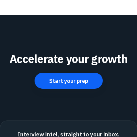
Accelerate your growth
Start your prep
Interview intel, straight to your inbox.