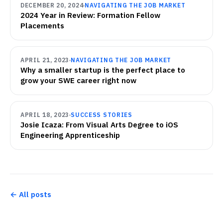
DECEMBER 20, 2024
NAVIGATING THE JOB MARKET
2024 Year in Review: Formation Fellow
Placements
APRIL 21, 2023
NAVIGATING THE JOB MARKET
Why a smaller startup is the perfect place to
grow your SWE career right now
APRIL 18, 2023
SUCCESS STORIES
Josie Icaza: From Visual Arts Degree to iOS
Engineering Apprenticeship
← All posts