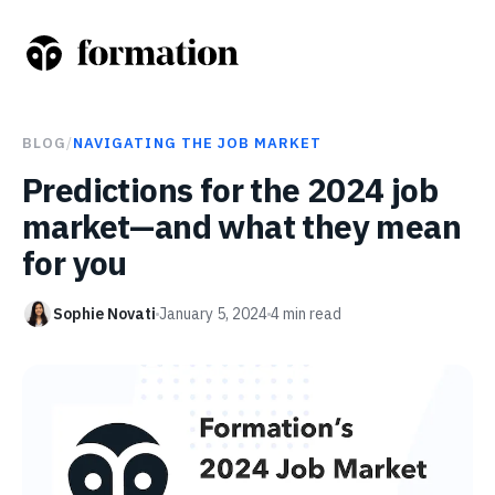
BLOG
/
NAVIGATING THE JOB MARKET
Predictions for the 2024 job
market—and what they mean
for you
Sophie Novati
January 5, 2024
4
min read