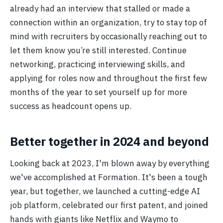
already had an interview that stalled or made a
connection within an organization, try to stay top of
mind with recruiters by occasionally reaching out to
let them know you’re still interested. Continue
networking, practicing interviewing skills, and
applying for roles now and throughout the first few
months of the year to set yourself up for more
success as headcount opens up.
Better together in 2024 and beyond
Looking back at 2023, I'm blown away by everything
we've accomplished at Formation. It's been a tough
year, but together, we launched a cutting-edge AI
job platform, celebrated our first patent, and joined
hands with giants like Netflix and Waymo to