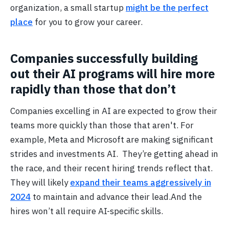
organization, a small startup
might be the perfect
place
for you to grow your career.
Companies successfully building
out their AI programs will hire more
rapidly than those that don’t
Companies excelling in AI are expected to grow their
teams more quickly than those that aren't. For
example, Meta and Microsoft are making significant
strides and investments AI. They’re getting ahead in
the race, and their recent hiring trends reflect that.
They will likely
expand their teams aggressively in
2024
to maintain and advance their lead.And the
hires won’t all require AI-specific skills.