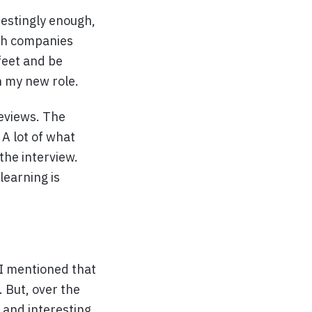
erestingly enough,
ech companies
feet and be
n my new role.
reviews. The
A lot of what
the interview.
learning is
. I mentioned that
. But, over the
n and interesting