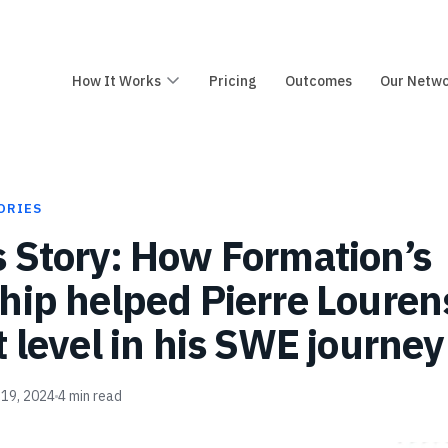
How It Works
Pricing
Outcomes
Our Netw
ORIES
 Story: How Formation’s
hip helped Pierre Louren
t level in his SWE journey
 19, 2024
4
min read