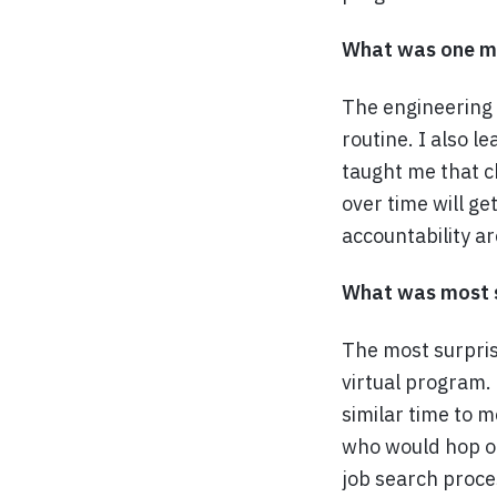
What was one ma
The engineering
routine. I also l
taught me that c
over time will g
accountability ar
What was most s
The most surpris
virtual program.
similar time to m
who would hop on
job search proce