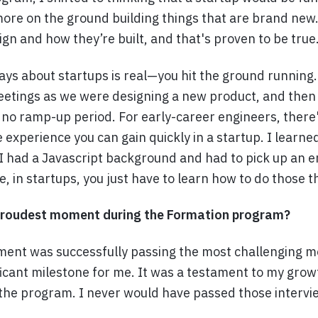
ore on the ground building things that are brand new.
sign and how they’re built, and that's proven to be true
ys about startups is real—you hit the ground running
eetings as we were designing a new product, and then I
 no ramp-up period. For early-career engineers, there
he experience you can gain quickly in a startup. I learne
. I had a Javascript background and had to pick up an e
 in startups, you just have to learn how to do those t
roudest moment during the Formation program?
ent was successfully passing the most challenging mo
ficant milestone for me. It was a testament to my grow
 the program. I never would have passed those intervi