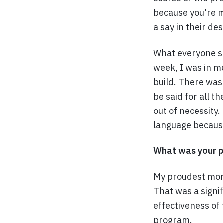
because you're m
a say in their de
What everyone sa
week, I was in m
build. There was
be said for all t
out of necessity
language because,
What was your p
My proudest mom
That was a signi
effectiveness of
program.