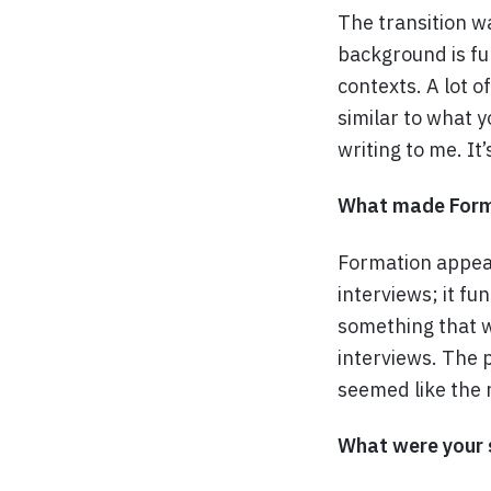
The transition w
background is fu
contexts. A lot o
similar to what y
writing to me. It
What made Forma
Formation appeal
interviews; it fu
something that w
interviews. The 
seemed like the r
What were your 