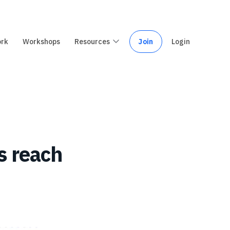
ork
Workshops
Resources
Join
Login
s reach