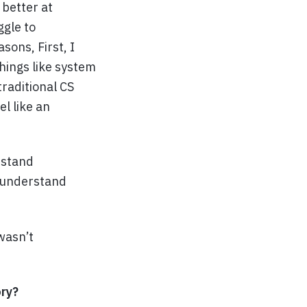
better at
ggle to
sons, First, I
things like system
traditional CS
l like an
rstand
o understand
wasn’t
ory?