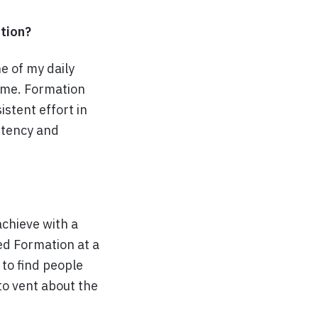
tion?
 of my daily
time. Formation
stent effort in
stency and
achieve with a
ed Formation at a
 to find people
to vent about the