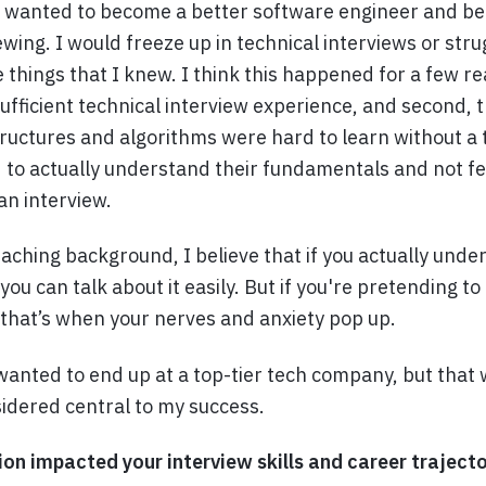
 wanted to become a better software engineer and be 
ewing. I would freeze up in technical interviews or stru
hings that I knew. I think this happened for a few rea
sufficient technical interview experience, and second, 
tructures and algorithms were hard to learn without a 
 to actually understand their fundamentals and not fee
an interview.
aching background, I believe that if you actually unde
ou can talk about it easily. But if you're pretending t
that’s when your nerves and anxiety pop up.
 wanted to end up at a top-tier tech company, but that 
idered central to my success.
n impacted your interview skills and career traject