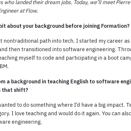
s who landed their dream jobs. Today, we’ll meet Pierre
ngineer at Flow.
bit about your background before joining Formation?
 nontraditional path into tech. I started my career as
and then transitioned into software engineering. Thro
eaching myself to code and participating in a boot cam
IBM.
om a background in teaching English to software engi
that shift?
 wanted to do something where I’d have a big impact. Te
egory. I love teaching and would do it again. You can als
ware engineering.