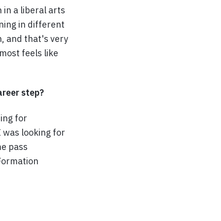
n a liberal arts
ing in different
, and that's very
most feels like
reer step?
ing for
I was looking for
me pass
 Formation