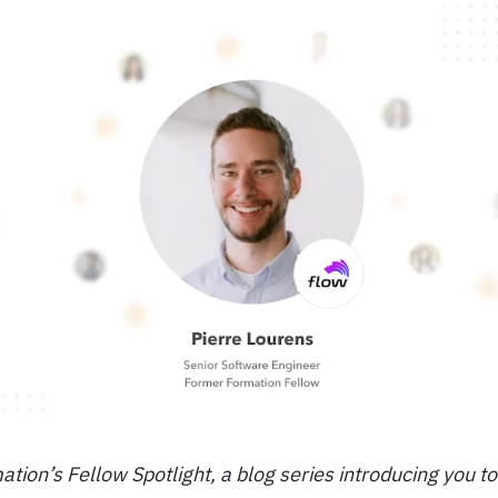
ion’s Fellow Spotlight, a blog series introducing you t