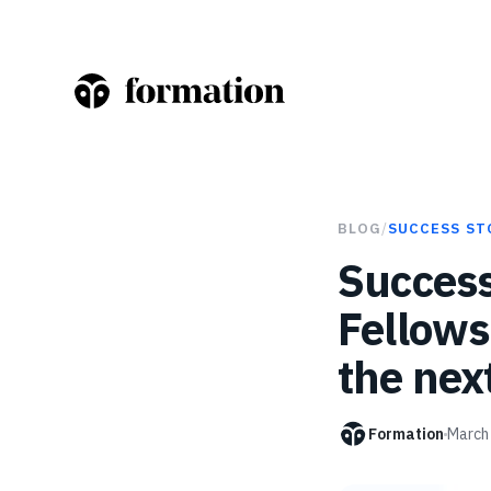
BLOG
/
SUCCESS ST
Success
Fellows
the nex
Formation
March