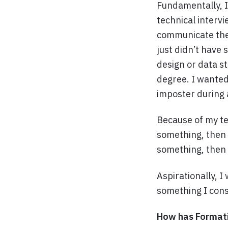
Fundamentally, I
technical intervi
communicate the t
just didn’t have 
design or data s
degree. I wanted
imposter during 
Because of my te
something, then y
something, then 
Aspirationally, I
something I cons
How has Formatio