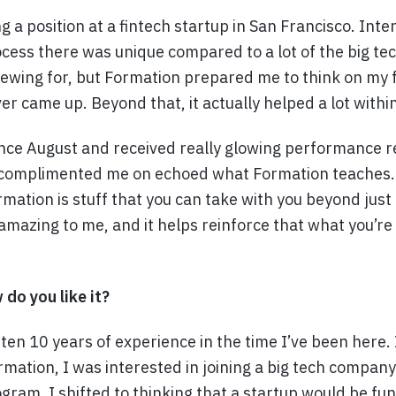
g a position at a fintech startup in San Francisco. Int
ocess there was unique compared to a lot of the big t
viewing for, but Formation prepared me to think on my 
er came up. Beyond that, it actually helped a lot withi
ince August and received really glowing performance 
 complimented me on echoed what Formation teaches. 
mation is stuff that you can take with you beyond just 
mazing to me, and it helps reinforce that what you’re 
 do you like it?
gotten 10 years of experience in the time I’ve been here
mation, I was interested in joining a big tech company
gram, I shifted to thinking that a startup would be fu