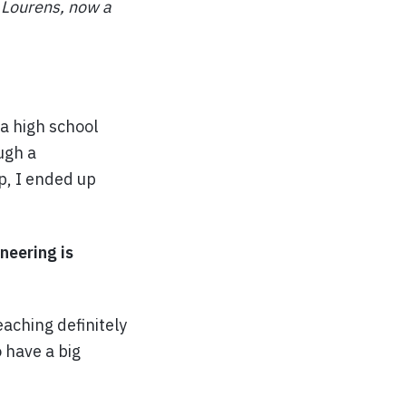
 Lourens, now a
 a high school
ugh a
p, I ended up
neering is
aching definitely
o have a big