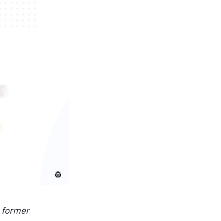
o former