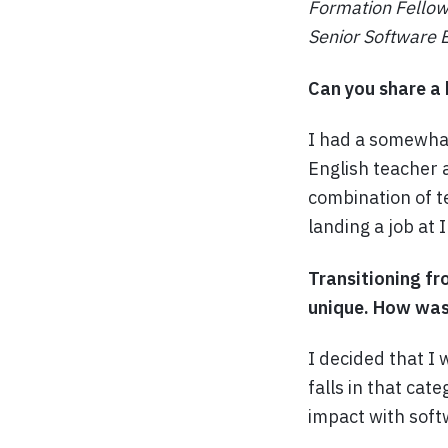
Formation Fellow
Senior Software E
Can you share a 
I had a somewhat
English teacher 
combination of t
landing a job at 
Transitioning fr
unique. How was 
I decided that I
falls in that cat
impact with soft