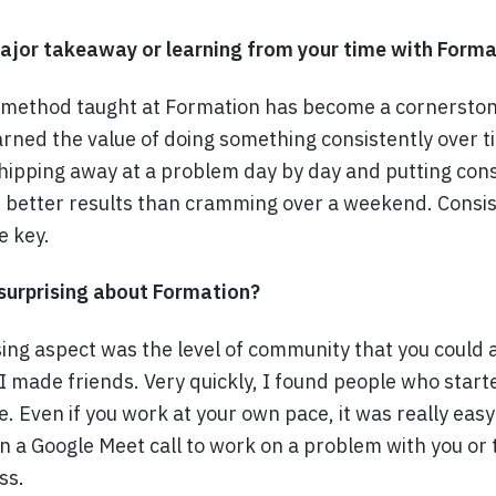
jor takeaway or learning from your time with Forma
 method taught at Formation has become a cornerstone
earned the value of doing something consistently over 
hipping away at a problem day by day and putting consi
et better results than cramming over a weekend. Consi
e key.
urprising about Formation?
ing aspect was the level of community that you could 
 I made friends. Very quickly, I found people who start
e. Even if you work at your own pace, it was really easy
 a Google Meet call to work on a problem with you or 
ss.