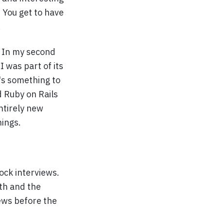
 You get to have
.
. In my second
 was part of its
's something to
d Ruby on Rails
ntirely new
hings.
ck interviews.
th and the
ews before the