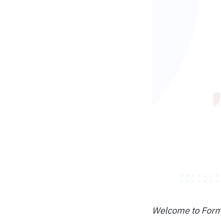
Welcome to Format