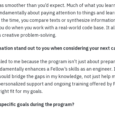
as smoother than you’d expect. Much of what you learn i
ndamentally about paying attention to things and learn
f the time, you compare texts or synthesize information
ou do when you work with a real-world code base. It al
’s creative problem-solving.
tion stand out to you when considering your next ca
ed to me because the program isn’t just about prepar
ndamentally enhances a Fellow’s skills as an engineer. 
ould bridge the gaps in my knowledge, not just help 
personalized support and ongoing training offered by
ight fit for my goals.
specific goals during the program?