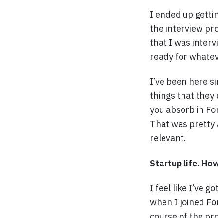
I ended up gettin
the interview pr
that I was inter
ready for whatev
I’ve been here s
things that they
you absorb in For
That was pretty a
relevant.
Startup life. How
I feel like I’ve 
when I joined For
course of the pro