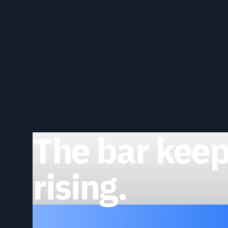
The bar kee
rising.
Clear it.