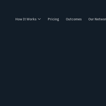
How It Works
How It Works
Pricing
Pricing
Outcomes
Outcomes
Our Network
Our Netwo
Wo