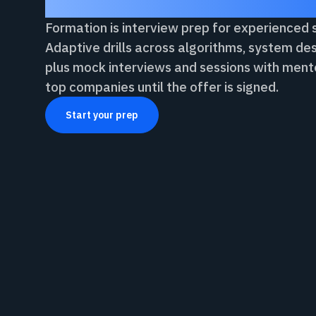
Formation is interview prep for experienced
Adaptive drills across algorithms, system des
plus mock interviews and sessions with ment
top companies until the offer is signed.
Start your prep