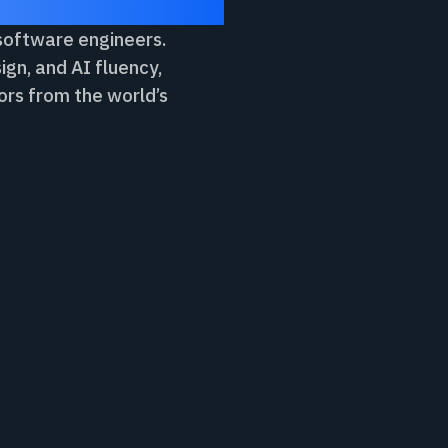
 software engineers.
ign, and AI fluency,
ors from the world’s