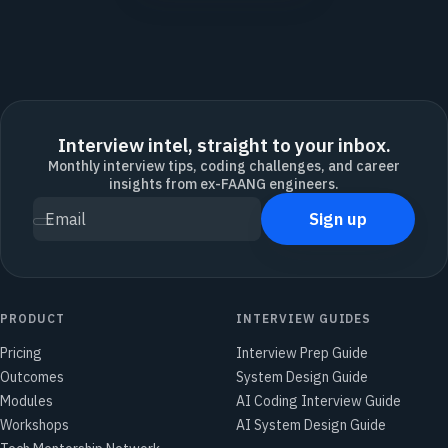
Interview intel, straight to your inbox.
Monthly interview tips, coding challenges, and career
insights from ex-FAANG engineers.
Sign up
Email
PRODUCT
INTERVIEW GUIDES
Pricing
Interview Prep Guide
Outcomes
System Design Guide
Modules
AI Coding Interview Guide
Workshops
AI System Design Guide