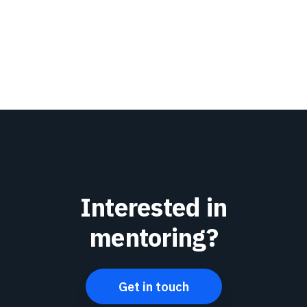
Interested in
mentoring?
Get in touch