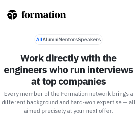
All
Alumni
Mentors
Speakers
Work directly with the
engineers who run interviews
at top companies
Every member of the Formation network brings a
different background and hard-won expertise — all
aimed precisely at your next offer.