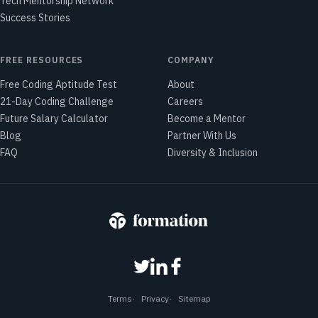
Tech Mentorship Network
Success Stories
FREE RESOURCES
COMPANY
Free Coding Aptitude Test
About
21-Day Coding Challenge
Careers
Future Salary Calculator
Become a Mentor
Blog
Partner With Us
FAQ
Diversity & Inclusion
Terms
Privacy
Sitemap