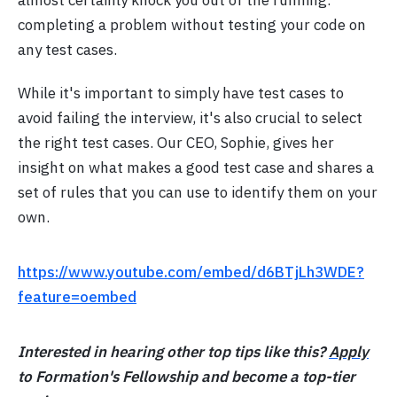
completing a problem without testing your code on
any test cases.
While it's important to simply have test cases to
avoid failing the interview, it's also crucial to select
the right test cases. Our CEO, Sophie, gives her
insight on what makes a good test case and shares a
set of rules that you can use to identify them on your
own.
https://www.youtube.com/embed/d6BTjLh3WDE?
feature=oembed
Interested in hearing other top tips like this?
Apply
to Formation's Fellowship and become a top-tier