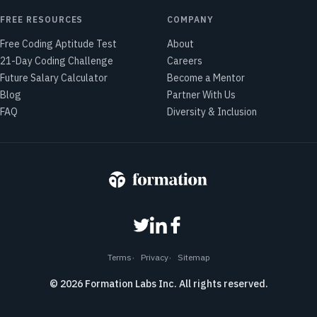
FREE RESOURCES
COMPANY
Free Coding Aptitude Test
About
21-Day Coding Challenge
Careers
Future Salary Calculator
Become a Mentor
Blog
Partner With Us
FAQ
Diversity & Inclusion
Terms
Privacy
Sitemap
©
2026
Formation Labs Inc. All rights reserved.