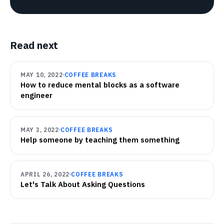
Read next
MAY 10, 2022
COFFEE BREAKS
How to reduce mental blocks as a software
engineer
MAY 3, 2022
COFFEE BREAKS
Help someone by teaching them something
APRIL 26, 2022
COFFEE BREAKS
Let's Talk About Asking Questions