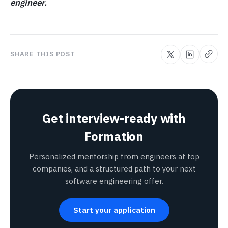
engineer.
SHARE THIS POST
Get interview-ready with
Formation
Personalized mentorship from engineers at top
companies, and a structured path to your next
software engineering offer.
Start your application