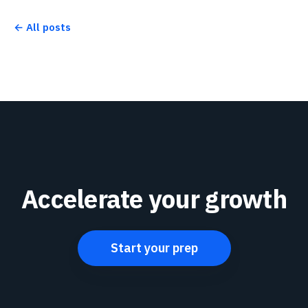
← All posts
Accelerate your growth
Start your prep