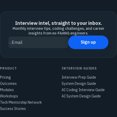
Interview intel, straight to your inbox.
Monthly interview tips, coding challenges, and career
insights from ex-FAANG engineers.
Sign up
Email
PRODUCT
INTERVIEW GUIDES
Pricing
Interview Prep Guide
Outcomes
System Design Guide
Modules
AI Coding Interview Guide
Workshops
AI System Design Guide
Tech Mentorship Network
Success Stories