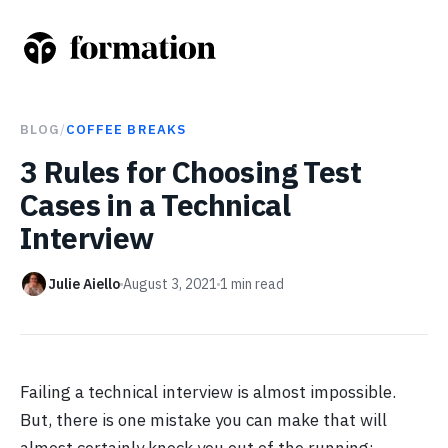
BLOG
/
COFFEE BREAKS
3 Rules for Choosing Test
Cases in a Technical
Interview
Julie Aiello
August 3, 2021
1
min read
Failing a technical interview is almost impossible.
But, there is one mistake you can make that will
almost certainly knock you out of the running: