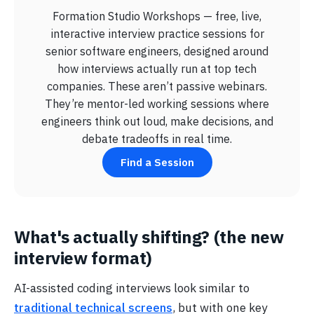
Formation Studio Workshops — free, live,
interactive interview practice sessions for
senior software engineers, designed around
how interviews actually run at top tech
companies. These aren’t passive webinars.
They’re mentor-led working sessions where
engineers think out loud, make decisions, and
debate tradeoffs in real time.
Find a Session
What's actually shifting? (the new
interview format)
AI-assisted coding interviews look similar to
traditional technical screens
, but with one key