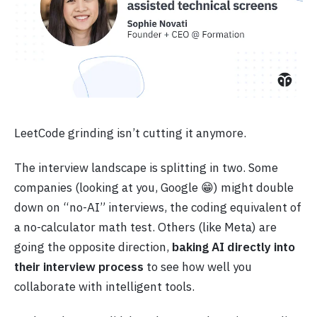
LeetCode grinding isn’t cutting it anymore.
The interview landscape is splitting in two. Some
companies (looking at you, Google 😁) might double
down on “no-AI” interviews, the coding equivalent of
a no-calculator math test. Others (like Meta) are
going the opposite direction,
baking AI directly into
their interview process
to see how well you
collaborate with intelligent tools.