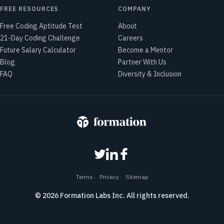
FREE RESOURCES
COMPANY
Free Coding Aptitude Test
About
21-Day Coding Challenge
Careers
Future Salary Calculator
Become a Mentor
Blog
Partner With Us
FAQ
Diversity & Inclusion
Terms
Privacy
Sitemap
©
2026
Formation Labs Inc. All rights reserved.