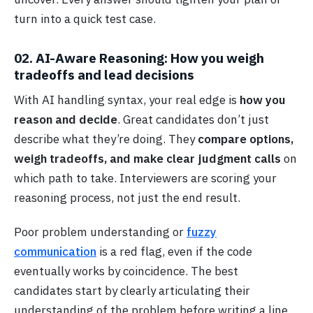
turn into a quick test case.
02. AI-Aware Reasoning: How you weigh
tradeoffs and lead decisions
With AI handling syntax, your real edge is
how you
reason and decide
. Great candidates don’t just
describe what they’re doing. They
compare options,
weigh tradeoffs, and make clear judgment calls
on
which path to take. Interviewers are scoring your
reasoning process, not just the end result.
Poor problem understanding or
fuzzy
communication
is a red flag, even if the code
eventually works by coincidence. The best
candidates start by clearly articulating their
understanding of the problem before writing a line