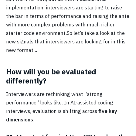
implementation, interviewers are starting to raise
the bar in terms of performance and raising the ante
with more complex problems with much richer
starter code environment.So let’s take a look at the
new signals that interviewers are looking for in this
new format...
How will you be evaluated
differently?
Interviewers are rethinking what “strong
performance” looks like. In AI-assisted coding
interviews, evaluation is shifting across
five key
dimensions
: