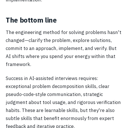
The bottom line
The engineering method for solving problems hasn't
changed—clarify the problem, explore solutions,
commit to an approach, implement, and verify. But
AI shifts where you spend your energy within that
framework.
Success in AI-assisted interviews requires:
exceptional problem decomposition skills, clear
pseudo-code-style communication, strategic
judgment about tool usage, and rigorous verification
habits. These are learnable skills, but they're also
subtle skills that benefit enormously from expert
feedback and iterative practice.