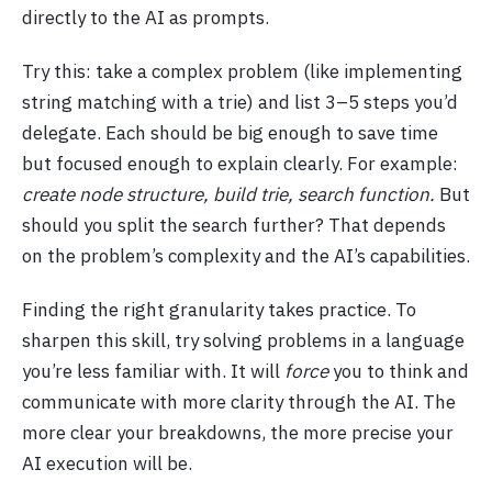
directly to the AI as prompts.
Try this: take a complex problem (like implementing
string matching with a trie) and list 3–5 steps you’d
delegate. Each should be big enough to save time
but focused enough to explain clearly. For example:
create node structure, build trie, search function.
But
should you split the search further? That depends
on the problem’s complexity and the AI’s capabilities.
Finding the right granularity takes practice. To
sharpen this skill, try solving problems in a language
you’re less familiar with. It will
force
you to think and
communicate with more clarity through the AI. The
more clear your breakdowns, the more precise your
AI execution will be.