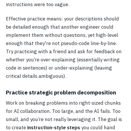
instructions were too vague.
Effective practice means: your descriptions should
be detailed enough that another engineer could
implement them without questions, yet high-level
enough that they're not pseudo-code line-by-line.
Try practicing with a friend and ask for feedback on
whether you’re over-explaining (essentially writing
code in sentences) or under-explaining (leaving
critical details ambiguous).
Practice strategic problem decomposition
Work on breaking problems into right-sized chunks
for AI collaboration. Too large, and the AI fails. Too
small, and you’re not really leveraging it. The goal is
to create
instruction-style steps
you could hand