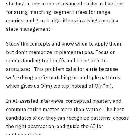
starting to mix in more advanced patterns like tries
for string matching, segment trees for range
queries, and graph algorithms involving complex
state management.
Study the concepts and know when to apply them,
but don't memorize implementations. Focus on
understanding trade-offs and being able to
articulate: "This problem calls for a trie because
we're doing prefix matching on multiple patterns,
which gives us O(m) lookup instead of O(n*m).
In AI-assisted interviews, conceptual mastery and
communication matter more than syntax. The best
candidates show they can recognize patterns, choose
the right abstraction, and guide the AI for
implementation.