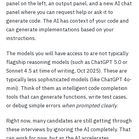
panel on the left, an output panel, and a new AI chat
panel where you can request help or ask it to
generate code. The AI has context of your code and
can generate implementations based on your
instructions.
The models you will have access to are not typically
flagship reasoning models (such as ChatGPT 5.0 or
Sonnet 4.5 at time of writing, Oct 2025). These are
typically less sophisticated models (like ChatGPT 4o-
mini). Think of them as intelligent code completion
tools that can generate functions, write test cases,
or debug simple errors
when prompted clearly
.
Right now, many candidates are still getting through
these interviews by ignoring the AI completely. That
can work for now, but as the AI accelerates