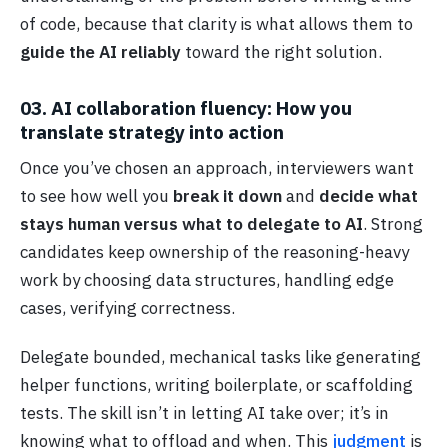
of code, because that clarity is what allows them to
guide the AI reliably
toward the right solution.
03. AI collaboration fluency: How you
translate strategy into action
Once you’ve chosen an approach, interviewers want
to see how well you
break it down
and
decide what
stays human versus what to delegate to AI
. Strong
candidates keep ownership of the reasoning-heavy
work by choosing data structures, handling edge
cases, verifying correctness.
Delegate bounded, mechanical tasks like generating
helper functions, writing boilerplate, or scaffolding
tests. The skill isn’t in letting AI take over; it’s in
knowing what to offload and when. This
judgment
is