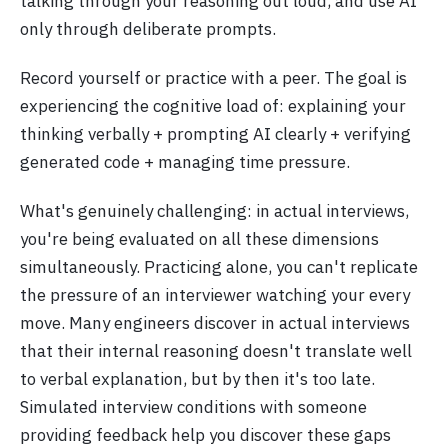
talking through your reasoning out loud, and use AI
only through deliberate prompts.
Record yourself or practice with a peer. The goal is
experiencing the cognitive load of: explaining your
thinking verbally + prompting AI clearly + verifying
generated code + managing time pressure.
What's genuinely challenging: in actual interviews,
you're being evaluated on all these dimensions
simultaneously. Practicing alone, you can't replicate
the pressure of an interviewer watching your every
move. Many engineers discover in actual interviews
that their internal reasoning doesn't translate well
to verbal explanation, but by then it's too late.
Simulated interview conditions with someone
providing feedback help you discover these gaps