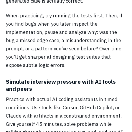
generated case is actually correct.
When practicing, try running the tests first. Then, if
you find bugs when you later inspect the
implementation, pause and analyze why: was the
bug a missed edge case, a misunderstanding in the
prompt, or a pattern you’ve seen before? Over time,
you’ll get sharper at designing test suites that
expose subtle logic errors.
Simulate interview pressure with AI tools
and peers
Practice with actual AI coding assistants in timed
conditions. Use tools like Cursor, GitHub Copilot, or
Claude with artifacts in a constrained environment.
Give yourself 45 minutes, solve problems while