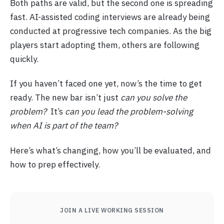
Both paths are valid, but the second one is spreading
fast. AI-assisted coding interviews are already being
conducted at progressive tech companies. As the big
players start adopting them, others are following
quickly.
If you haven’t faced one yet, now’s the time to get
ready. The new bar isn’t just
can you solve the
problem?
It’s
can you lead the problem-solving
when AI is part of the team?
Here’s what’s changing, how you’ll be evaluated, and
how to prep effectively.
JOIN A LIVE WORKING SESSION