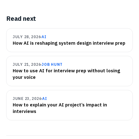
Read next
JULY 28, 2026
AI
How AI is reshaping system design interview prep
JULY 21, 2026
JOB HUNT
How to use AI for interview prep without losing
your voice
JUNE 23, 2026
AI
How to explain your AI project’s impact in
interviews