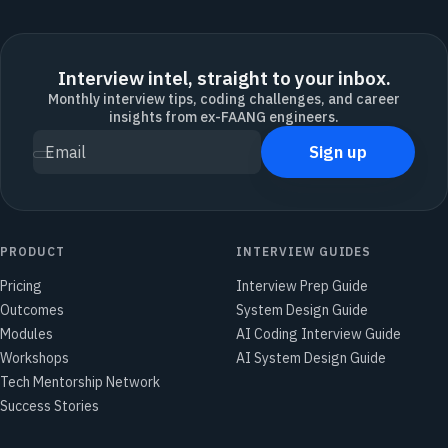
Interview intel, straight to your inbox.
Monthly interview tips, coding challenges, and career
insights from ex-FAANG engineers.
Sign up
Email
PRODUCT
INTERVIEW GUIDES
Pricing
Interview Prep Guide
Outcomes
System Design Guide
Modules
AI Coding Interview Guide
Workshops
AI System Design Guide
Tech Mentorship Network
Success Stories