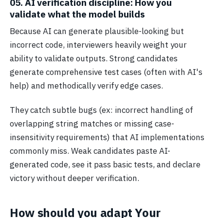
05. AI verification discipline: How you
validate what the model builds
Because AI can generate plausible-looking but
incorrect code, interviewers heavily weight your
ability to validate outputs. Strong candidates
generate comprehensive test cases (often with AI's
help) and methodically verify edge cases.
They catch subtle bugs (ex: incorrect handling of
overlapping string matches or missing case-
insensitivity requirements) that AI implementations
commonly miss. Weak candidates paste AI-
generated code, see it pass basic tests, and declare
victory without deeper verification.
How should you adapt Your