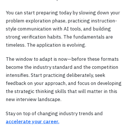
You can start preparing today by slowing down your
problem exploration phase, practicing instruction-
style communication with AI tools, and building
strong verification habits. The fundamentals are
timeless. The application is evolving.
The window to adapt is now—before these formats
become the industry standard and the competition
intensifies. Start practicing deliberately, seek
feedback on your approach, and focus on developing
the strategic thinking skills that will matter in this
new interview landscape.
Stay on top of changing industry trends and
accelerate your career.