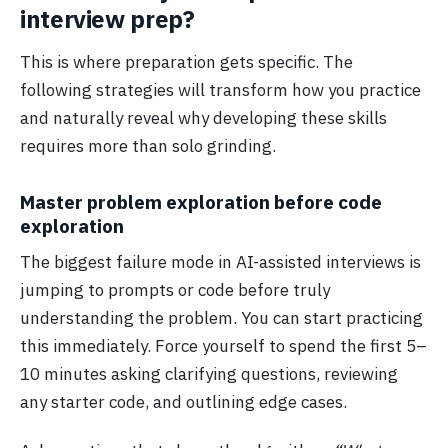
interview prep?
This is where preparation gets specific. The
following strategies will transform how you practice
and naturally reveal why developing these skills
requires more than solo grinding.
Master problem exploration before code
exploration
The biggest failure mode in AI-assisted interviews is
jumping to prompts or code before truly
understanding the problem. You can start practicing
this immediately. Force yourself to spend the first 5–
10 minutes asking clarifying questions, reviewing
any starter code, and outlining edge cases.