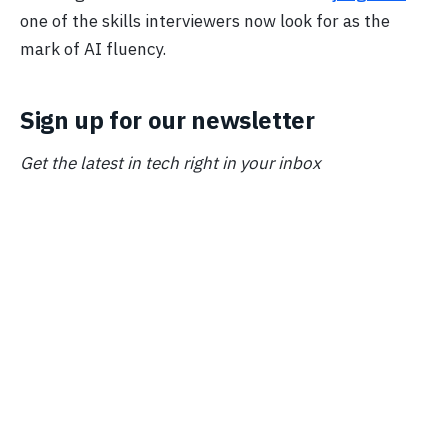
one of the skills interviewers now look for as the
mark of AI fluency.
Sign up for our newsletter
Get the latest in tech right in your inbox