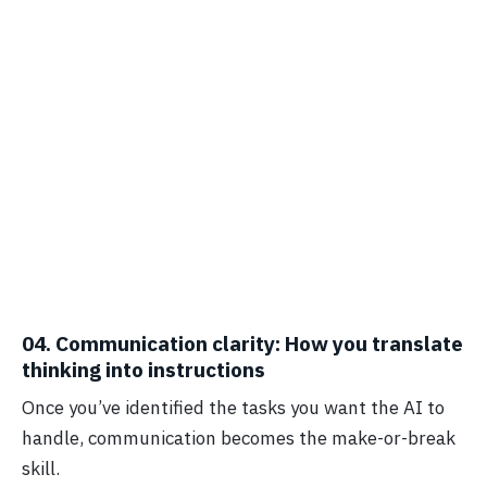
04. Communication clarity: How you translate
thinking into instructions
Once you’ve identified the tasks you want the AI to
handle, communication becomes the make-or-break
skill.