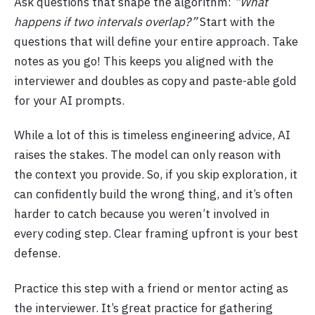
Ask questions that shape the algorithm:
“What
happens if two intervals overlap?”
Start with the
questions that will define your entire approach. Take
notes as you go! This keeps you aligned with the
interviewer and doubles as copy and paste-able gold
for your AI prompts.
While a lot of this is timeless engineering advice, AI
raises the stakes. The model can only reason with
the context you provide. So, if you skip exploration, it
can confidently build the wrong thing, and it’s often
harder to catch because you weren’t involved in
every coding step. Clear framing upfront is your best
defense.
Practice this step with a friend or mentor acting as
the interviewer. It’s great practice for gathering