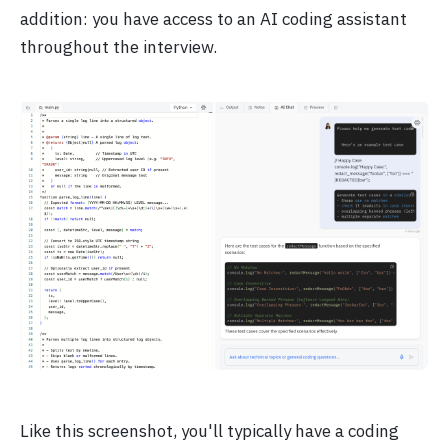
addition: you have access to an AI coding assistant
throughout the interview.
Like this screenshot, you'll typically have a coding