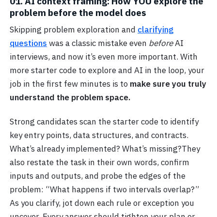
01. AI context framing: How YOU explore the
problem before the model does
Skipping problem exploration and
clarifying
questions
was a classic mistake even
before
AI
interviews, and now it’s even more important. With
more starter code to explore and AI in the loop, your
job in the first few minutes is to
make sure you truly
understand the problem space.
Strong candidates scan the starter code to identify
key entry points, data structures, and contracts.
What’s already implemented? What’s missing?They
also restate the task in their own words, confirm
inputs and outputs, and probe the edges of the
problem: “What happens if two intervals overlap?”
As you clarify, jot down each rule or exception you
uncover. Every answer should tighten your plan or