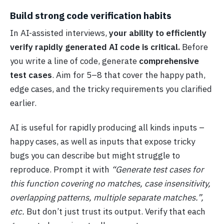
Build strong code verification habits
In AI-assisted interviews,
your ability to efficiently
verify rapidly generated AI code is critical.
Before
you write a line of code, generate
comprehensive
test cases
. Aim for 5–8 that cover the happy path,
edge cases, and the tricky requirements you clarified
earlier.
AI is useful for rapidly producing all kinds inputs –
happy cases, as well as inputs that expose tricky
bugs
you can describe but might struggle to
reproduce. Prompt it with
“Generate test cases for
this function covering no matches, case insensitivity,
overlapping patterns, multiple separate matches.”,
etc.
But don’t just trust its output. Verify that each