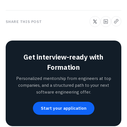
SHARE THIS POST
Get interview-ready with
Formation
Personalized mentorship from engineers at top
companies, and a structured path to your next
software engineering offer.
Start your application