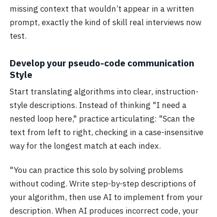
missing context that wouldn’t appear in a written
prompt, exactly the kind of skill real interviews now
test.
Develop your pseudo-code communication
Style
Start translating algorithms into clear, instruction-
style descriptions. Instead of thinking "I need a
nested loop here," practice articulating: "Scan the
text from left to right, checking in a case-insensitive
way for the longest match at each index.
"You can practice this solo by solving problems
without coding. Write step-by-step descriptions of
your algorithm, then use AI to implement from your
description. When AI produces incorrect code, your