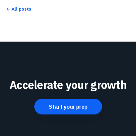
← All posts
Accelerate your growth
Start your prep