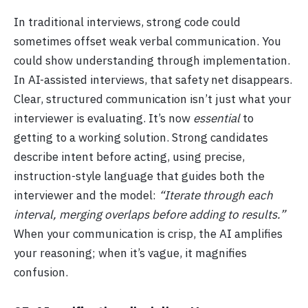
In traditional interviews, strong code could
sometimes offset weak verbal communication. You
could show understanding through implementation.
In AI-assisted interviews, that safety net disappears.
Clear, structured communication isn’t just what your
interviewer is evaluating. It’s now
essential
to
getting to a working solution. Strong candidates
describe intent before acting, using precise,
instruction-style language that guides both the
interviewer and the model:
“Iterate through each
interval, merging overlaps before adding to results.”
When your communication is crisp, the AI amplifies
your reasoning; when it’s vague, it magnifies
confusion.