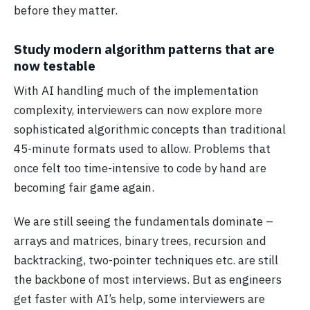
before they matter.
Study modern algorithm patterns that are
now testable
With AI handling much of the implementation
complexity, interviewers can now explore more
sophisticated algorithmic concepts than traditional
45-minute formats used to allow. Problems that
once felt too time-intensive to code by hand are
becoming fair game again.
We are still seeing the fundamentals dominate –
arrays and matrices, binary trees, recursion and
backtracking, two-pointer techniques etc. are still
the backbone of most interviews. But as engineers
get faster with AI’s help, some interviewers are