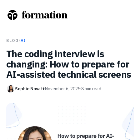
BLOG
/
AI
The coding interview is
changing: How to prepare for
AI-assisted technical screens
Sophie Novati
November 6, 2025
8
min read