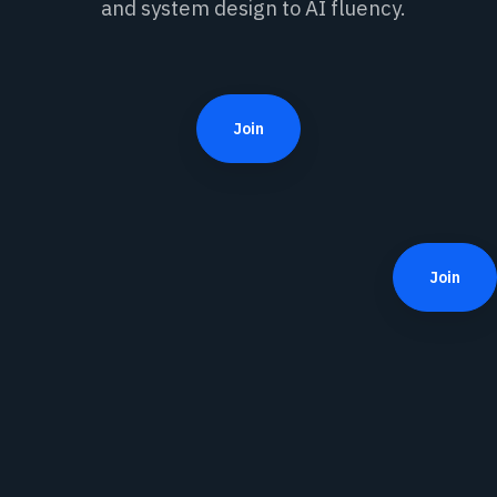
and system design to AI fluency.
Join
Join