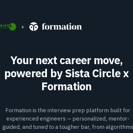
+
Your next career move,
powered by Sista Circle x
Formation
Formation is the interview prep platform built for
experienced engineers — personalized, mentor-
guided, and tuned to a tougher bar, from algorithm