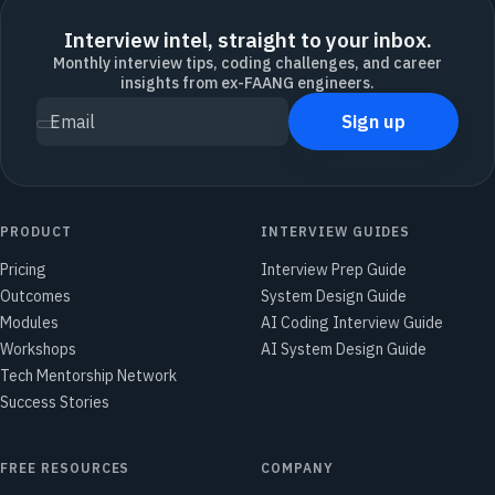
Interview intel, straight to your inbox.
Monthly interview tips, coding challenges, and career
insights from ex-FAANG engineers.
Sign up
Email
PRODUCT
INTERVIEW GUIDES
Pricing
Interview Prep Guide
Outcomes
System Design Guide
Modules
AI Coding Interview Guide
Workshops
AI System Design Guide
Tech Mentorship Network
Success Stories
FREE RESOURCES
COMPANY