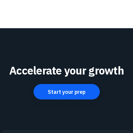
Accelerate your growth
Start your prep