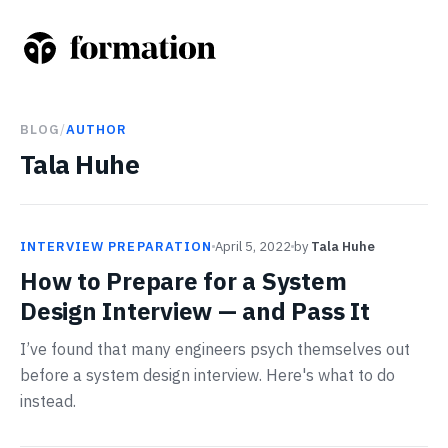
BLOG
/
AUTHOR
Tala Huhe
INTERVIEW PREPARATION
April 5, 2022
by
Tala Huhe
How to Prepare for a System
Design Interview — and Pass It
I’ve found that many engineers psych themselves out
before a system design interview. Here's what to do
instead.