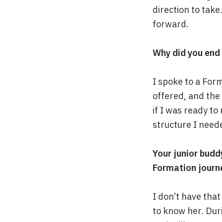
direction to take
forward.
Why did you end
I spoke to a For
offered, and the 
if I was ready to
structure I need
Your junior budd
Formation journ
I don’t have tha
to know her. Duri