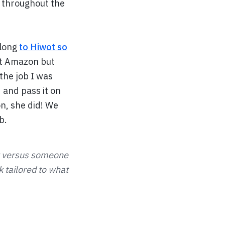
y throughout the
along
to Hiwot so
at Amazon but
 the job I was
d and pass it on
on, she did! We
b.
er versus someone
 tailored to what