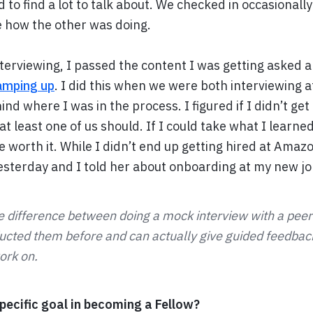
 to find a lot to talk about. We checked in occasionall
e how the other was doing.
nterviewing, I passed the content I was getting asked 
ramping up
. I did this when we were both interviewing 
ind where I was in the process. I figured if I didn’t get
 at least one of us should. If I could take what I learne
be worth it. While I didn’t end up getting hired at Amaz
yesterday and I told her about onboarding at my new jo
e difference between doing a mock interview with a pe
cted them before and can actually give guided feedback
ork on.
ecific goal in becoming a Fellow?