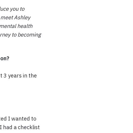
duce you to
l meet Ashley
 mental health
ourney to becoming
ion?
 3 years in the
ized I wanted to
I had a checklist