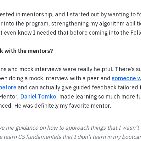
rested in mentorship, and I started out by wanting to f
r into the program, strengthening my algorithm abili
n’t even know I needed that before coming into the Fel
k with the mentors?
ns and mock interviews were really helpful. There’s su
en doing a mock interview with a peer and
someone w
before
and can actually give guided feedback tailored
 Mentor,
Daniel Tomko
, made learning so much more fu
nced. He was definitely my favorite mentor.
e me guidance on how to approach things that I wasn’t
 learn CS fundamentals that I didn’t learn in my bootc