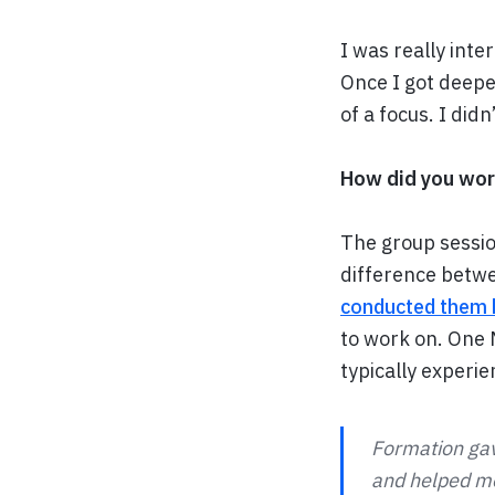
I was really inte
Once I got deepe
of a focus. I did
How did you wor
The group sessio
difference betwe
conducted them 
to work on. One
typically experie
Formation gav
and helped me