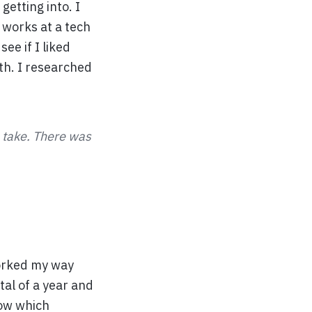
getting into. I
 works at a tech
ee if I liked
th. I researched
o take. There was
worked my way
tal of a year and
now which