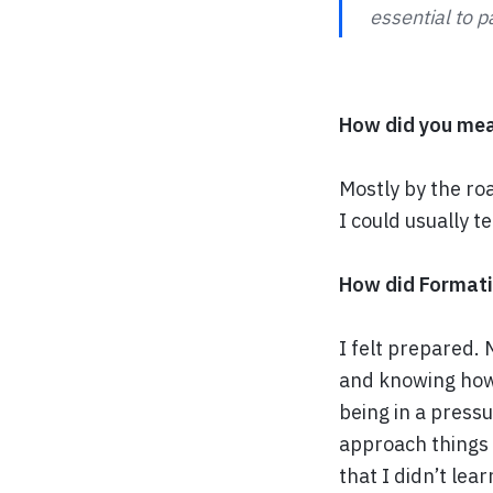
essential to p
How did you mea
Mostly by the ro
I could usually t
How did Formatio
I felt prepared. 
and knowing how 
being in a press
approach things
that I didn’t lea