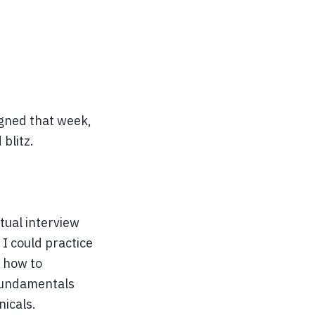
igned that week,
 blitz.
tual interview
I could practice
n how to
 fundamentals
nicals.