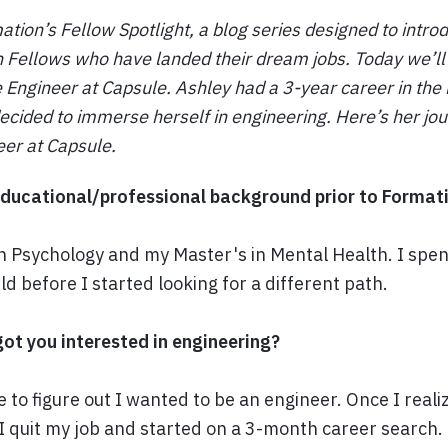
ion’s Fellow Spotlight, a blog series designed to intro
 Fellows who have landed their dream jobs. Today we’l
Engineer at Capsule. Ashley had a 3-year career in the
decided to immerse herself in engineering. Here’s her j
eer at Capsule.
ducational/professional background prior to Format
n Psychology and my Master's in Mental Health. I spent
ld before I started looking for a different path.
got you interested in engineering?
e to figure out I wanted to be an engineer. Once I real
I quit my job and started on a 3-month career search. 