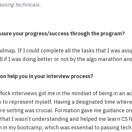
assing technicals.
sure your progress/success through the program?
admap. If I could complete all the tasks that I was ass
ell if I was doing better or not by the algo marathon and
n help you in your interview process?
Mock interviews got me in the mindset of being in an ac
to represent myself. Having a designated time where 
ure setting was crucial. Formation gave me guidance o
 that I wasn’t understanding and helped me learn CS
rn in my bootcamp, which was essential to passing tech