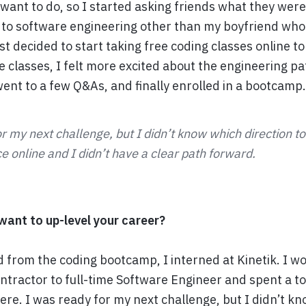
t want to do, so I started asking friends what they were 
to software engineering other than my boyfriend who
st decided to start taking free coding classes online to s
e classes, I felt more excited about the engineering pa
went to a few Q&As, and finally enrolled in a bootcamp.
r my next challenge, but I didn’t know which direction t
 online and I didn’t have a clear path forward.
ant to up-level your career?
d from the coding bootcamp, I interned at Kinetik. I 
ntractor to full-time Software Engineer and spent a to
here. I was ready for my next challenge, but I didn’t k