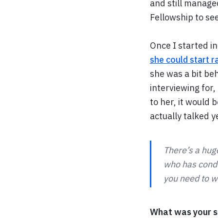
and still managed
Fellowship to se
Once I started i
she could start 
she was a bit beh
interviewing for,
to her, it would 
actually talked 
There’s a hug
who has condu
you need to w
What was your sp