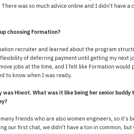
. There was so much advice online and I didn’t have a 
 up choosing Formation?
mation recruiter and learned about the program struct
flexibility of deferring payment until getting my next j
 move jobs at the time, and I felt like Formation would 
ed to know when I was ready.
y was Hiwot. What was it like being her senior buddy
ey?
t many friends who are also women engineers, so it‘s b
ng our first chat, we didn’t have a ton in common, but