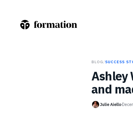
BLOG
/
SUCCESS ST
Ashley
and mad
Julie Aiello
Decem