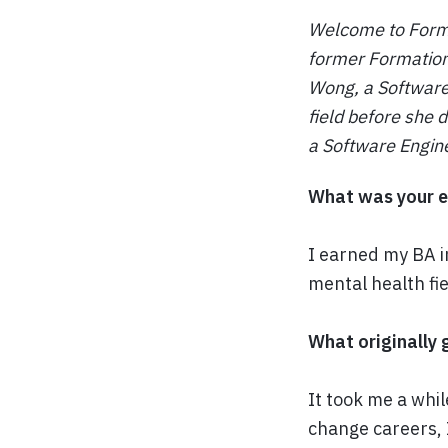
Welcome to Format
former Formation
Wong, a Software 
field before she 
a Software Engin
What was your e
I earned my BA i
mental health fie
What originally 
It took me a whil
change careers, 