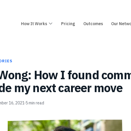
How It Works
Pricing
Outcomes
Our Netw
ORIES
 Wong: How I found com
e my next career move
ber 16, 2021
5
min read