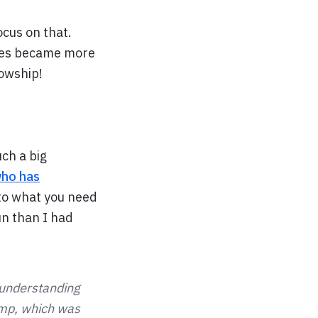
ocus on that.
ties became more
lowship!
ch a big
ho has
 to what you need
n than I had
 understanding
amp, which was