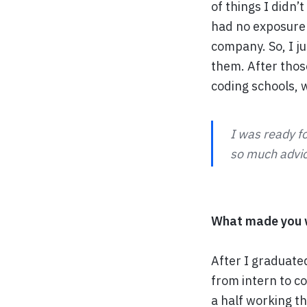
of things I didn’
had no exposure 
company. So, I ju
them. After thos
coding schools, 
I was ready fo
so much advice
What made you w
After I graduate
from intern to co
a half working t