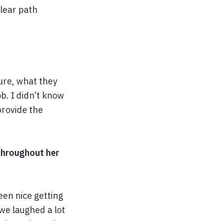
clear path
ure, what they
ob. I didn’t know
provide the
 throughout her
een nice getting
 we laughed a lot