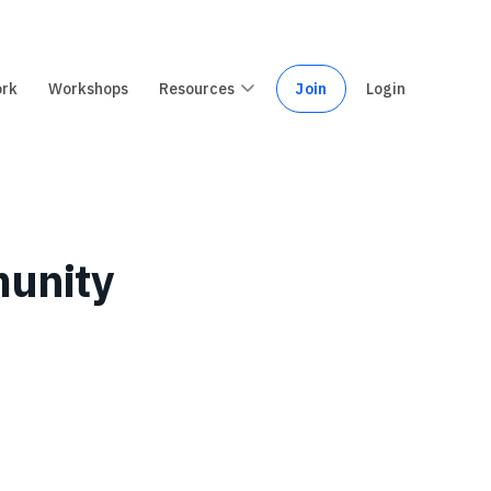
ork
Workshops
Resources
Join
Login
munity