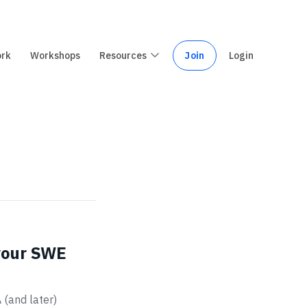
ork
Workshops
Resources
Join
Login
 your SWE
 (and later)