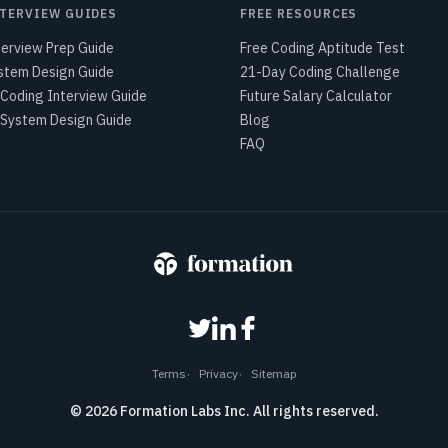
TERVIEW GUIDES
FREE RESOURCES
terview Prep Guide
Free Coding Aptitude Test
stem Design Guide
21-Day Coding Challenge
 Coding Interview Guide
Future Salary Calculator
 System Design Guide
Blog
FAQ
Terms
Privacy
Sitemap
©
2026
Formation Labs Inc. All rights reserved.