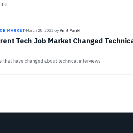
itle.
JOB MARKET
March 28, 2023
by
Vinit Parikh
rent Tech Job Market Changed Technic
gs that have changed about technical interviews