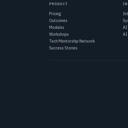
PRODUCT
IN
Pricing
In
Outcomes
Sy
Modules
AI
Workshops
AI
Tech Mentorship Network
Success Stories