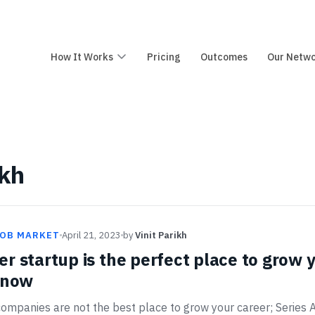
How It Works
Pricing
Outcomes
Our Netw
ikh
JOB MARKET
April 21, 2023
by
Vinit Parikh
r startup is the perfect place to grow
t now
ompanies are not the best place to grow your career; Series A