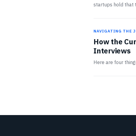
startups hold that t
NAVIGATING THE 
How the Cur
Interviews
Here are four thin