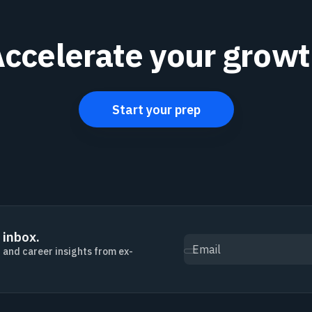
ccelerate your grow
Start your prep
 inbox.
Email
, and career insights from ex-