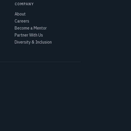
COMPANY
About
Careers
Become a Mentor
Partner With Us
Diversity & Inclusion