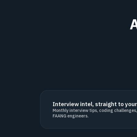
A
Interview intel, straight to your
Monthly interview tips, coding challenges
FAANG engineers.