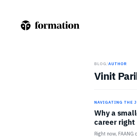
BLOG
/
AUTHOR
Vinit Par
NAVIGATING THE 
Why a smalle
career righ
Right now, FAANG c