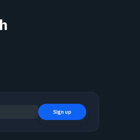
th
Sign up