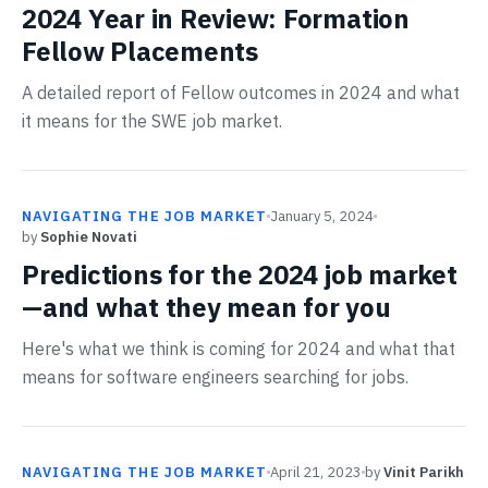
2024 Year in Review: Formation
Fellow Placements
A detailed report of Fellow outcomes in 2024 and what
it means for the SWE job market.
NAVIGATING THE JOB MARKET
January 5, 2024
by
Sophie Novati
Predictions for the 2024 job market
—and what they mean for you
Here's what we think is coming for 2024 and what that
means for software engineers searching for jobs.
NAVIGATING THE JOB MARKET
April 21, 2023
by
Vinit Parikh