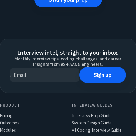
Interview intel, straight to your inbox.
Monthly interview tips, coding challenges, and career
insights from ex-FAANG engineers.
Sign up
Email
PRODUCT
INTERVIEW GUIDES
Pricing
Interview Prep Guide
Outcomes
System Design Guide
Modules
AI Coding Interview Guide