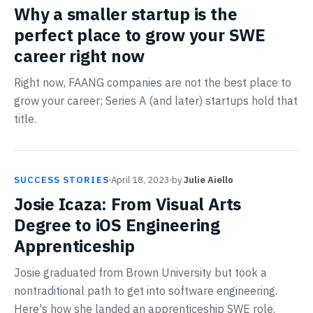
Why a smaller startup is the
perfect place to grow your SWE
career right now
Right now, FAANG companies are not the best place to
grow your career; Series A (and later) startups hold that
title.
SUCCESS STORIES
April 18, 2023
by
Julie Aiello
Josie Icaza: From Visual Arts
Degree to iOS Engineering
Apprenticeship
Josie graduated from Brown University but took a
nontraditional path to get into software engineering.
Here's how she landed an apprenticeship SWE role.