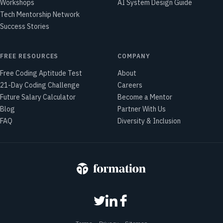
Workshops
AI System Design Guide
Tech Mentorship Network
Success Stories
FREE RESOURCES
COMPANY
Free Coding Aptitude Test
About
21-Day Coding Challenge
Careers
Future Salary Calculator
Become a Mentor
Blog
Partner With Us
FAQ
Diversity & Inclusion