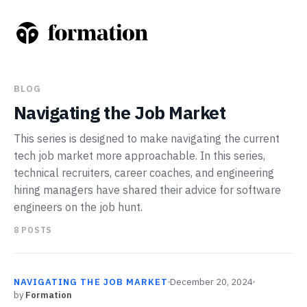
BLOG
Navigating the Job Market
This series is designed to make navigating the current
tech job market more approachable. In this series,
technical recruiters, career coaches, and engineering
hiring managers have shared their advice for software
engineers on the job hunt.
8
POSTS
NAVIGATING THE JOB MARKET
December 20, 2024
by
Formation