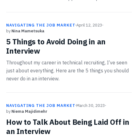
NAVIGATING THE JOB MARKET
April 12, 2023
by
Nina Mametsuka
5 Things to Avoid Doing in an
Interview
Throughout my career in technical recruiting, I’ve seen
just about everything. Here are the 5 things you should
never do in an interview.
NAVIGATING THE JOB MARKET
March 30, 2023
by
Niema Majidimehr
How to Talk About Being Laid Off in
an Interview