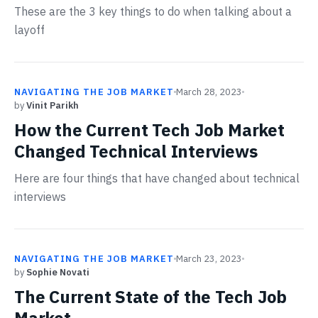
These are the 3 key things to do when talking about a
layoff
NAVIGATING THE JOB MARKET
March 28, 2023
by
Vinit Parikh
How the Current Tech Job Market
Changed Technical Interviews
Here are four things that have changed about technical
interviews
NAVIGATING THE JOB MARKET
March 23, 2023
by
Sophie Novati
The Current State of the Tech Job