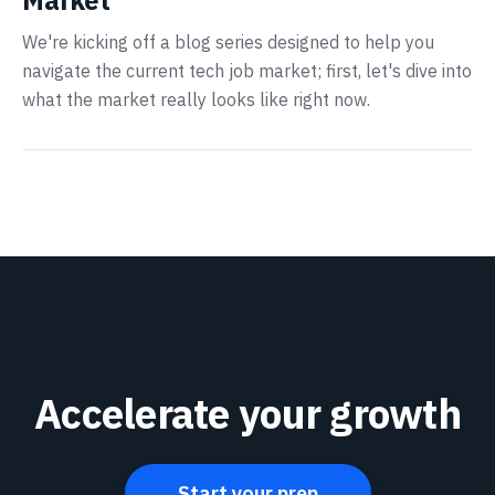
Market
We're kicking off a blog series designed to help you
navigate the current tech job market; first, let's dive into
what the market really looks like right now.
Accelerate your growth
Start your prep